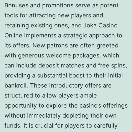
Bonuses and promotions serve as potent
tools for attracting new players and
retaining existing ones, and Joka Casino
Online implements a strategic approach to
its offers. New patrons are often greeted
with generous welcome packages, which
can include deposit matches and free spins,
providing a substantial boost to their initial
bankroll. These introductory offers are
structured to allow players ample
opportunity to explore the casino’s offerings
without immediately depleting their own
funds. It is crucial for players to carefully