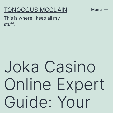
Skip
TONOCCUS MCCLAIN
Menu
to
This is where I keep all my
content
stuff.
Joka Casino
Online Expert
Guide: Your