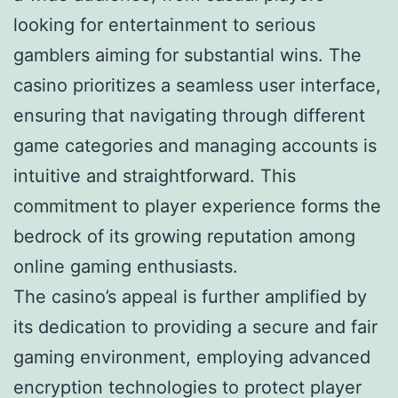
looking for entertainment to serious
gamblers aiming for substantial wins. The
casino prioritizes a seamless user interface,
ensuring that navigating through different
game categories and managing accounts is
intuitive and straightforward. This
commitment to player experience forms the
bedrock of its growing reputation among
online gaming enthusiasts.
The casino’s appeal is further amplified by
its dedication to providing a secure and fair
gaming environment, employing advanced
encryption technologies to protect player