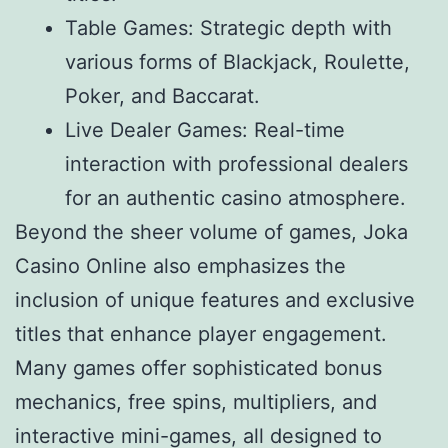
Table Games: Strategic depth with
various forms of Blackjack, Roulette,
Poker, and Baccarat.
Live Dealer Games: Real-time
interaction with professional dealers
for an authentic casino atmosphere.
Beyond the sheer volume of games, Joka
Casino Online also emphasizes the
inclusion of unique features and exclusive
titles that enhance player engagement.
Many games offer sophisticated bonus
mechanics, free spins, multipliers, and
interactive mini-games, all designed to