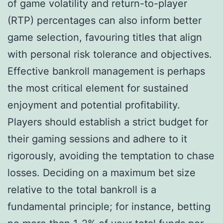
of game volatility and return-to-player
(RTP) percentages can also inform better
game selection, favouring titles that align
with personal risk tolerance and objectives.
Effective bankroll management is perhaps
the most critical element for sustained
enjoyment and potential profitability.
Players should establish a strict budget for
their gaming sessions and adhere to it
rigorously, avoiding the temptation to chase
losses. Deciding on a maximum bet size
relative to the total bankroll is a
fundamental principle; for instance, betting