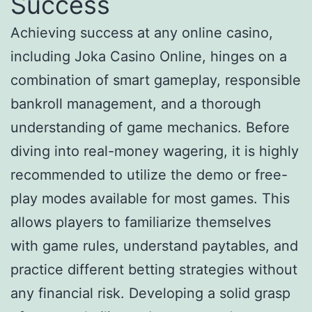
Success
Achieving success at any online casino,
including Joka Casino Online, hinges on a
combination of smart gameplay, responsible
bankroll management, and a thorough
understanding of game mechanics. Before
diving into real-money wagering, it is highly
recommended to utilize the demo or free-
play modes available for most games. This
allows players to familiarize themselves
with game rules, understand paytables, and
practice different betting strategies without
any financial risk. Developing a solid grasp