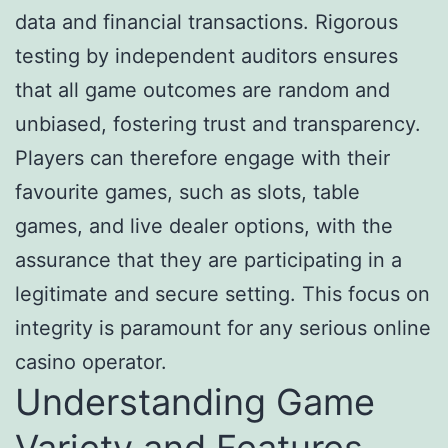
data and financial transactions. Rigorous
testing by independent auditors ensures
that all game outcomes are random and
unbiased, fostering trust and transparency.
Players can therefore engage with their
favourite games, such as slots, table
games, and live dealer options, with the
assurance that they are participating in a
legitimate and secure setting. This focus on
integrity is paramount for any serious online
casino operator.
Understanding Game
Variety and Features