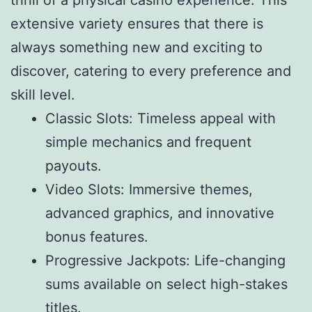
extensive variety ensures that there is
always something new and exciting to
discover, catering to every preference and
skill level.
Classic Slots: Timeless appeal with
simple mechanics and frequent
payouts.
Video Slots: Immersive themes,
advanced graphics, and innovative
bonus features.
Progressive Jackpots: Life-changing
sums available on select high-stakes
titles.