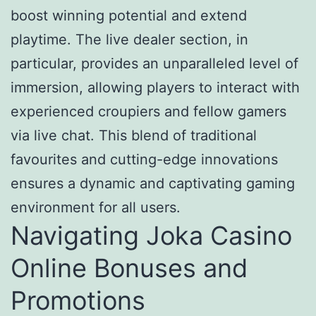
boost winning potential and extend
playtime. The live dealer section, in
particular, provides an unparalleled level of
immersion, allowing players to interact with
experienced croupiers and fellow gamers
via live chat. This blend of traditional
favourites and cutting-edge innovations
ensures a dynamic and captivating gaming
environment for all users.
Navigating Joka Casino
Online Bonuses and
Promotions