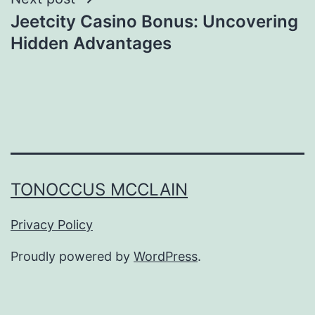
Jeetcity Casino Bonus: Uncovering
Hidden Advantages
TONOCCUS MCCLAIN
Privacy Policy
Proudly powered by
WordPress
.