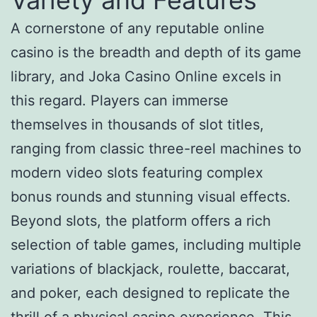
A cornerstone of any reputable online
casino is the breadth and depth of its game
library, and Joka Casino Online excels in
this regard. Players can immerse
themselves in thousands of slot titles,
ranging from classic three-reel machines to
modern video slots featuring complex
bonus rounds and stunning visual effects.
Beyond slots, the platform offers a rich
selection of table games, including multiple
variations of blackjack, roulette, baccarat,
and poker, each designed to replicate the
thrill of a physical casino experience. This