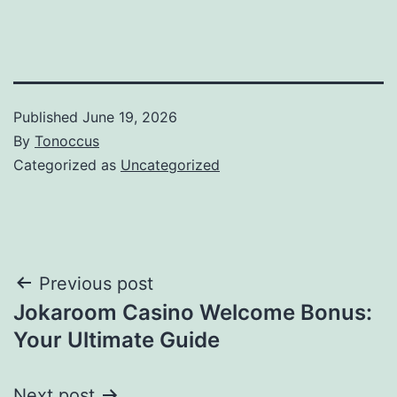
Published
June 19, 2026
By
Tonoccus
Categorized as
Uncategorized
Post
Previous post
Jokaroom Casino Welcome Bonus:
navigation
Your Ultimate Guide
Next post