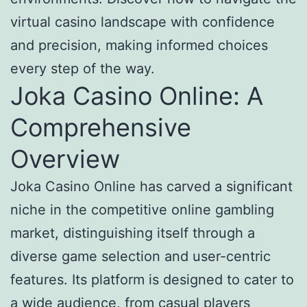
virtual casino landscape with confidence
and precision, making informed choices
every step of the way.
Joka Casino Online: A
Comprehensive
Overview
Joka Casino Online has carved a significant
niche in the competitive online gambling
market, distinguishing itself through a
diverse game selection and user-centric
features. Its platform is designed to cater to
a wide audience, from casual players