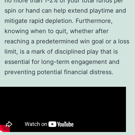
no more than 1-2% of your total funds per
spin or hand can help extend playtime and
mitigate rapid depletion. Furthermore,
knowing when to quit, whether after
reaching a predetermined win goal or a loss
limit, is a mark of disciplined play that is
essential for long-term engagement and
preventing potential financial distress.