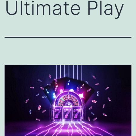
Ultimate Play