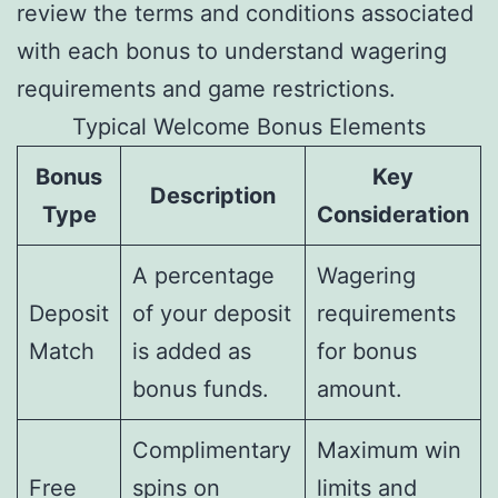
review the terms and conditions associated
with each bonus to understand wagering
requirements and game restrictions.
Typical Welcome Bonus Elements
Bonus
Key
Description
Type
Consideration
A percentage
Wagering
Deposit
of your deposit
requirements
Match
is added as
for bonus
bonus funds.
amount.
Complimentary
Maximum win
Free
spins on
limits and