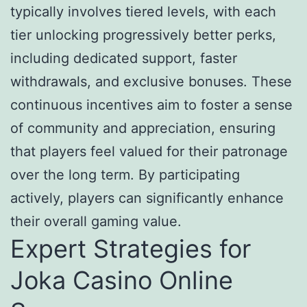
typically involves tiered levels, with each
tier unlocking progressively better perks,
including dedicated support, faster
withdrawals, and exclusive bonuses. These
continuous incentives aim to foster a sense
of community and appreciation, ensuring
that players feel valued for their patronage
over the long term. By participating
actively, players can significantly enhance
their overall gaming value.
Expert Strategies for
Joka Casino Online