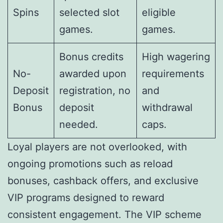
Spins
selected slot
eligible
games.
games.
Bonus credits
High wagering
No-
awarded upon
requirements
Deposit
registration, no
and
Bonus
deposit
withdrawal
needed.
caps.
Loyal players are not overlooked, with
ongoing promotions such as reload
bonuses, cashback offers, and exclusive
VIP programs designed to reward
consistent engagement. The VIP scheme