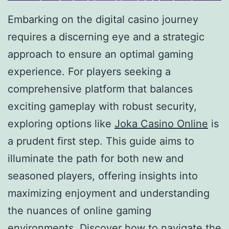
Embarking on the digital casino journey
requires a discerning eye and a strategic
approach to ensure an optimal gaming
experience. For players seeking a
comprehensive platform that balances
exciting gameplay with robust security,
exploring options like
Joka Casino Online
is
a prudent first step. This guide aims to
illuminate the path for both new and
seasoned players, offering insights into
maximizing enjoyment and understanding
the nuances of online gaming
environments. Discover how to navigate the