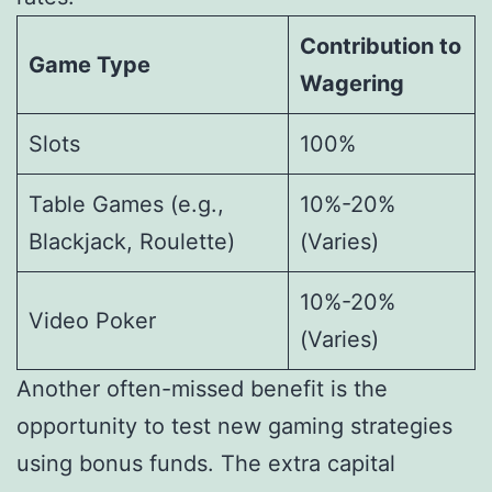
Contribution to
Game Type
Wagering
Slots
100%
Table Games (e.g.,
10%-20%
Blackjack, Roulette)
(Varies)
10%-20%
Video Poker
(Varies)
Another often-missed benefit is the
opportunity to test new gaming strategies
using bonus funds. The extra capital