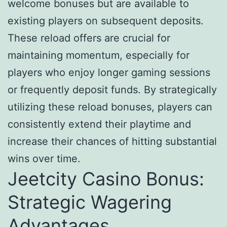
welcome bonuses but are available to
existing players on subsequent deposits.
These reload offers are crucial for
maintaining momentum, especially for
players who enjoy longer gaming sessions
or frequently deposit funds. By strategically
utilizing these reload bonuses, players can
consistently extend their playtime and
increase their chances of hitting substantial
wins over time.
Jeetcity Casino Bonus:
Strategic Wagering
Advantages