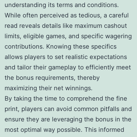
understanding its terms and conditions.
While often perceived as tedious, a careful
read reveals details like maximum cashout
limits, eligible games, and specific wagering
contributions. Knowing these specifics
allows players to set realistic expectations
and tailor their gameplay to efficiently meet
the bonus requirements, thereby
maximizing their net winnings.
By taking the time to comprehend the fine
print, players can avoid common pitfalls and
ensure they are leveraging the bonus in the
most optimal way possible. This informed