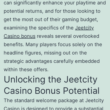
can significantly enhance your playtime and
potential returns, and for those looking to
get the most out of their gaming budget,
examining the specifics of the
Jeetcity
Casino bonus
reveals several overlooked
benefits. Many players focus solely on the
headline figures, missing out on the
strategic advantages carefully embedded
within these offers.
Unlocking the Jeetcity
Casino Bonus Potential
The standard welcome package at Jeetcity
Casino is designed to provide a substantial