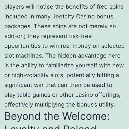
players will notice the benefits of free spins
included in many Jeetcity Casino bonus
packages. These spins are not merely an
add-on; they represent risk-free
opportunities to win real money on selected
slot machines. The hidden advantage here
is the ability to familiarize yourself with new
or high-volatility slots, potentially hitting a
significant win that can then be used to
play table games or other casino offerings,
effectively multiplying the bonus’s utility.
Beyond the Welcome: