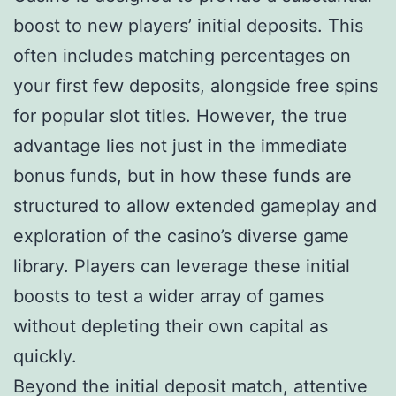
boost to new players’ initial deposits. This
often includes matching percentages on
your first few deposits, alongside free spins
for popular slot titles. However, the true
advantage lies not just in the immediate
bonus funds, but in how these funds are
structured to allow extended gameplay and
exploration of the casino’s diverse game
library. Players can leverage these initial
boosts to test a wider array of games
without depleting their own capital as
quickly.
Beyond the initial deposit match, attentive