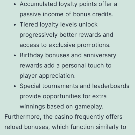
Accumulated loyalty points offer a
passive income of bonus credits.
Tiered loyalty levels unlock
progressively better rewards and
access to exclusive promotions.
Birthday bonuses and anniversary
rewards add a personal touch to
player appreciation.
Special tournaments and leaderboards
provide opportunities for extra
winnings based on gameplay.
Furthermore, the casino frequently offers
reload bonuses, which function similarly to