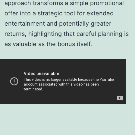
approach transforms a simple promotional
offer into a strategic tool for extended
entertainment and potentially greater
returns, highlighting that careful planning is
as valuable as the bonus itself.