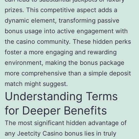
prizes. This competitive aspect adds a
dynamic element, transforming passive
bonus usage into active engagement with
the casino community. These hidden perks
foster a more engaging and rewarding
environment, making the bonus package
more comprehensive than a simple deposit
match might suggest.
Understanding Terms
for Deeper Benefits
The most significant hidden advantage of
any Jeetcity Casino bonus lies in truly