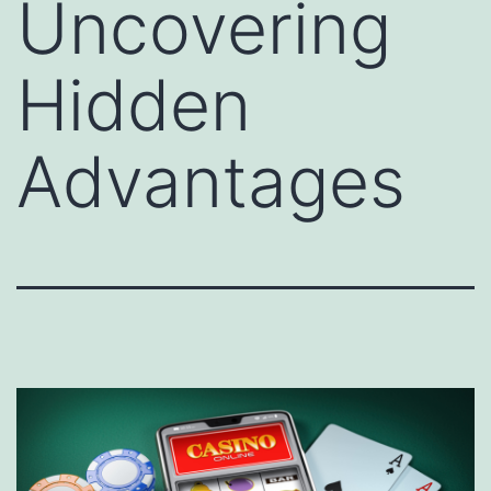
Uncovering
Hidden
Advantages