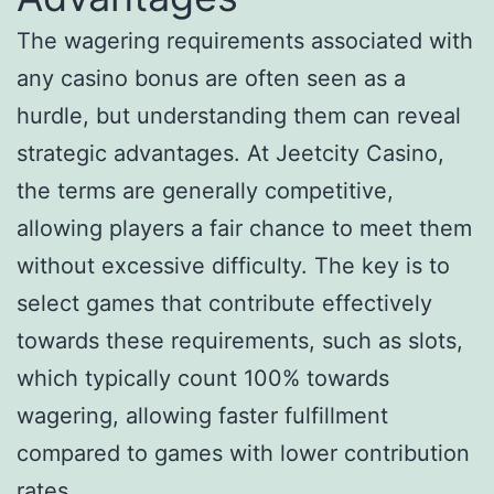
The wagering requirements associated with
any casino bonus are often seen as a
hurdle, but understanding them can reveal
strategic advantages. At Jeetcity Casino,
the terms are generally competitive,
allowing players a fair chance to meet them
without excessive difficulty. The key is to
select games that contribute effectively
towards these requirements, such as slots,
which typically count 100% towards
wagering, allowing faster fulfillment
compared to games with lower contribution
rates.