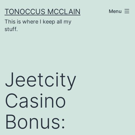
Skip
TONOCCUS MCCLAIN
Menu
to
This is where I keep all my
content
stuff.
Jeetcity
Casino
Bonus: