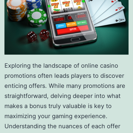
Exploring the landscape of online casino
promotions often leads players to discover
enticing offers. While many promotions are
straightforward, delving deeper into what
makes a bonus truly valuable is key to
maximizing your gaming experience.
Understanding the nuances of each offer