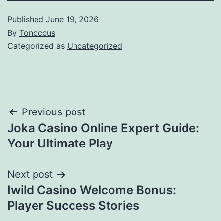
Published
June 19, 2026
By
Tonoccus
Categorized as
Uncategorized
Post
Previous post
Joka Casino Online Expert Guide:
navigation
Your Ultimate Play
Next post
Iwild Casino Welcome Bonus:
Player Success Stories