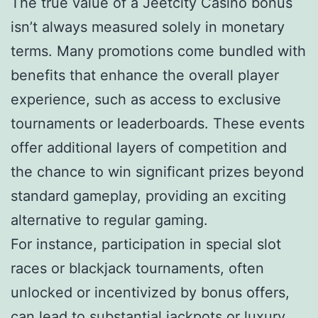
The true value of a Jeetcity Casino bonus
isn’t always measured solely in monetary
terms. Many promotions come bundled with
benefits that enhance the overall player
experience, such as access to exclusive
tournaments or leaderboards. These events
offer additional layers of competition and
the chance to win significant prizes beyond
standard gameplay, providing an exciting
alternative to regular gaming.
For instance, participation in special slot
races or blackjack tournaments, often
unlocked or incentivized by bonus offers,
can lead to substantial jackpots or luxury