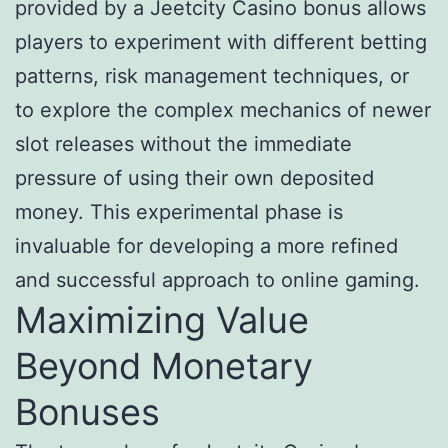
provided by a Jeetcity Casino bonus allows
players to experiment with different betting
patterns, risk management techniques, or
to explore the complex mechanics of newer
slot releases without the immediate
pressure of using their own deposited
money. This experimental phase is
invaluable for developing a more refined
and successful approach to online gaming.
Maximizing Value
Beyond Monetary
Bonuses