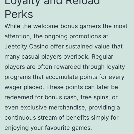
Loyalty and Reload
Perks
While the welcome bonus garners the most
attention, the ongoing promotions at
Jeetcity Casino offer sustained value that
many casual players overlook. Regular
players are often rewarded through loyalty
programs that accumulate points for every
wager placed. These points can later be
redeemed for bonus cash, free spins, or
even exclusive merchandise, providing a
continuous stream of benefits simply for
enjoying your favourite games.