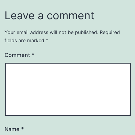
Leave a comment
Your email address will not be published.
Required
fields are marked
*
Comment
*
Name
*