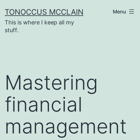
Skip
TONOCCUS MCCLAIN
Menu
to
This is where I keep all my
content
stuff.
Mastering
financial
management