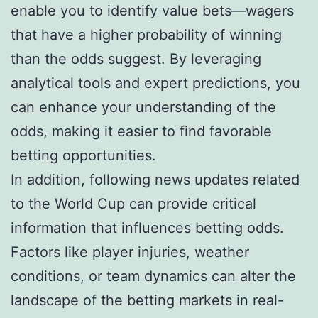
enable you to identify value bets—wagers
that have a higher probability of winning
than the odds suggest. By leveraging
analytical tools and expert predictions, you
can enhance your understanding of the
odds, making it easier to find favorable
betting opportunities.
In addition, following news updates related
to the World Cup can provide critical
information that influences betting odds.
Factors like player injuries, weather
conditions, or team dynamics can alter the
landscape of the betting markets in real-