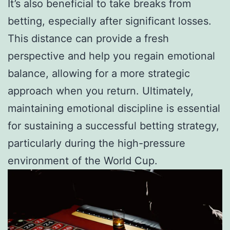
It’s also beneficial to take breaks from
betting, especially after significant losses.
This distance can provide a fresh
perspective and help you regain emotional
balance, allowing for a more strategic
approach when you return. Ultimately,
maintaining emotional discipline is essential
for sustaining a successful betting strategy,
particularly during the high-pressure
environment of the World Cup.