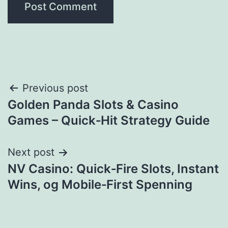
Post
Previous post
Golden Panda Slots & Casino
navigation
Games – Quick‑Hit Strategy Guide
Next post
NV Casino: Quick‑Fire Slots, Instant
Wins, og Mobile‑First Spenning