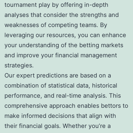
tournament play by offering in-depth
analyses that consider the strengths and
weaknesses of competing teams. By
leveraging our resources, you can enhance
your understanding of the betting markets
and improve your financial management
strategies.
Our expert predictions are based on a
combination of statistical data, historical
performance, and real-time analysis. This
comprehensive approach enables bettors to
make informed decisions that align with
their financial goals. Whether you’re a