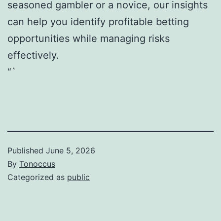
seasoned gambler or a novice, our insights
can help you identify profitable betting
opportunities while managing risks
effectively.
“`
Published
June 5, 2026
By
Tonoccus
Categorized as
public