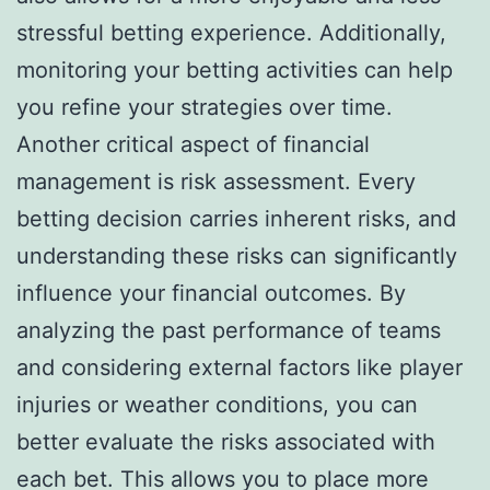
stressful betting experience. Additionally,
monitoring your betting activities can help
you refine your strategies over time.
Another critical aspect of financial
management is risk assessment. Every
betting decision carries inherent risks, and
understanding these risks can significantly
influence your financial outcomes. By
analyzing the past performance of teams
and considering external factors like player
injuries or weather conditions, you can
better evaluate the risks associated with
each bet. This allows you to place more