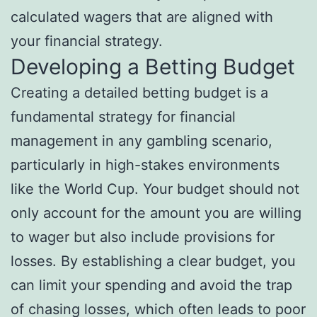
calculated wagers that are aligned with
your financial strategy.
Developing a Betting Budget
Creating a detailed betting budget is a
fundamental strategy for financial
management in any gambling scenario,
particularly in high-stakes environments
like the World Cup. Your budget should not
only account for the amount you are willing
to wager but also include provisions for
losses. By establishing a clear budget, you
can limit your spending and avoid the trap
of chasing losses, which often leads to poor