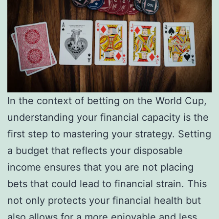
In the context of betting on the World Cup,
understanding your financial capacity is the
first step to mastering your strategy. Setting
a budget that reflects your disposable
income ensures that you are not placing
bets that could lead to financial strain. This
not only protects your financial health but
also allows for a more enjoyable and less