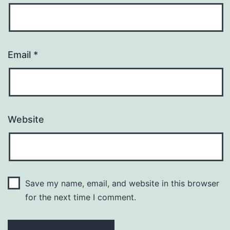
Email
*
Website
Save my name, email, and website in this browser
for the next time I comment.