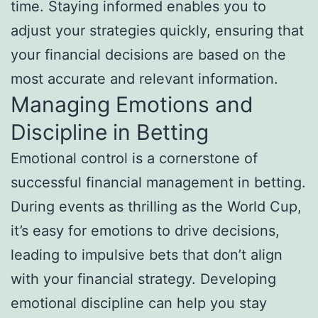
time. Staying informed enables you to
adjust your strategies quickly, ensuring that
your financial decisions are based on the
most accurate and relevant information.
Managing Emotions and
Discipline in Betting
Emotional control is a cornerstone of
successful financial management in betting.
During events as thrilling as the World Cup,
it’s easy for emotions to drive decisions,
leading to impulsive bets that don’t align
with your financial strategy. Developing
emotional discipline can help you stay