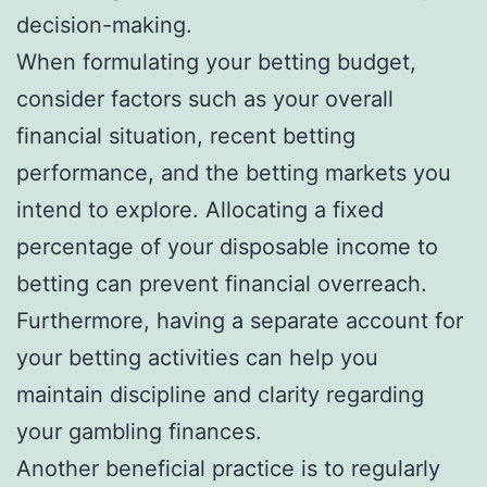
decision-making.
When formulating your betting budget,
consider factors such as your overall
financial situation, recent betting
performance, and the betting markets you
intend to explore. Allocating a fixed
percentage of your disposable income to
betting can prevent financial overreach.
Furthermore, having a separate account for
your betting activities can help you
maintain discipline and clarity regarding
your gambling finances.
Another beneficial practice is to regularly