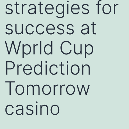
strategies for
success at
Wprld Cup
Prediction
Tomorrow
casino