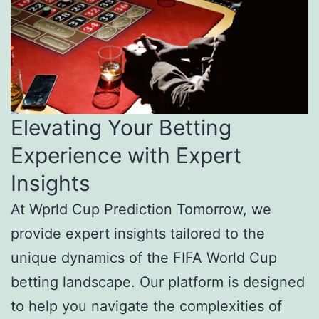
Elevating Your Betting
Experience with Expert
Insights
At Wprld Cup Prediction Tomorrow, we
provide expert insights tailored to the
unique dynamics of the FIFA World Cup
betting landscape. Our platform is designed
to help you navigate the complexities of