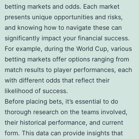
betting markets and odds. Each market
presents unique opportunities and risks,
and knowing how to navigate these can
significantly impact your financial success.
For example, during the World Cup, various
betting markets offer options ranging from
match results to player performances, each
with different odds that reflect their
likelihood of success.
Before placing bets, it’s essential to do
thorough research on the teams involved,
their historical performance, and current
form. This data can provide insights that