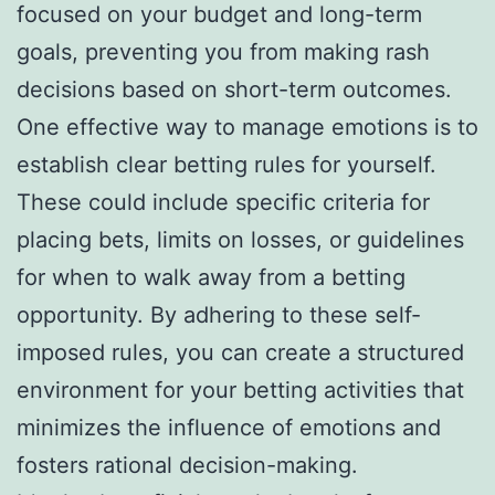
focused on your budget and long-term
goals, preventing you from making rash
decisions based on short-term outcomes.
One effective way to manage emotions is to
establish clear betting rules for yourself.
These could include specific criteria for
placing bets, limits on losses, or guidelines
for when to walk away from a betting
opportunity. By adhering to these self-
imposed rules, you can create a structured
environment for your betting activities that
minimizes the influence of emotions and
fosters rational decision-making.