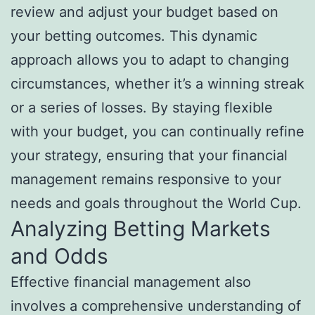
review and adjust your budget based on
your betting outcomes. This dynamic
approach allows you to adapt to changing
circumstances, whether it’s a winning streak
or a series of losses. By staying flexible
with your budget, you can continually refine
your strategy, ensuring that your financial
management remains responsive to your
needs and goals throughout the World Cup.
Analyzing Betting Markets
and Odds
Effective financial management also
involves a comprehensive understanding of