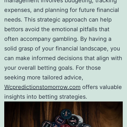
management involves budgeting, tracking
expenses, and planning for future financial
needs. This strategic approach can help
bettors avoid the emotional pitfalls that
often accompany gambling. By having a
solid grasp of your financial landscape, you
can make informed decisions that align with
your overall betting goals. For those
seeking more tailored advice,
Wcpredictionstomorrow.com
offers valuable
insights into betting strategies.