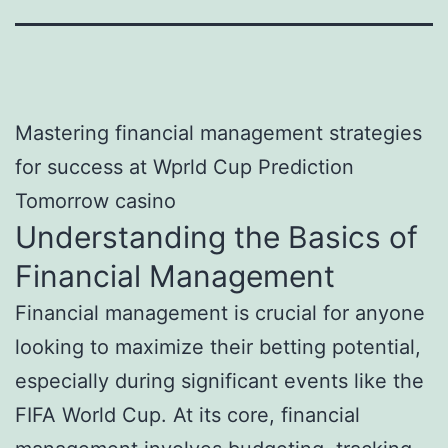
Mastering financial management strategies
for success at Wprld Cup Prediction
Tomorrow casino
Understanding the Basics of
Financial Management
Financial management is crucial for anyone
looking to maximize their betting potential,
especially during significant events like the
FIFA World Cup. At its core, financial