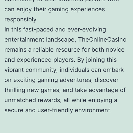
can enjoy their gaming experiences
responsibly.
In this fast-paced and ever-evolving
entertainment landscape, TheOnlineCasino
remains a reliable resource for both novice
and experienced players. By joining this
vibrant community, individuals can embark
on exciting gaming adventures, discover
thrilling new games, and take advantage of
unmatched rewards, all while enjoying a
secure and user-friendly environment.