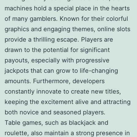
machines hold a special place in the hearts
of many gamblers. Known for their colorful
graphics and engaging themes, online slots
provide a thrilling escape. Players are
drawn to the potential for significant
payouts, especially with progressive
jackpots that can grow to life-changing
amounts. Furthermore, developers
constantly innovate to create new titles,
keeping the excitement alive and attracting
both novice and seasoned players.
Table games, such as blackjack and
roulette, also maintain a strong presence in