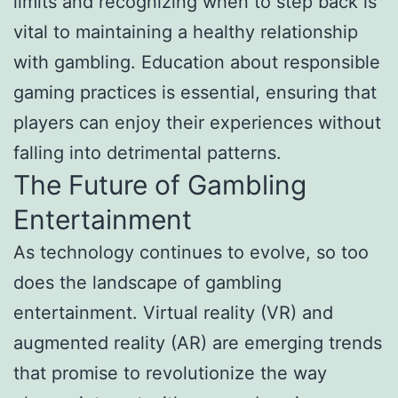
limits and recognizing when to step back is
vital to maintaining a healthy relationship
with gambling. Education about responsible
gaming practices is essential, ensuring that
players can enjoy their experiences without
falling into detrimental patterns.
The Future of Gambling
Entertainment
As technology continues to evolve, so too
does the landscape of gambling
entertainment. Virtual reality (VR) and
augmented reality (AR) are emerging trends
that promise to revolutionize the way