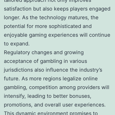
tailored approach not only improves
satisfaction but also keeps players engaged
longer. As the technology matures, the
potential for more sophisticated and
enjoyable gaming experiences will continue
to expand.
Regulatory changes and growing
acceptance of gambling in various
jurisdictions also influence the industry’s
future. As more regions legalize online
gambling, competition among providers will
intensify, leading to better bonuses,
promotions, and overall user experiences.
This dynamic environment promises to