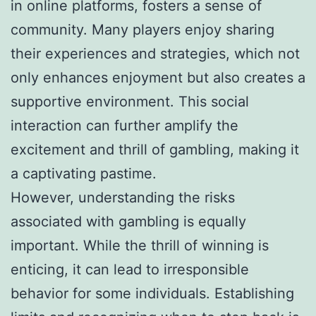
in online platforms, fosters a sense of
community. Many players enjoy sharing
their experiences and strategies, which not
only enhances enjoyment but also creates a
supportive environment. This social
interaction can further amplify the
excitement and thrill of gambling, making it
a captivating pastime.
However, understanding the risks
associated with gambling is equally
important. While the thrill of winning is
enticing, it can lead to irresponsible
behavior for some individuals. Establishing