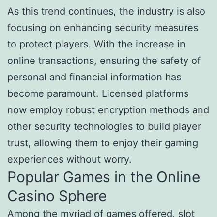
As this trend continues, the industry is also
focusing on enhancing security measures
to protect players. With the increase in
online transactions, ensuring the safety of
personal and financial information has
become paramount. Licensed platforms
now employ robust encryption methods and
other security technologies to build player
trust, allowing them to enjoy their gaming
experiences without worry.
Popular Games in the Online
Casino Sphere
Among the myriad of games offered, slot