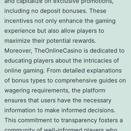
and capitalize on exclusive promotions,
including no deposit bonuses. These
incentives not only enhance the gaming
experience but also allow players to
maximize their potential rewards.
Moreover, TheOnlineCasino is dedicated to
educating players about the intricacies of
online gaming. From detailed explanations
of bonus types to comprehensive guides on
wagering requirements, the platform
ensures that users have the necessary
information to make informed decisions.
This commitment to transparency fosters a
community of well-informed players who