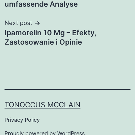
navigation
umfassende Analyse
Next post
Ipamorelin 10 Mg – Efekty,
Zastosowanie i Opinie
TONOCCUS MCCLAIN
Privacy Policy
Proudly powered by
WordPress
.