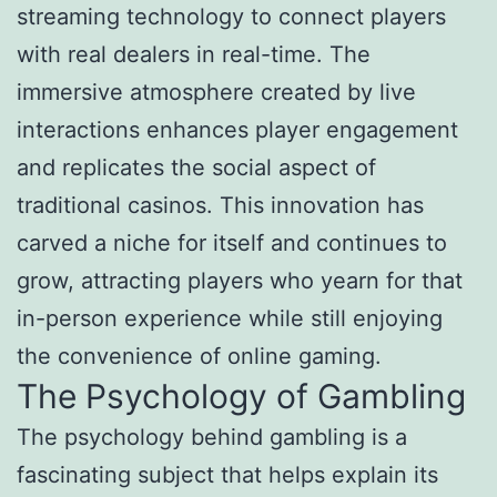
streaming technology to connect players
with real dealers in real-time. The
immersive atmosphere created by live
interactions enhances player engagement
and replicates the social aspect of
traditional casinos. This innovation has
carved a niche for itself and continues to
grow, attracting players who yearn for that
in-person experience while still enjoying
the convenience of online gaming.
The Psychology of Gambling
The psychology behind gambling is a
fascinating subject that helps explain its