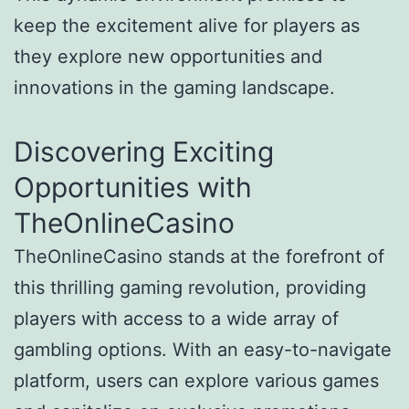
keep the excitement alive for players as
they explore new opportunities and
innovations in the gaming landscape.
Discovering Exciting
Opportunities with
TheOnlineCasino
TheOnlineCasino stands at the forefront of
this thrilling gaming revolution, providing
players with access to a wide array of
gambling options. With an easy-to-navigate
platform, users can explore various games