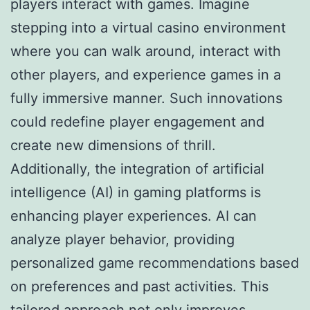
players interact with games. Imagine
stepping into a virtual casino environment
where you can walk around, interact with
other players, and experience games in a
fully immersive manner. Such innovations
could redefine player engagement and
create new dimensions of thrill.
Additionally, the integration of artificial
intelligence (AI) in gaming platforms is
enhancing player experiences. AI can
analyze player behavior, providing
personalized game recommendations based
on preferences and past activities. This