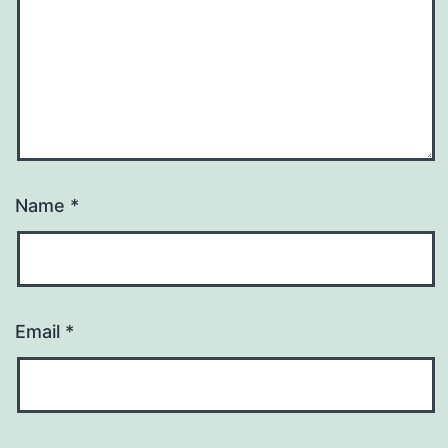
Name
*
Email
*