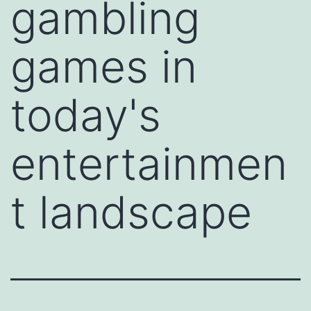
gambling
games in
today's
entertainmen
t landscape