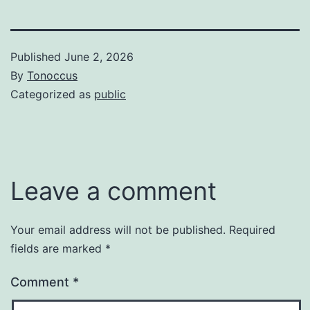
Published
June 2, 2026
By
Tonoccus
Categorized as
public
Leave a comment
Your email address will not be published.
Required
fields are marked
*
Comment
*