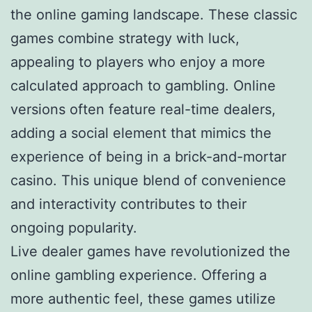
the online gaming landscape. These classic
games combine strategy with luck,
appealing to players who enjoy a more
calculated approach to gambling. Online
versions often feature real-time dealers,
adding a social element that mimics the
experience of being in a brick-and-mortar
casino. This unique blend of convenience
and interactivity contributes to their
ongoing popularity.
Live dealer games have revolutionized the
online gambling experience. Offering a
more authentic feel, these games utilize