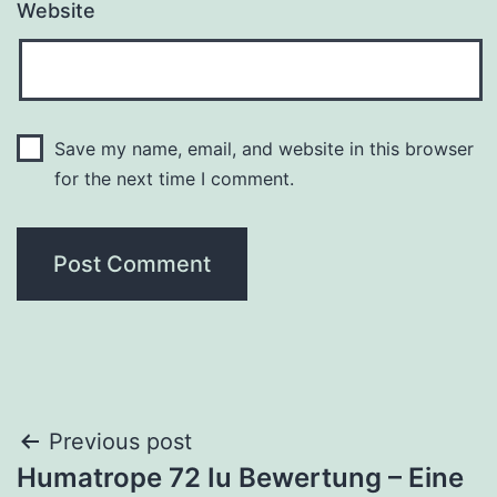
Website
Save my name, email, and website in this browser
for the next time I comment.
Post
Previous post
Humatrope 72 Iu Bewertung – Eine