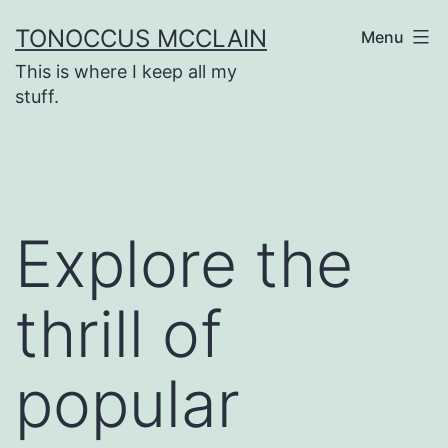
Skip
TONOCCUS MCCLAIN
Menu
to
This is where I keep all my
content
stuff.
Explore the
thrill of
popular