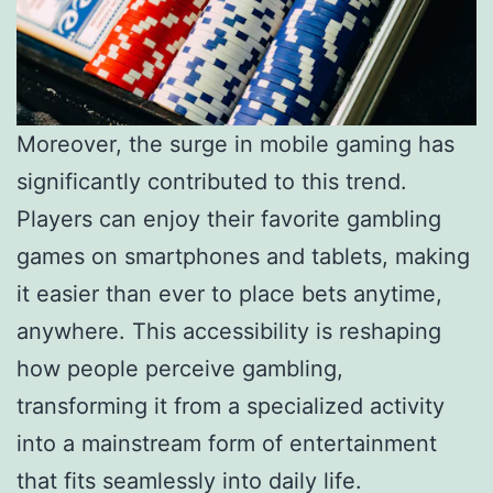
Moreover, the surge in mobile gaming has
significantly contributed to this trend.
Players can enjoy their favorite gambling
games on smartphones and tablets, making
it easier than ever to place bets anytime,
anywhere. This accessibility is reshaping
how people perceive gambling,
transforming it from a specialized activity
into a mainstream form of entertainment
that fits seamlessly into daily life.