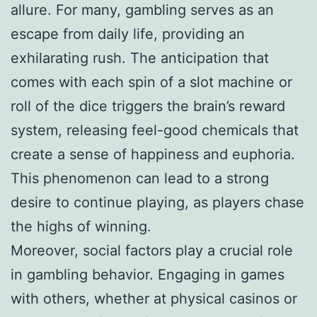
allure. For many, gambling serves as an
escape from daily life, providing an
exhilarating rush. The anticipation that
comes with each spin of a slot machine or
roll of the dice triggers the brain’s reward
system, releasing feel-good chemicals that
create a sense of happiness and euphoria.
This phenomenon can lead to a strong
desire to continue playing, as players chase
the highs of winning.
Moreover, social factors play a crucial role
in gambling behavior. Engaging in games
with others, whether at physical casinos or