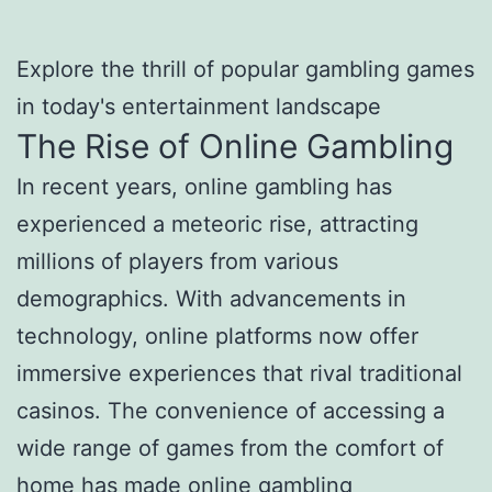
Explore the thrill of popular gambling games
in today's entertainment landscape
The Rise of Online Gambling
In recent years, online gambling has
experienced a meteoric rise, attracting
millions of players from various
demographics. With advancements in
technology, online platforms now offer
immersive experiences that rival traditional
casinos. The convenience of accessing a
wide range of games from the comfort of
home has made online gambling