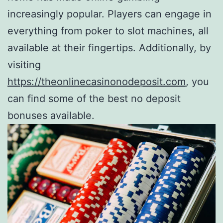
increasingly popular. Players can engage in
everything from poker to slot machines, all
available at their fingertips. Additionally, by
visiting
https://theonlinecasinonodeposit.com
, you
can find some of the best no deposit
bonuses available.