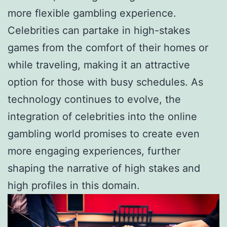
more flexible gambling experience.
Celebrities can partake in high-stakes
games from the comfort of their homes or
while traveling, making it an attractive
option for those with busy schedules. As
technology continues to evolve, the
integration of celebrities into the online
gambling world promises to create even
more engaging experiences, further
shaping the narrative of high stakes and
high profiles in this domain.