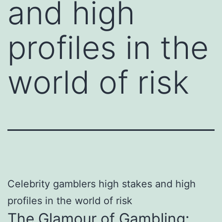
and high
profiles in the
world of risk
Celebrity gamblers high stakes and high
profiles in the world of risk
The Glamour of Gambling: