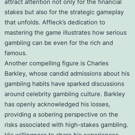
attract attention not only for the financial
stakes but also for the strategic gameplay
that unfolds. Affleck’s dedication to
mastering the game illustrates how serious
gambling can be even for the rich and
famous.
Another compelling figure is Charles
Barkley, whose candid admissions about his
gambling habits have sparked discussions
around celebrity gambling culture. Barkley
has openly acknowledged his losses,
providing a sobering perspective on the
risks associated with high-stakes gambling.