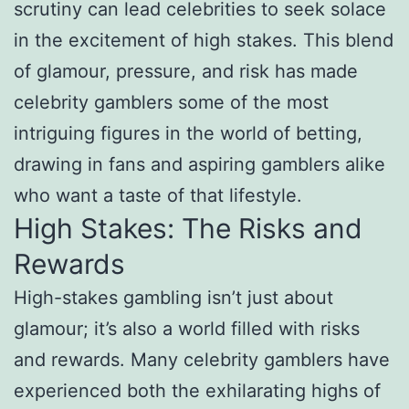
scrutiny can lead celebrities to seek solace
in the excitement of high stakes. This blend
of glamour, pressure, and risk has made
celebrity gamblers some of the most
intriguing figures in the world of betting,
drawing in fans and aspiring gamblers alike
who want a taste of that lifestyle.
High Stakes: The Risks and
Rewards
High-stakes gambling isn’t just about
glamour; it’s also a world filled with risks
and rewards. Many celebrity gamblers have
experienced both the exhilarating highs of