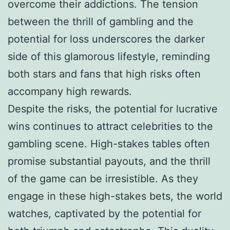
overcome their addictions. The tension
between the thrill of gambling and the
potential for loss underscores the darker
side of this glamorous lifestyle, reminding
both stars and fans that high risks often
accompany high rewards.
Despite the risks, the potential for lucrative
wins continues to attract celebrities to the
gambling scene. High-stakes tables often
promise substantial payouts, and the thrill
of the game can be irresistible. As they
engage in these high-stakes bets, the world
watches, captivated by the potential for