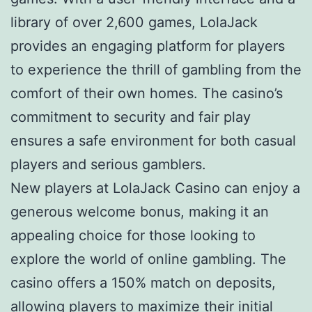
library of over 2,600 games, LolaJack
provides an engaging platform for players
to experience the thrill of gambling from the
comfort of their own homes. The casino’s
commitment to security and fair play
ensures a safe environment for both casual
players and serious gamblers.
New players at LolaJack Casino can enjoy a
generous welcome bonus, making it an
appealing choice for those looking to
explore the world of online gambling. The
casino offers a 150% match on deposits,
allowing players to maximize their initial