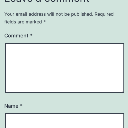
Your email address will not be published.
Required
fields are marked
*
Comment
*
Name
*