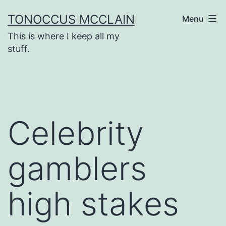
Skip
TONOCCUS MCCLAIN
Menu
to
This is where I keep all my
content
stuff.
Celebrity
gamblers
high stakes