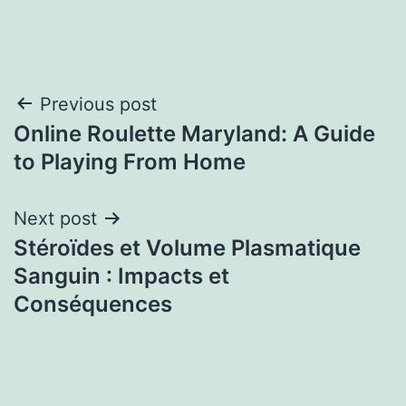
Post
Previous post
Online Roulette Maryland: A Guide
navigation
to Playing From Home
Next post
Stéroïdes et Volume Plasmatique
Sanguin : Impacts et
Conséquences