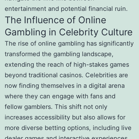
entertainment and potential financial ruin.
The Influence of Online
Gambling in Celebrity Culture
The rise of online gambling has significantly
transformed the gambling landscape,
extending the reach of high-stakes games
beyond traditional casinos. Celebrities are
now finding themselves in a digital arena
where they can engage with fans and
fellow gamblers. This shift not only
increases accessibility but also allows for
more diverse betting options, including live
dealer games and interactive experiences.