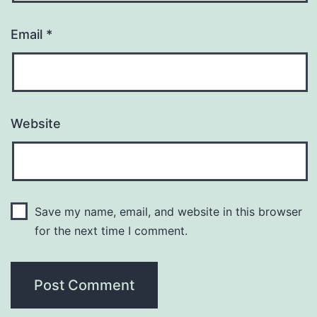
Email
*
Website
Save my name, email, and website in this browser
for the next time I comment.