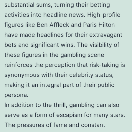
substantial sums, turning their betting
activities into headline news. High-profile
figures like Ben Affleck and Paris Hilton
have made headlines for their extravagant
bets and significant wins. The visibility of
these figures in the gambling scene
reinforces the perception that risk-taking is
synonymous with their celebrity status,
making it an integral part of their public
persona.
In addition to the thrill, gambling can also
serve as a form of escapism for many stars.
The pressures of fame and constant