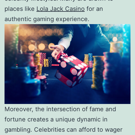
places like
Lola Jack Casino
for an
authentic gaming experience.
Moreover, the intersection of fame and
fortune creates a unique dynamic in
gambling. Celebrities can afford to wager