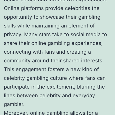
Online platforms provide celebrities the
opportunity to showcase their gambling
skills while maintaining an element of
privacy. Many stars take to social media to
share their online gambling experiences,
connecting with fans and creating a
community around their shared interests.
This engagement fosters a new kind of
celebrity gambling culture where fans can
participate in the excitement, blurring the
lines between celebrity and everyday
gambler.
Moreover, online gambling allows for a