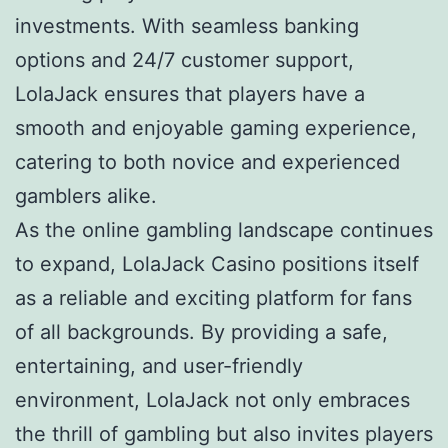
investments. With seamless banking
options and 24/7 customer support,
LolaJack ensures that players have a
smooth and enjoyable gaming experience,
catering to both novice and experienced
gamblers alike.
As the online gambling landscape continues
to expand, LolaJack Casino positions itself
as a reliable and exciting platform for fans
of all backgrounds. By providing a safe,
entertaining, and user-friendly
environment, LolaJack not only embraces
the thrill of gambling but also invites players