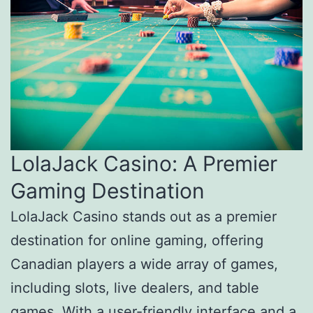
LolaJack Casino: A Premier
Gaming Destination
LolaJack Casino stands out as a premier
destination for online gaming, offering
Canadian players a wide array of games,
including slots, live dealers, and table
games. With a user-friendly interface and a