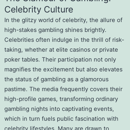
Celebrity Culture
In the glitzy world of celebrity, the allure of
high-stakes gambling shines brightly.
Celebrities often indulge in the thrill of risk-
taking, whether at elite casinos or private
poker tables. Their participation not only
magnifies the excitement but also elevates
the status of gambling as a glamorous
pastime. The media frequently covers their
high-profile games, transforming ordinary
gambling nights into captivating events,
which in turn fuels public fascination with
celebrity lifestyles. Many are drawn to