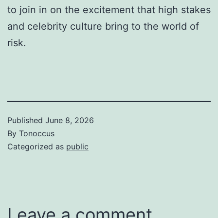
to join in on the excitement that high stakes
and celebrity culture bring to the world of
risk.
Published
June 8, 2026
By
Tonoccus
Categorized as
public
Leave a comment