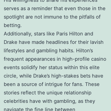
His willingness to share his experiences
serves as a reminder that even those in the
spotlight are not immune to the pitfalls of
betting.
Additionally, stars like Paris Hilton and
Drake have made headlines for their lavish
lifestyles and gambling habits. Hilton’s
frequent appearances in high-profile casino
events solidify her status within this elite
circle, while Drake’s high-stakes bets have
been a source of intrigue for fans. These
stories reflect the unique relationship
celebrities have with gambling, as they
navigate the fine line between