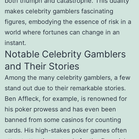
both triumph and catastrophe. This duality
makes celebrity gamblers fascinating
figures, embodying the essence of risk in a
world where fortunes can change in an
instant.
Notable Celebrity Gamblers
and Their Stories
Among the many celebrity gamblers, a few
stand out due to their remarkable stories.
Ben Affleck, for example, is renowned for
his poker prowess and has even been
banned from some casinos for counting
cards. His high-stakes poker games often