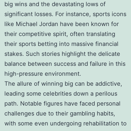
big wins and the devastating lows of
significant losses. For instance, sports icons
like Michael Jordan have been known for
their competitive spirit, often translating
their sports betting into massive financial
stakes. Such stories highlight the delicate
balance between success and failure in this
high-pressure environment.
The allure of winning big can be addictive,
leading some celebrities down a perilous
path. Notable figures have faced personal
challenges due to their gambling habits,
with some even undergoing rehabilitation to