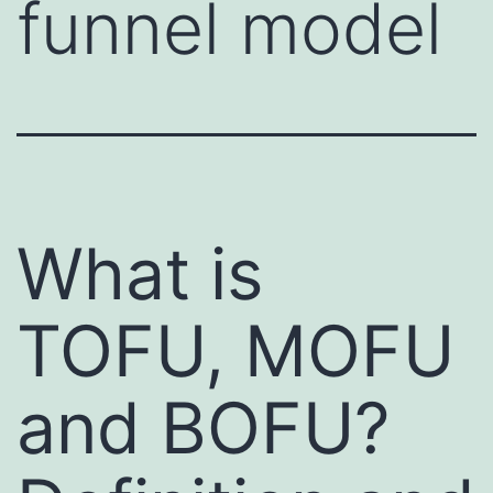
funnel model
What is
TOFU, MOFU
and BOFU?