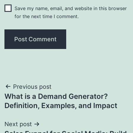
Save my name, email, and website in this browser
for the next time I comment.
Post
Previous post
What is a Demand Generator?
navigation
Definition, Examples, and Impact
Next post