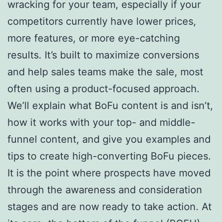
wracking for your team, especially if your
competitors currently have lower prices,
more features, or more eye-catching
results. It’s built to maximize conversions
and help sales teams make the sale, most
often using a product-focused approach.
We’ll explain what BoFu content is and isn’t,
how it works with your top- and middle-
funnel content, and give you examples and
tips to create high-converting BoFu pieces.
It is the point where prospects have moved
through the awareness and consideration
stages and are now ready to take action. At