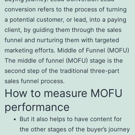
conversion refers to the process of turning
a potential customer, or lead, into a paying
client, by guiding them through the sales
funnel and nurturing them with targeted
marketing efforts. Middle of Funnel (MOFU)
The middle of funnel (MOFU) stage is the
second step of the traditional three-part
sales funnel process.
How to measure MOFU
performance
But it also helps to have content for
the other stages of the buyer’s journey