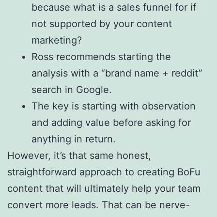
because what is a sales funnel for if
not supported by your content
marketing?
Ross recommends starting the
analysis with a “brand name + reddit”
search in Google.
The key is starting with observation
and adding value before asking for
anything in return.
However, it’s that same honest,
straightforward approach to creating BoFu
content that will ultimately help your team
convert more leads. That can be nerve-