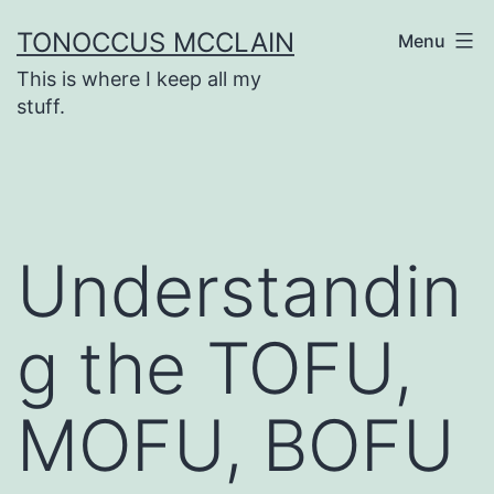
Skip
TONOCCUS MCCLAIN
Menu
to
This is where I keep all my
content
stuff.
Understandin
g the TOFU,
MOFU, BOFU