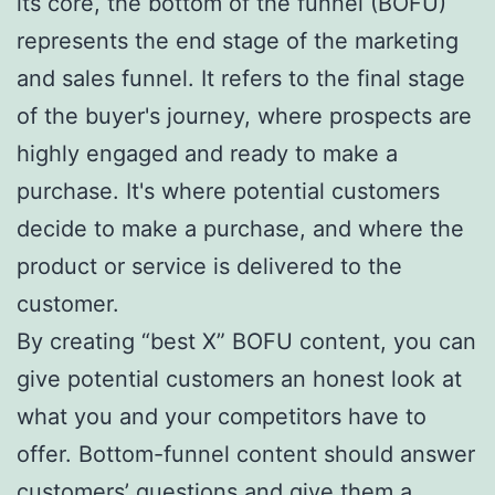
its core, the bottom of the funnel (BOFU)
represents the end stage of the marketing
and sales funnel. It refers to the final stage
of the buyer's journey, where prospects are
highly engaged and ready to make a
purchase. It's where potential customers
decide to make a purchase, and where the
product or service is delivered to the
customer.
By creating “best X” BOFU content, you can
give potential customers an honest look at
what you and your competitors have to
offer. Bottom-funnel content should answer
customers’ questions and give them a