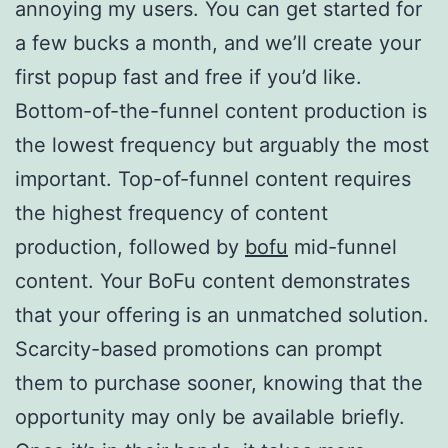
annoying my users. You can get started for
a few bucks a month, and we’ll create your
first popup fast and free if you’d like.
Bottom-of-the-funnel content production is
the lowest frequency but arguably the most
important. Top-of-funnel content requires
the highest frequency of content
production, followed by
bofu
mid-funnel
content. Your BoFu content demonstrates
that your offering is an unmatched solution.
Scarcity-based promotions can prompt
them to purchase sooner, knowing that the
opportunity may only be available briefly.