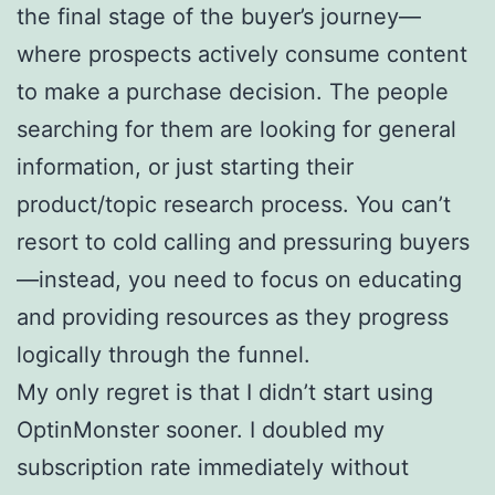
the final stage of the buyer’s journey—
where prospects actively consume content
to make a purchase decision. The people
searching for them are looking for general
information, or just starting their
product/topic research process. You can’t
resort to cold calling and pressuring buyers
—instead, you need to focus on educating
and providing resources as they progress
logically through the funnel.
My only regret is that I didn’t start using
OptinMonster sooner. I doubled my
subscription rate immediately without