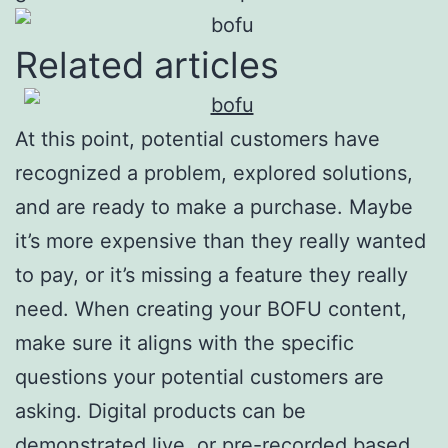
Related articles
At this point, potential customers have
recognized a problem, explored solutions,
and are ready to make a purchase. Maybe
it’s more expensive than they really wanted
to pay, or it’s missing a feature they really
need. When creating your BOFU content,
make sure it aligns with the specific
questions your potential customers are
asking. Digital products can be
demonstrated live, or pre-recorded based