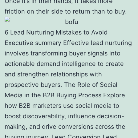
Once it’s in their hands, it takes more
friction on their side to return than to buy.
6 Lead Nurturing Mistakes to Avoid
Executive summary Effective lead nurturing
involves transforming buyer signals into
actionable demand intelligence to create
and strengthen relationships with
prospective buyers. The Role of Social
Media in the B2B Buying Process Explore
how B2B marketers use social media to
boost discoverability, influence decision-
making, and drive conversions across the
buying journey. Lead Conversion Lead