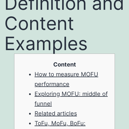
Definition and
Content
Examples
Content
How to measure MOFU
performance
Exploring MOFU: middle of
funnel
Related articles
ToFu, MoFu, BoFu: