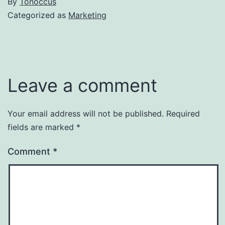
By
Tonoccus
Categorized as
Marketing
Leave a comment
Your email address will not be published.
Required
fields are marked
*
Comment
*