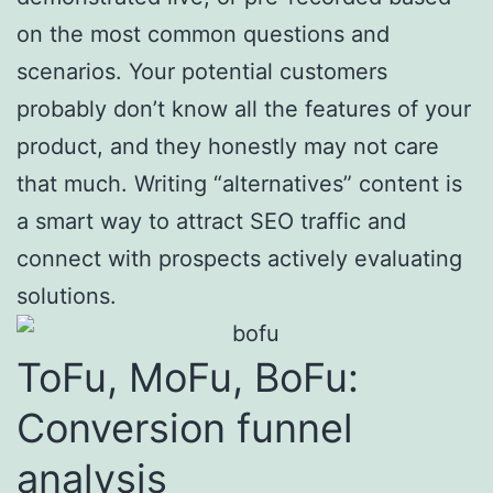
on the most common questions and
scenarios. Your potential customers
probably don’t know all the features of your
product, and they honestly may not care
that much. Writing “alternatives” content is
a smart way to attract SEO traffic and
connect with prospects actively evaluating
solutions.
ToFu, MoFu, BoFu:
Conversion funnel
analysis