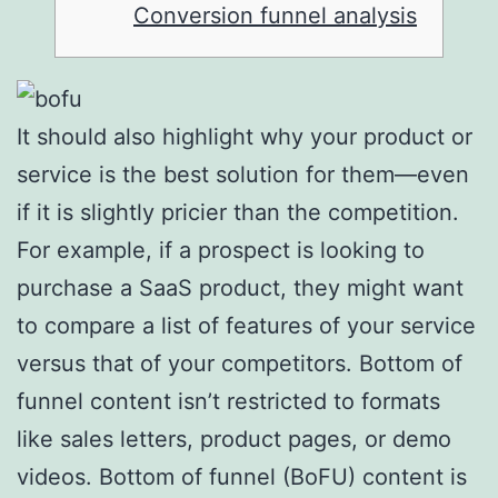
Conversion funnel analysis
It should also highlight why your product or
service is the best solution for them—even
if it is slightly pricier than the competition.
For example, if a prospect is looking to
purchase a SaaS product, they might want
to compare a list of features of your service
versus that of your competitors. Bottom of
funnel content isn’t restricted to formats
like sales letters, product pages, or demo
videos. Bottom of funnel (BoFU) content is