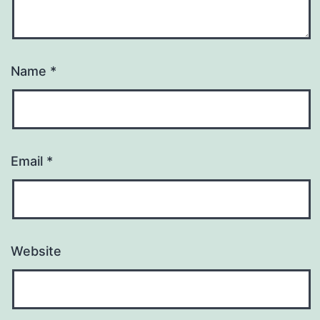
Name
*
Email
*
Website