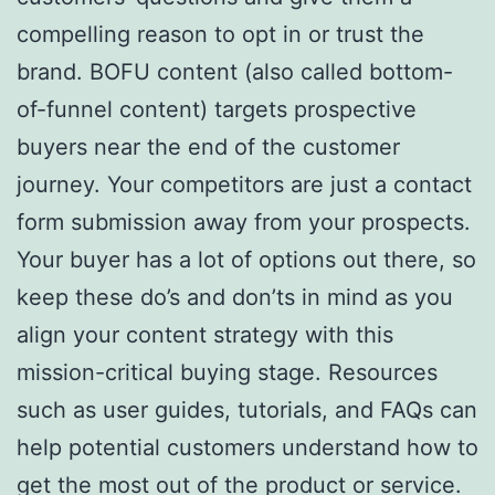
compelling reason to opt in or trust the
brand. BOFU content (also called bottom-
of-funnel content) targets prospective
buyers near the end of the customer
journey. Your competitors are just a contact
form submission away from your prospects.
Your buyer has a lot of options out there, so
keep these do’s and don’ts in mind as you
align your content strategy with this
mission-critical buying stage. Resources
such as user guides, tutorials, and FAQs can
help potential customers understand how to
get the most out of the product or service.