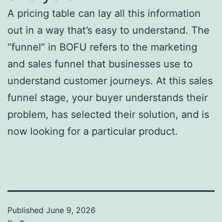
A pricing table can lay all this information
out in a way that’s easy to understand. The
“funnel” in BOFU refers to the marketing
and sales funnel that businesses use to
understand customer journeys. At this sales
funnel stage, your buyer understands their
problem, has selected their solution, and is
now looking for a particular product.
Published
June 9, 2026