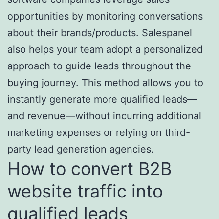
opportunities by monitoring conversations
about their brands/products. Salespanel
also helps your team adopt a personalized
approach to guide leads throughout the
buying journey. This method allows you to
instantly generate more qualified leads—
and revenue—without incurring additional
marketing expenses or relying on third-
party lead generation agencies.
How to convert B2B
website traffic into
qualified leads