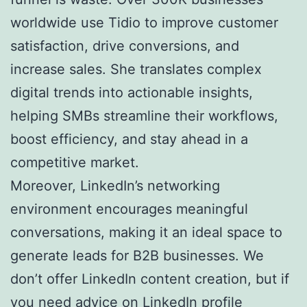
worldwide use Tidio to improve customer
satisfaction, drive conversions, and
increase sales. She translates complex
digital trends into actionable insights,
helping SMBs streamline their workflows,
boost efficiency, and stay ahead in a
competitive market.
Moreover, LinkedIn’s networking
environment encourages meaningful
conversations, making it an ideal space to
generate leads for B2B businesses. We
don’t offer LinkedIn content creation, but if
you need advice on LinkedIn profile