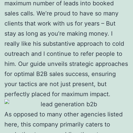
maximum number of leads into booked
sales calls. We’re proud to have so many
clients that work with us for years – But
stay as long as you’re making money. I
really like his substantive approach to cold
outreach and I continue to refer people to
him. Our guide unveils strategic approaches
for optimal B2B sales success, ensuring
your tactics are not just present, but
perfectly placed for maximum impact.
As opposed to many other agencies listed
here, this company primarily caters to