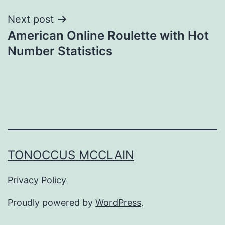
Next post
American Online Roulette with Hot
Number Statistics
TONOCCUS MCCLAIN
Privacy Policy
Proudly powered by
WordPress
.