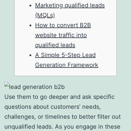
Marketing qualified leads
(MQLs)
How to convert B2B
website traffic into
qualified leads
A Simple 5-Step Lead
Generation Framework
Use them to go deeper and ask specific
questions about customers’ needs,
challenges, or timelines to better filter out
unqualified leads. As you engage in these