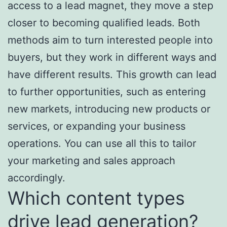
access to a lead magnet, they move a step
closer to becoming qualified leads. Both
methods aim to turn interested people into
buyers, but they work in different ways and
have different results. This growth can lead
to further opportunities, such as entering
new markets, introducing new products or
services, or expanding your business
operations. You can use all this to tailor
your marketing and sales approach
accordingly.
Which content types
drive lead generation?