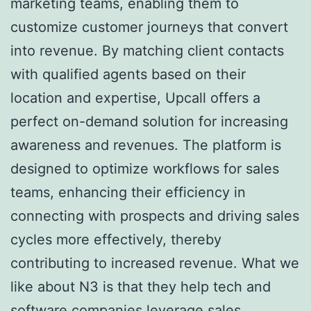
marketing teams, enabling them to
customize customer journeys that convert
into revenue. By matching client contacts
with qualified agents based on their
location and expertise, Upcall offers a
perfect on-demand solution for increasing
awareness and revenues. The platform is
designed to optimize workflows for sales
teams, enhancing their efficiency in
connecting with prospects and driving sales
cycles more effectively, thereby
contributing to increased revenue. What we
like about N3 is that they help tech and
software companies leverage sales