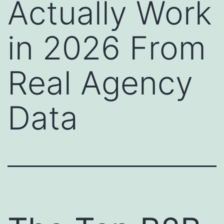
Actually Work
in 2026 From
Real Agency
Data