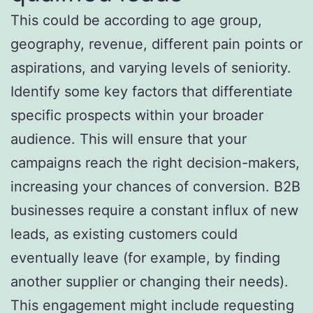
This could be according to age group,
geography, revenue, different pain points or
aspirations, and varying levels of seniority.
Identify some key factors that differentiate
specific prospects within your broader
audience. This will ensure that your
campaigns reach the right decision-makers,
increasing your chances of conversion. B2B
businesses require a constant influx of new
leads, as existing customers could
eventually leave (for example, by finding
another supplier or changing their needs).
This engagement might include requesting