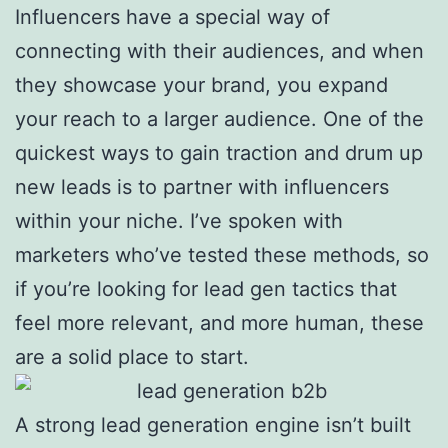
Influencers have a special way of
connecting with their audiences, and when
they showcase your brand, you expand
your reach to a larger audience. One of the
quickest ways to gain traction and drum up
new leads is to partner with influencers
within your niche. I’ve spoken with
marketers who’ve tested these methods, so
if you’re looking for lead gen tactics that
feel more relevant, and more human, these
are a solid place to start.
A strong lead generation engine isn’t built