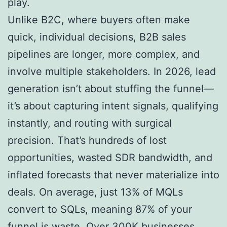
play.
Unlike B2C, where buyers often make
quick, individual decisions, B2B sales
pipelines are longer, more complex, and
involve multiple stakeholders. In 2026, lead
generation isn’t about stuffing the funnel—
it’s about capturing intent signals, qualifying
instantly, and routing with surgical
precision. That’s hundreds of lost
opportunities, wasted SDR bandwidth, and
inflated forecasts that never materialize into
deals. On average, just 13% of MQLs
convert to SQLs, meaning 87% of your
funnel is waste. Over 300K businesses