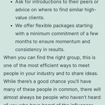
Ask for introductions to their peers or
advice on where to find similar high-
value clients.
We offer flexible packages starting
with a minimum commitment of a few
months to ensure momentum and
consistency in results.
When you can find the right group, this is
one of the most efficient ways to meet
people in your industry and to share ideas.
While there’s a good chance you’ll have
many of these people in common, there will
almost always be people who haven’t heard