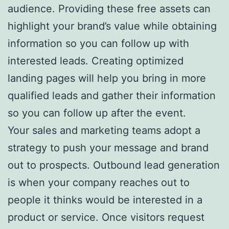
audience. Providing these free assets can
highlight your brand’s value while obtaining
information so you can follow up with
interested leads. Creating optimized
landing pages will help you bring in more
qualified leads and gather their information
so you can follow up after the event.
Your sales and marketing teams adopt a
strategy to push your message and brand
out to prospects. Outbound lead generation
is when your company reaches out to
people it thinks would be interested in a
product or service. Once visitors request