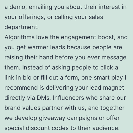
a demo, emailing you about their interest in
your offerings, or calling your sales
department.
Algorithms love the engagement boost, and
you get warmer leads because people are
raising their hand before you ever message
them. Instead of asking people to click a
link in bio or fill out a form, one smart play I
recommend is delivering your lead magnet
directly via DMs. Influencers who share our
brand values partner with us, and together
we develop giveaway campaigns or offer
special discount codes to their audience.