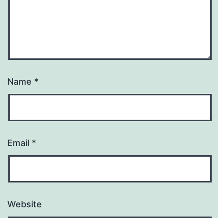
Name
*
Email
*
Website