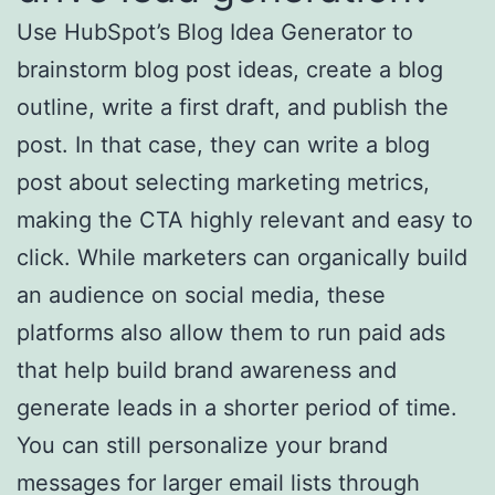
Use HubSpot’s Blog Idea Generator to
brainstorm blog post ideas, create a blog
outline, write a first draft, and publish the
post. In that case, they can write a blog
post about selecting marketing metrics,
making the CTA highly relevant and easy to
click. While marketers can organically build
an audience on social media, these
platforms also allow them to run paid ads
that help build brand awareness and
generate leads in a shorter period of time.
You can still personalize your brand
messages for larger email lists through