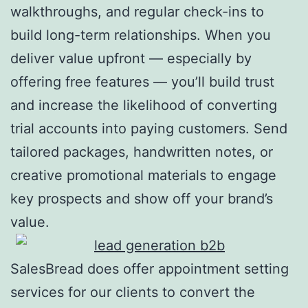
walkthroughs, and regular check-ins to
build long-term relationships. When you
deliver value upfront — especially by
offering free features — you’ll build trust
and increase the likelihood of converting
trial accounts into paying customers. Send
tailored packages, handwritten notes, or
creative promotional materials to engage
key prospects and show off your brand’s
value.
SalesBread does offer appointment setting
services for our clients to convert the