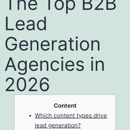
The Top B2B
Lead
Generation
Agencies in
2026
Content
Which content types drive
lead generation?