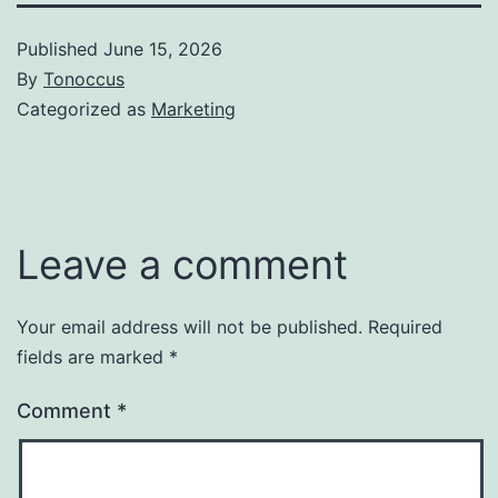
Published
June 15, 2026
By
Tonoccus
Categorized as
Marketing
Leave a comment
Your email address will not be published.
Required
fields are marked
*
Comment
*