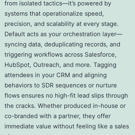
from isolated tactics—it’s powered by
systems that operationalize speed,
precision, and scalability at every stage.
Default acts as your orchestration layer—
syncing data, deduplicating records, and
triggering workflows across Salesforce,
HubSpot, Outreach, and more. Tagging
attendees in your CRM and aligning
behaviors to SDR sequences or nurture
flows ensures no high-fit lead slips through
the cracks. Whether produced in-house or
co-branded with a partner, they offer
immediate value without feeling like a sales