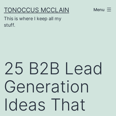
Skip
TONOCCUS MCCLAIN
Menu
to
This is where I keep all my
content
stuff.
25 B2B Lead
Generation
Ideas That