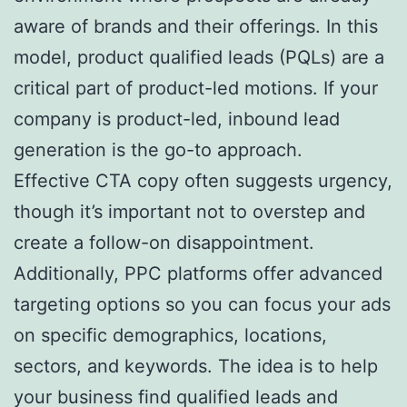
aware of brands and their offerings. In this
model, product qualified leads (PQLs) are a
critical part of product-led motions. If your
company is product-led, inbound lead
generation is the go-to approach.
Effective CTA copy often suggests urgency,
though it’s important not to overstep and
create a follow-on disappointment.
Additionally, PPC platforms offer advanced
targeting options so you can focus your ads
on specific demographics, locations,
sectors, and keywords. The idea is to help
your business find qualified leads and