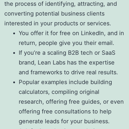
the process of identifying, attracting, and
converting potential business clients
interested in your products or services.
You offer it for free on LinkedIn, and in
return, people give you their email.
If you’re a scaling B2B tech or SaaS
brand, Lean Labs has the expertise
and frameworks to drive real results.
Popular examples include building
calculators, compiling original
research, offering free guides, or even
offering free consultations to help
generate leads for your business.