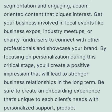
segmentation and engaging, action-
oriented content that piques interest. Get
your business involved in local events like
business expos, industry meetups, or
charity fundraisers to connect with other
professionals and showcase your brand. By
focusing on personalization during this
critical stage, you’ll create a positive
impression that will lead to stronger
business relationships in the long term. Be
sure to create an onboarding experience
that’s unique to each client’s needs with
personalized support, product