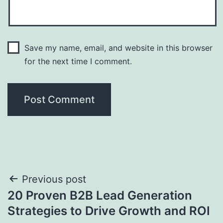
Save my name, email, and website in this browser
for the next time I comment.
Post
Previous post
20 Proven B2B Lead Generation
navigation
Strategies to Drive Growth and ROI