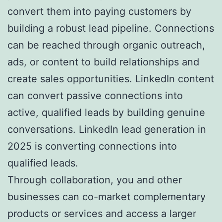
convert them into paying customers by
building a robust lead pipeline. Connections
can be reached through organic outreach,
ads, or content to build relationships and
create sales opportunities. LinkedIn content
can convert passive connections into
active, qualified leads by building genuine
conversations. LinkedIn lead generation in
2025 is converting connections into
qualified leads.
Through collaboration, you and other
businesses can co-market complementary
products or services and access a larger