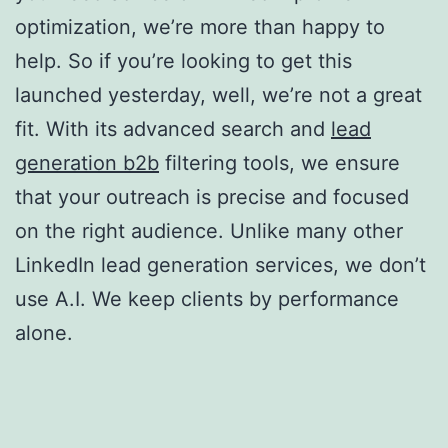
optimization, we’re more than happy to
help. So if you’re looking to get this
launched yesterday, well, we’re not a great
fit. With its advanced search and
lead
generation b2b
filtering tools, we ensure
that your outreach is precise and focused
on the right audience. Unlike many other
LinkedIn lead generation services, we don’t
use A.I. We keep clients by performance
alone.