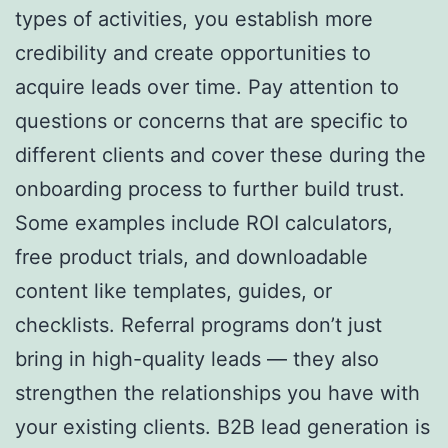
types of activities, you establish more
credibility and create opportunities to
acquire leads over time. Pay attention to
questions or concerns that are specific to
different clients and cover these during the
onboarding process to further build trust.
Some examples include ROI calculators,
free product trials, and downloadable
content like templates, guides, or
checklists. Referral programs don’t just
bring in high-quality leads — they also
strengthen the relationships you have with
your existing clients. B2B lead generation is