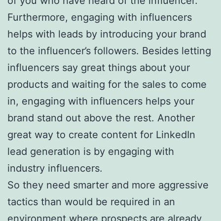
of you who have heard of the influencer.
Furthermore, engaging with influencers
helps with leads by introducing your brand
to the influencer’s followers. Besides letting
influencers say great things about your
products and waiting for the sales to come
in, engaging with influencers helps your
brand stand out above the rest. Another
great way to create content for LinkedIn
lead generation is by engaging with
industry influencers.
So they need smarter and more aggressive
tactics than would be required in an
environment where prospects are already