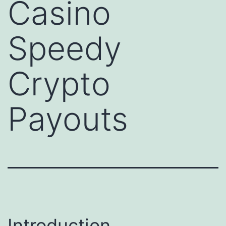
Casino
Speedy
Crypto
Payouts
Introduction