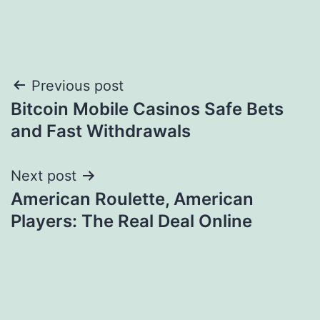
Post
Previous post
Bitcoin Mobile Casinos Safe Bets
navigation
and Fast Withdrawals
Next post
American Roulette, American
Players: The Real Deal Online