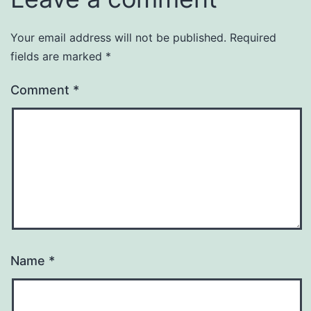
Your email address will not be published.
Required
fields are marked
*
Comment
*
Name
*