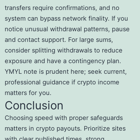
transfers require confirmations, and no
system can bypass network finality. If you
notice unusual withdrawal patterns, pause
and contact support. For large sums,
consider splitting withdrawals to reduce
exposure and have a contingency plan.
YMYL note is prudent here; seek current,
professional guidance if crypto income
matters for you.
Conclusion
Choosing speed with proper safeguards
matters in crypto payouts. Prioritize sites
with clear published times, strong