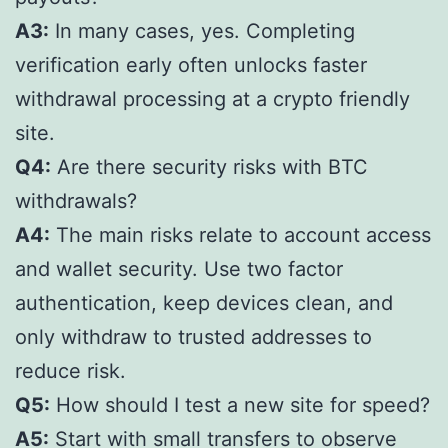
A3:
In many cases, yes. Completing
verification early often unlocks faster
withdrawal processing at a crypto friendly
site.
Q4:
Are there security risks with BTC
withdrawals?
A4:
The main risks relate to account access
and wallet security. Use two factor
authentication, keep devices clean, and
only withdraw to trusted addresses to
reduce risk.
Q5:
How should I test a new site for speed?
A5:
Start with small transfers to observe