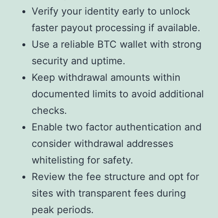
Verify your identity early to unlock
faster payout processing if available.
Use a reliable BTC wallet with strong
security and uptime.
Keep withdrawal amounts within
documented limits to avoid additional
checks.
Enable two factor authentication and
consider withdrawal addresses
whitelisting for safety.
Review the fee structure and opt for
sites with transparent fees during
peak periods.