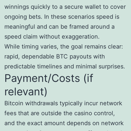
winnings quickly to a secure wallet to cover
ongoing bets. In these scenarios speed is
meaningful and can be framed around a
speed claim without exaggeration.
While timing varies, the goal remains clear:
rapid, dependable BTC payouts with
predictable timelines and minimal surprises.
Payment/Costs (if
relevant)
Bitcoin withdrawals typically incur network
fees that are outside the casino control,
and the exact amount depends on network