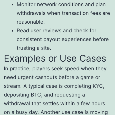
Monitor network conditions and plan
withdrawals when transaction fees are
reasonable.
Read user reviews and check for
consistent payout experiences before
trusting a site.
Examples or Use Cases
In practice, players seek speed when they
need urgent cashouts before a game or
stream. A typical case is completing KYC,
depositing BTC, and requesting a
withdrawal that settles within a few hours
on a busy day. Another use case is moving