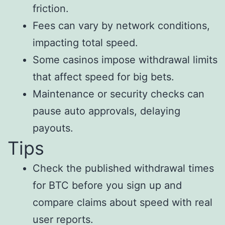
friction.
Fees can vary by network conditions,
impacting total speed.
Some casinos impose withdrawal limits
that affect speed for big bets.
Maintenance or security checks can
pause auto approvals, delaying
payouts.
Tips
Check the published withdrawal times
for BTC before you sign up and
compare claims about speed with real
user reports.