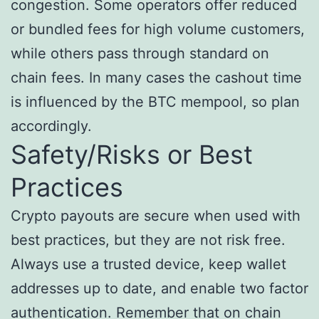
congestion. Some operators offer reduced
or bundled fees for high volume customers,
while others pass through standard on
chain fees. In many cases the cashout time
is influenced by the BTC mempool, so plan
accordingly.
Safety/Risks or Best
Practices
Crypto payouts are secure when used with
best practices, but they are not risk free.
Always use a trusted device, keep wallet
addresses up to date, and enable two factor
authentication. Remember that on chain