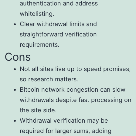
authentication and address
whitelisting.
Clear withdrawal limits and
straightforward verification
requirements.
Cons
Not all sites live up to speed promises,
so research matters.
Bitcoin network congestion can slow
withdrawals despite fast processing on
the site side.
Withdrawal verification may be
required for larger sums, adding