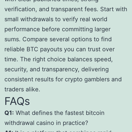
verification, and transparent fees. Start with
small withdrawals to verify real world
performance before committing larger
sums. Compare several options to find
reliable BTC payouts you can trust over
time. The right choice balances speed,
security, and transparency, delivering
consistent results for crypto gamblers and
traders alike.
FAQs
Q1:
What defines the fastest bitcoin
withdrawal casino in practice?