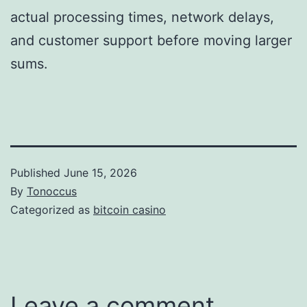
actual processing times, network delays,
and customer support before moving larger
sums.
Published
June 15, 2026
By
Tonoccus
Categorized as
bitcoin casino
Leave a comment