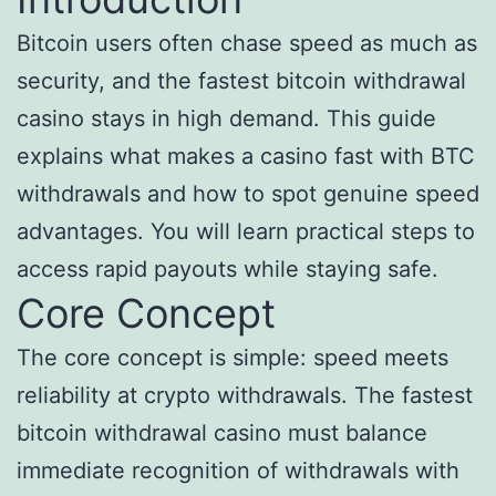
Bitcoin users often chase speed as much as
security, and the fastest bitcoin withdrawal
casino stays in high demand. This guide
explains what makes a casino fast with BTC
withdrawals and how to spot genuine speed
advantages. You will learn practical steps to
access rapid payouts while staying safe.
Core Concept
The core concept is simple: speed meets
reliability at crypto withdrawals. The fastest
bitcoin withdrawal casino must balance
immediate recognition of withdrawals with