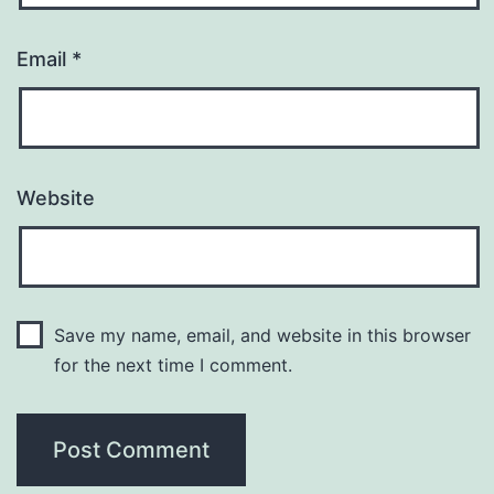
Email
*
Website
Save my name, email, and website in this browser
for the next time I comment.