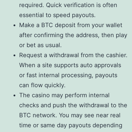
required. Quick verification is often
essential to speed payouts.
Make a BTC deposit from your wallet
after confirming the address, then play
or bet as usual.
Request a withdrawal from the cashier.
When a site supports auto approvals
or fast internal processing, payouts
can flow quickly.
The casino may perform internal
checks and push the withdrawal to the
BTC network. You may see near real
time or same day payouts depending