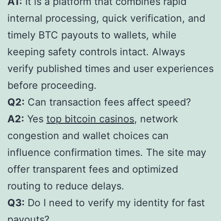
A1:
It is a platform that combines rapid
internal processing, quick verification, and
timely BTC payouts to wallets, while
keeping safety controls intact. Always
verify published times and user experiences
before proceeding.
Q2:
Can transaction fees affect speed?
A2:
Yes
top bitcoin casinos
, network
congestion and wallet choices can
influence confirmation times. The site may
offer transparent fees and optimized
routing to reduce delays.
Q3:
Do I need to verify my identity for fast
payouts?