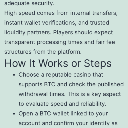
adequate security.
High speed comes from internal transfers,
instant wallet verifications, and trusted
liquidity partners. Players should expect
transparent processing times and fair fee
structures from the platform.
How It Works or Steps
Choose a reputable casino that
supports BTC and check the published
withdrawal times. This is a key aspect
to evaluate speed and reliability.
Open a BTC wallet linked to your
account and confirm your identity as