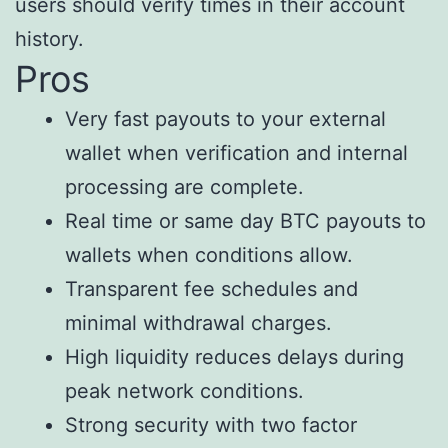
users should verify times in their account
history.
Pros
Very fast payouts to your external
wallet when verification and internal
processing are complete.
Real time or same day BTC payouts to
wallets when conditions allow.
Transparent fee schedules and
minimal withdrawal charges.
High liquidity reduces delays during
peak network conditions.
Strong security with two factor