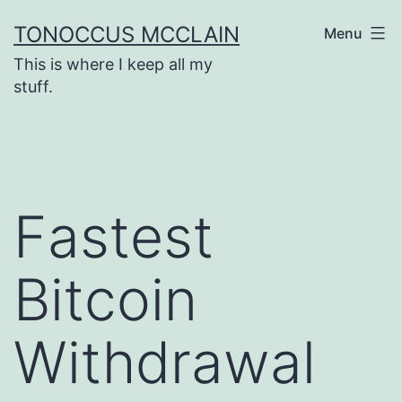
Skip
TONOCCUS MCCLAIN
Menu
to
This is where I keep all my
content
stuff.
Fastest
Bitcoin
Withdrawal