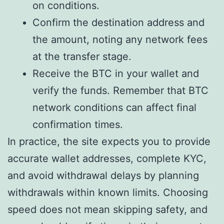
on conditions.
Confirm the destination address and
the amount, noting any network fees
at the transfer stage.
Receive the BTC in your wallet and
verify the funds. Remember that BTC
network conditions can affect final
confirmation times.
In practice, the site expects you to provide
accurate wallet addresses, complete KYC,
and avoid withdrawal delays by planning
withdrawals within known limits. Choosing
speed does not mean skipping safety, and