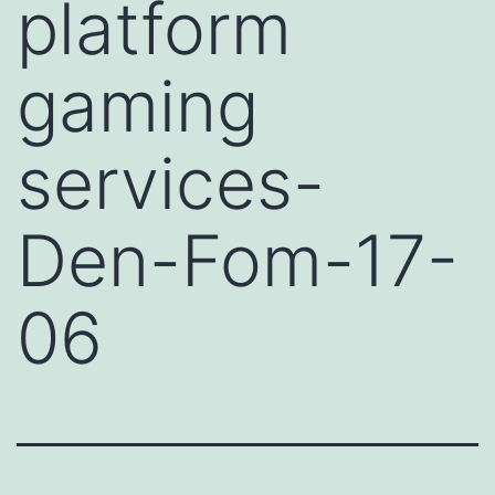
platform
gaming
services-
Den-Fom-17-
06