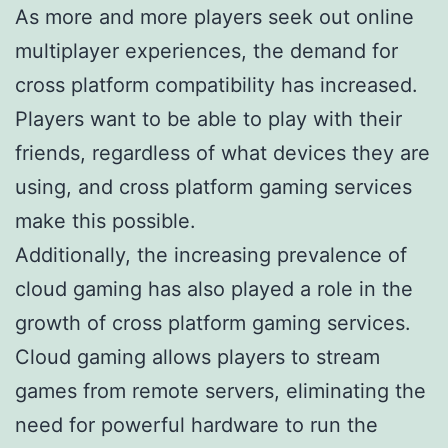
As more and more players seek out online
multiplayer experiences, the demand for
cross platform compatibility has increased.
Players want to be able to play with their
friends, regardless of what devices they are
using, and cross platform gaming services
make this possible.
Additionally, the increasing prevalence of
cloud gaming has also played a role in the
growth of cross platform gaming services.
Cloud gaming allows players to stream
games from remote servers, eliminating the
need for powerful hardware to run the