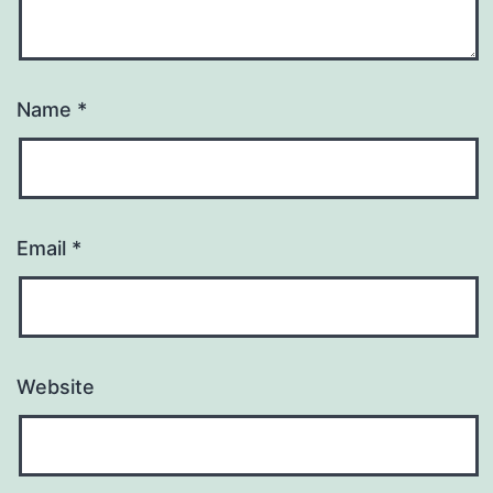
Name
*
Email
*
Website