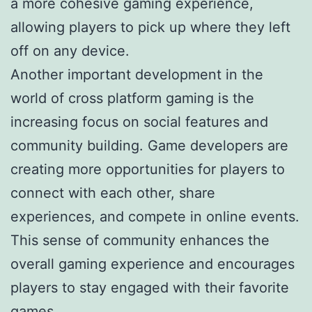
a more cohesive gaming experience,
allowing players to pick up where they left
off on any device.
Another important development in the
world of cross platform gaming is the
increasing focus on social features and
community building. Game developers are
creating more opportunities for players to
connect with each other, share
experiences, and compete in online events.
This sense of community enhances the
overall gaming experience and encourages
players to stay engaged with their favorite
games.