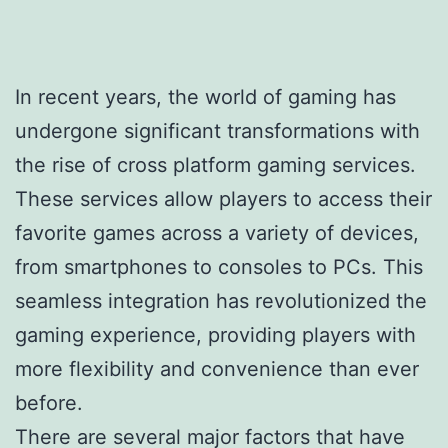
In recent years, the world of gaming has
undergone significant transformations with
the rise of cross platform gaming services.
These services allow players to access their
favorite games across a variety of devices,
from smartphones to consoles to PCs. This
seamless integration has revolutionized the
gaming experience, providing players with
more flexibility and convenience than ever
before.
There are several major factors that have