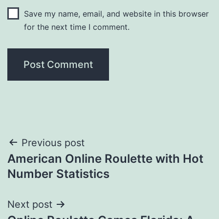
Save my name, email, and website in this browser
for the next time I comment.
Post
Previous post
American Online Roulette with Hot
navigation
Number Statistics
Next post