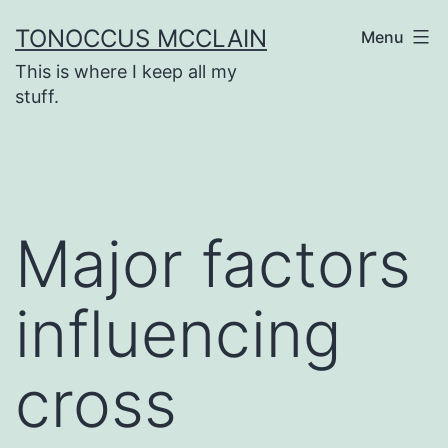
Skip
TONOCCUS MCCLAIN
Menu
to
This is where I keep all my
content
stuff.
Major factors
influencing
cross