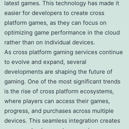
latest games. This technology has made it
easier for developers to create cross
platform games, as they can focus on
optimizing game performance in the cloud
rather than on individual devices.
As cross platform gaming services continue
to evolve and expand, several
developments are shaping the future of
gaming. One of the most significant trends
is the rise of cross platform ecosystems,
where players can access their games,
progress, and purchases across multiple
devices. This seamless integration creates