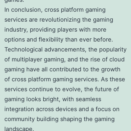
In conclusion, cross platform gaming
services are revolutionizing the gaming
industry, providing players with more
options and flexibility than ever before.
Technological advancements, the popularity
of multiplayer gaming, and the rise of cloud
gaming have all contributed to the growth
of cross platform gaming services. As these
services continue to evolve, the future of
gaming looks bright, with seamless
integration across devices and a focus on
community building shaping the gaming
landscape.