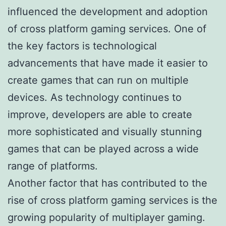
influenced the development and adoption
of cross platform gaming services. One of
the key factors is technological
advancements that have made it easier to
create games that can run on multiple
devices. As technology continues to
improve, developers are able to create
more sophisticated and visually stunning
games that can be played across a wide
range of platforms.
Another factor that has contributed to the
rise of cross platform gaming services is the
growing popularity of multiplayer gaming.