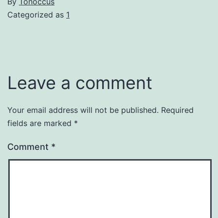
By
Tonoccus
Categorized as
1
Leave a comment
Your email address will not be published.
Required
fields are marked
*
Comment
*