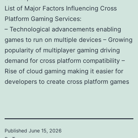
List of Major Factors Influencing Cross
Platform Gaming Services:
– Technological advancements enabling
games to run on multiple devices – Growing
popularity of multiplayer gaming driving
demand for cross platform compatibility –
Rise of cloud gaming making it easier for
developers to create cross platform games
Published
June 15, 2026