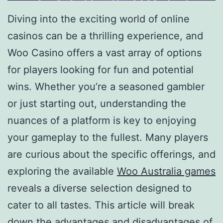
Diving into the exciting world of online
casinos can be a thrilling experience, and
Woo Casino offers a vast array of options
for players looking for fun and potential
wins. Whether you’re a seasoned gambler
or just starting out, understanding the
nuances of a platform is key to enjoying
your gameplay to the fullest. Many players
are curious about the specific offerings, and
exploring the available
Woo Australia games
reveals a diverse selection designed to
cater to all tastes. This article will break
down the advantages and disadvantages of