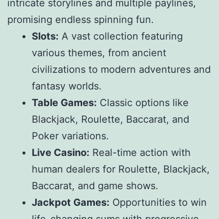
intricate storylines and multiple paylines,
promising endless spinning fun.
Slots:
A vast collection featuring
various themes, from ancient
civilizations to modern adventures and
fantasy worlds.
Table Games:
Classic options like
Blackjack, Roulette, Baccarat, and
Poker variations.
Live Casino:
Real-time action with
human dealers for Roulette, Blackjack,
Baccarat, and game shows.
Jackpot Games:
Opportunities to win
life-changing sums with progressive