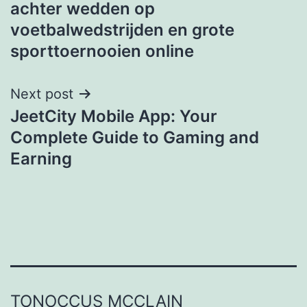
achter wedden op
voetbalwedstrijden en grote
sporttoernooien online
Next post
JeetCity Mobile App: Your
Complete Guide to Gaming and
Earning
TONOCCUS MCCLAIN