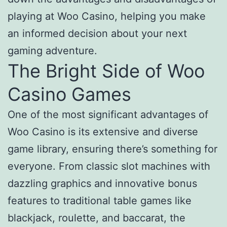
playing at Woo Casino, helping you make
an informed decision about your next
gaming adventure.
The Bright Side of Woo
Casino Games
One of the most significant advantages of
Woo Casino is its extensive and diverse
game library, ensuring there’s something for
everyone. From classic slot machines with
dazzling graphics and innovative bonus
features to traditional table games like
blackjack, roulette, and baccarat, the