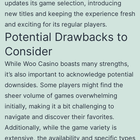
updates its game selection, introducing
new titles and keeping the experience fresh
and exciting for its regular players.
Potential Drawbacks to
Consider
While Woo Casino boasts many strengths,
it’s also important to acknowledge potential
downsides. Some players might find the
sheer volume of games overwhelming
initially, making it a bit challenging to
navigate and discover their favorites.
Additionally, while the game variety is
extensive, the availability and specific types