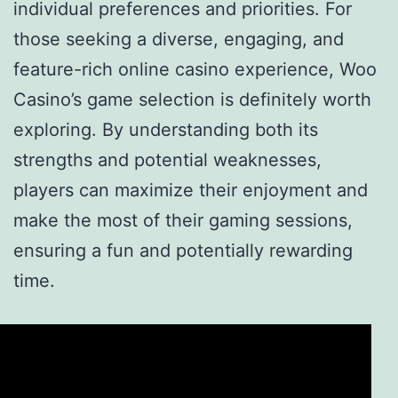
individual preferences and priorities. For
those seeking a diverse, engaging, and
feature-rich online casino experience, Woo
Casino’s game selection is definitely worth
exploring. By understanding both its
strengths and potential weaknesses,
players can maximize their enjoyment and
make the most of their gaming sessions,
ensuring a fun and potentially rewarding
time.