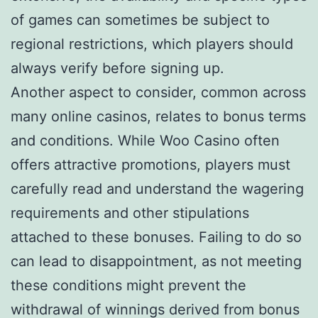
of games can sometimes be subject to
regional restrictions, which players should
always verify before signing up.
Another aspect to consider, common across
many online casinos, relates to bonus terms
and conditions. While Woo Casino often
offers attractive promotions, players must
carefully read and understand the wagering
requirements and other stipulations
attached to these bonuses. Failing to do so
can lead to disappointment, as not meeting
these conditions might prevent the
withdrawal of winnings derived from bonus