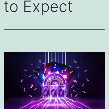
to Expect