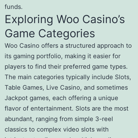
funds.
Exploring Woo Casino’s
Game Categories
Woo Casino offers a structured approach to
its gaming portfolio, making it easier for
players to find their preferred game types.
The main categories typically include Slots,
Table Games, Live Casino, and sometimes
Jackpot games, each offering a unique
flavor of entertainment. Slots are the most
abundant, ranging from simple 3-reel
classics to complex video slots with