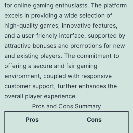
for online gaming enthusiasts. The platform
excels in providing a wide selection of
high-quality games, innovative features,
and a user-friendly interface, supported by
attractive bonuses and promotions for new
and existing players. The commitment to
offering a secure and fair gaming
environment, coupled with responsive
customer support, further enhances the
overall player experience.
Pros and Cons Summary
Pros
Cons