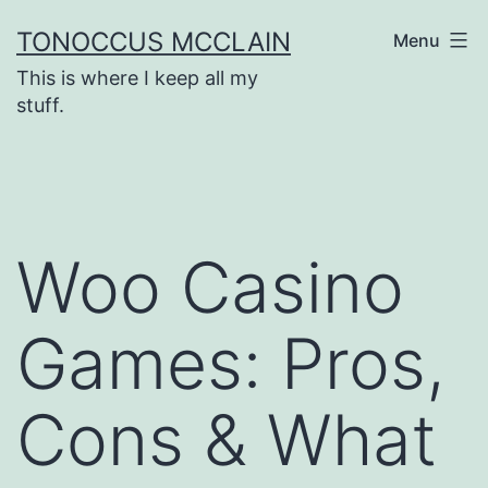
Skip
TONOCCUS MCCLAIN
Menu
to
This is where I keep all my
content
stuff.
Woo Casino
Games: Pros,
Cons & What