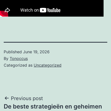
Published
June 19, 2026
By
Tonoccus
Categorized as
Uncategorized
Post
Previous post
De beste strategieën en geheimen
navigation