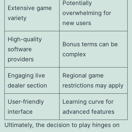
Potentially
Extensive game
overwhelming for
variety
new users
High-quality
Bonus terms can be
software
complex
providers
Engaging live
Regional game
dealer section
restrictions may apply
User-friendly
Learning curve for
interface
advanced features
Ultimately, the decision to play hinges on