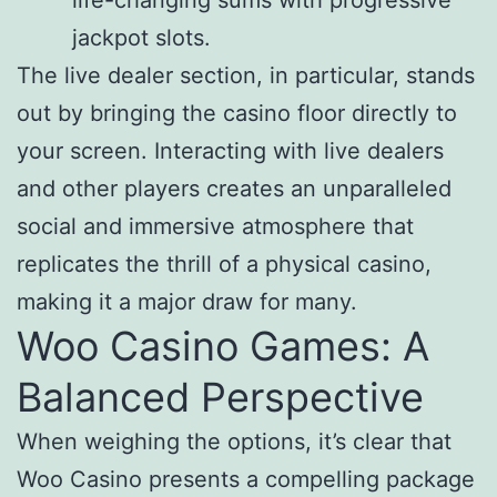
jackpot slots.
The live dealer section, in particular, stands
out by bringing the casino floor directly to
your screen. Interacting with live dealers
and other players creates an unparalleled
social and immersive atmosphere that
replicates the thrill of a physical casino,
making it a major draw for many.
Woo Casino Games: A
Balanced Perspective
When weighing the options, it’s clear that
Woo Casino presents a compelling package