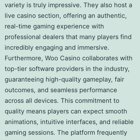
variety is truly impressive. They also host a
live casino section, offering an authentic,
real-time gaming experience with
professional dealers that many players find
incredibly engaging and immersive.
Furthermore, Woo Casino collaborates with
top-tier software providers in the industry,
guaranteeing high-quality gameplay, fair
outcomes, and seamless performance
across all devices. This commitment to
quality means players can expect smooth
animations, intuitive interfaces, and reliable
gaming sessions. The platform frequently