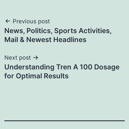
Post
Previous post
News, Politics, Sports Activities,
navigation
Mail & Newest Headlines
Next post
Understanding Tren A 100 Dosage
for Optimal Results