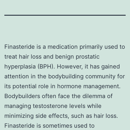
Finasteride is a medication primarily used to
treat hair loss and benign prostatic
hyperplasia (BPH). However, it has gained
attention in the bodybuilding community for
its potential role in hormone management.
Bodybuilders often face the dilemma of
managing testosterone levels while
minimizing side effects, such as hair loss.
Finasteride is sometimes used to