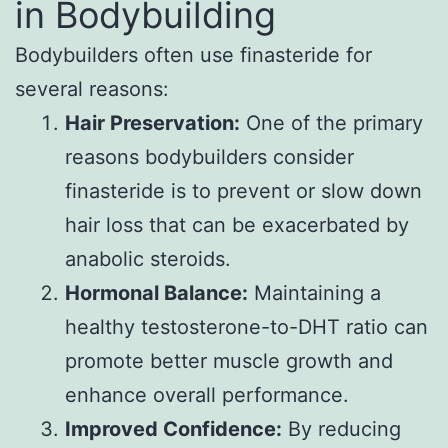
in Bodybuilding
Bodybuilders often use finasteride for
several reasons:
Hair Preservation:
One of the primary
reasons bodybuilders consider
finasteride is to prevent or slow down
hair loss that can be exacerbated by
anabolic steroids.
Hormonal Balance:
Maintaining a
healthy testosterone-to-DHT ratio can
promote better muscle growth and
enhance overall performance.
Improved Confidence:
By reducing