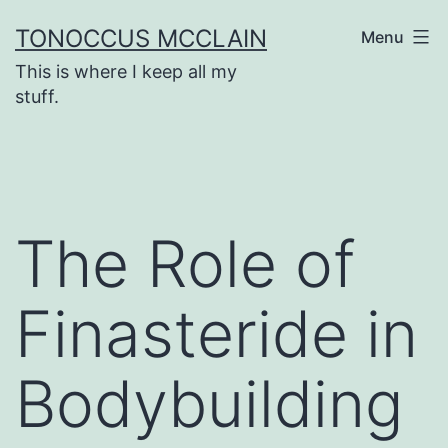
Skip
TONOCCUS MCCLAIN
Menu
to
This is where I keep all my
content
stuff.
The Role of
Finasteride in
Bodybuilding