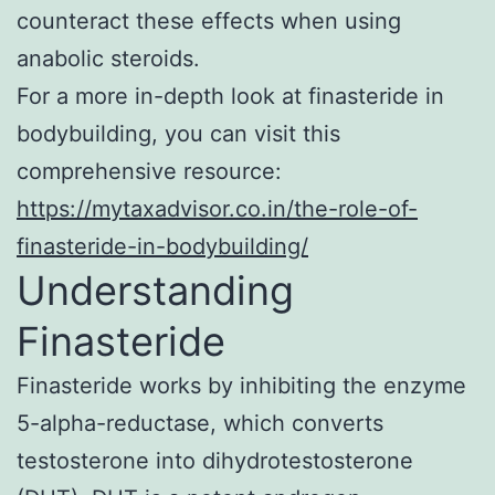
counteract these effects when using
anabolic steroids.
For a more in-depth look at finasteride in
bodybuilding, you can visit this
comprehensive resource:
https://mytaxadvisor.co.in/the-role-of-
finasteride-in-bodybuilding/
Understanding
Finasteride
Finasteride works by inhibiting the enzyme
5-alpha-reductase, which converts
testosterone into dihydrotestosterone