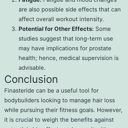
are also possible side effects that can
affect overall workout intensity.
Potential for Other Effects:
Some
studies suggest that long-term use
may have implications for prostate
health; hence, medical supervision is
advisable.
Conclusion
Finasteride can be a useful tool for
bodybuilders looking to manage hair loss
while pursuing their fitness goals. However,
it is crucial to weigh the benefits against