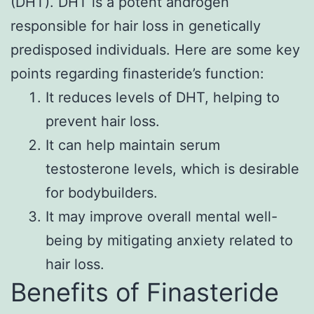
(DHT). DHT is a potent androgen
responsible for hair loss in genetically
predisposed individuals. Here are some key
points regarding finasteride’s function:
It reduces levels of DHT, helping to
prevent hair loss.
It can help maintain serum
testosterone levels, which is desirable
for bodybuilders.
It may improve overall mental well-
being by mitigating anxiety related to
hair loss.
Benefits of Finasteride