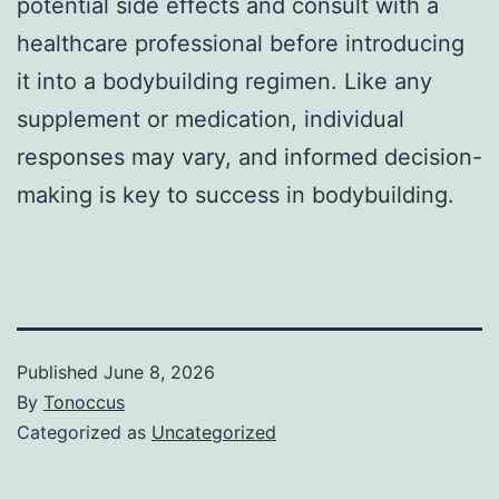
potential side effects and consult with a
healthcare professional before introducing
it into a bodybuilding regimen. Like any
supplement or medication, individual
responses may vary, and informed decision-
making is key to success in bodybuilding.
Published
June 8, 2026
By
Tonoccus
Categorized as
Uncategorized