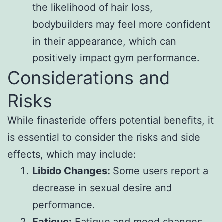
the likelihood of hair loss,
bodybuilders may feel more confident
in their appearance, which can
positively impact gym performance.
Considerations and
Risks
While finasteride offers potential benefits, it
is essential to consider the risks and side
effects, which may include:
Libido Changes:
Some users report a
decrease in sexual desire and
performance.
Fatigue:
Fatigue and mood changes