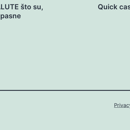
LUTE što su,
Quick ca
 opasne
Privac