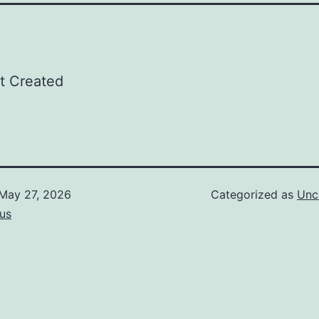
t Created
May 27, 2026
Categorized as
Unc
us