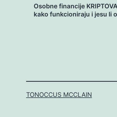
Osobne financije KRIPTOVA
navigation
kako funkcioniraju i jesu li
TONOCCUS MCCLAIN