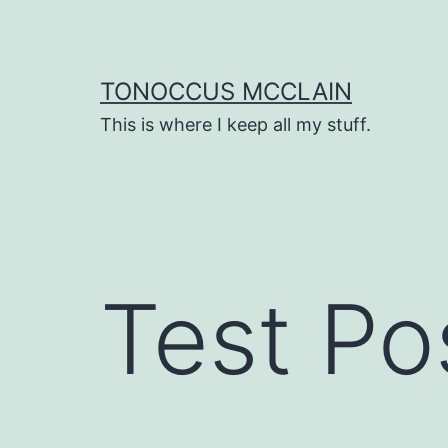
Skip
to
content
TONOCCUS MCCLAIN
This is where I keep all my stuff.
Test Po