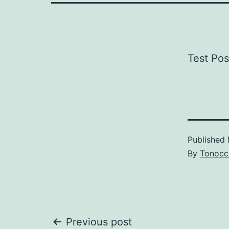
Test Pos
Published
By
Tonocc
Post
Previous post