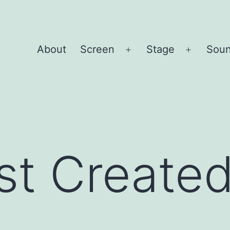
About
Screen
Stage
Sou
Open
Open
menu
menu
st Create