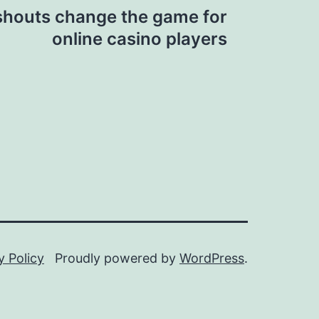
shouts change the game for
online casino players
y Policy
Proudly powered by
WordPress
.