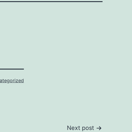
ategorized
Next post