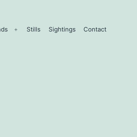
nds
Stills
Sightings
Contact
Open
menu
d