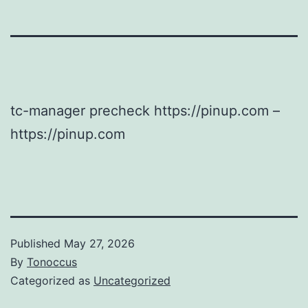
tc-manager precheck https://pinup.com –
https://pinup.com
Published
May 27, 2026
By
Tonoccus
Categorized as
Uncategorized