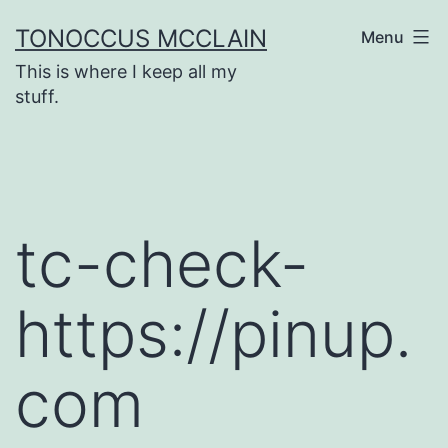
Skip
TONOCCUS MCCLAIN
Menu
to
This is where I keep all my
content
stuff.
tc-check-
https://pinup.
com