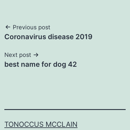
Post
Previous post
Coronavirus disease 2019
navigation
Next post
best name for dog 42
TONOCCUS MCCLAIN