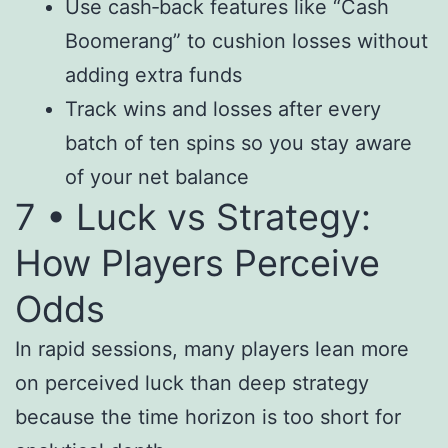
Use cash‑back features like “Cash
Boomerang” to cushion losses without
adding extra funds
Track wins and losses after every
batch of ten spins so you stay aware
of your net balance
7 • Luck vs Strategy:
How Players Perceive
Odds
In rapid sessions, many players lean more
on perceived luck than deep strategy
because the time horizon is too short for