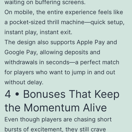
waiting on buffering screens.
On mobile, the entire experience feels like
a pocket‑sized thrill machine—quick setup,
instant play, instant exit.
The design also supports Apple Pay and
Google Pay, allowing deposits and
withdrawals in seconds—a perfect match
for players who want to jump in and out
without delay.
4 • Bonuses That Keep
the Momentum Alive
Even though players are chasing short
bursts of excitement, they still crave