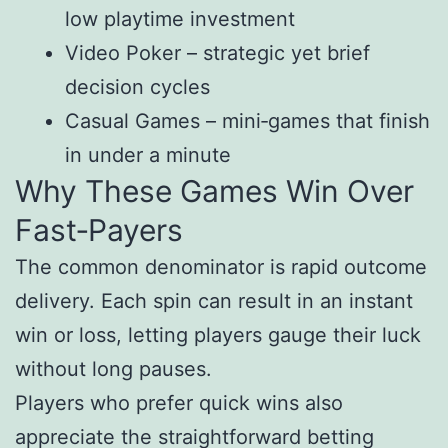
low playtime investment
Video Poker – strategic yet brief
decision cycles
Casual Games – mini‑games that finish
in under a minute
Why These Games Win Over
Fast‑Payers
The common denominator is rapid outcome
delivery. Each spin can result in an instant
win or loss, letting players gauge their luck
without long pauses.
Players who prefer quick wins also
appreciate the straightforward betting