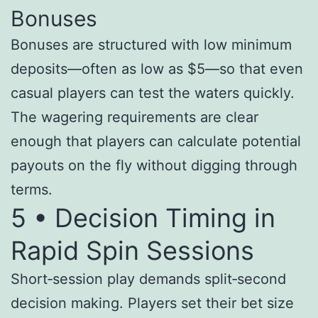
Bonuses
Bonuses are structured with low minimum
deposits—often as low as $5—so that even
casual players can test the waters quickly.
The wagering requirements are clear
enough that players can calculate potential
payouts on the fly without digging through
terms.
5 • Decision Timing in
Rapid Spin Sessions
Short‑session play demands split‑second
decision making. Players set their bet size