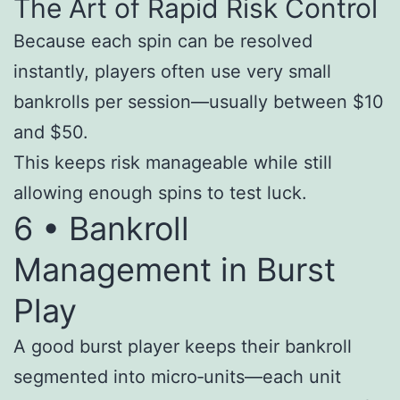
The Art of Rapid Risk Control
Because each spin can be resolved
instantly, players often use very small
bankrolls per session—usually between $10
and $50.
This keeps risk manageable while still
allowing enough spins to test luck.
6 • Bankroll
Management in Burst
Play
A good burst player keeps their bankroll
segmented into micro‑units—each unit