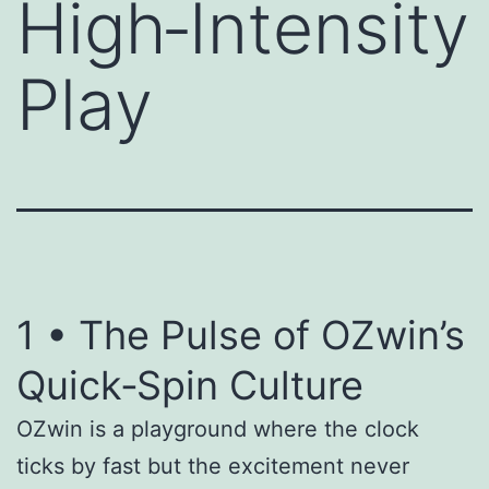
High‑Intensity
Play
1 • The Pulse of OZwin’s
Quick‑Spin Culture
OZwin is a playground where the clock
ticks by fast but the excitement never