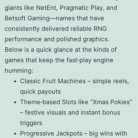
giants like NetEnt, Pragmatic Play, and
Betsoft Gaming—names that have
consistently delivered reliable RNG
performance and polished graphics.
Below is a quick glance at the kinds of
games that keep the fast‑play engine
humming:
Classic Fruit Machines – simple reels,
quick payouts
Theme‑based Slots like “Xmas Pokies”
– festive visuals and instant bonus
triggers
Progressive Jackpots – big wins with