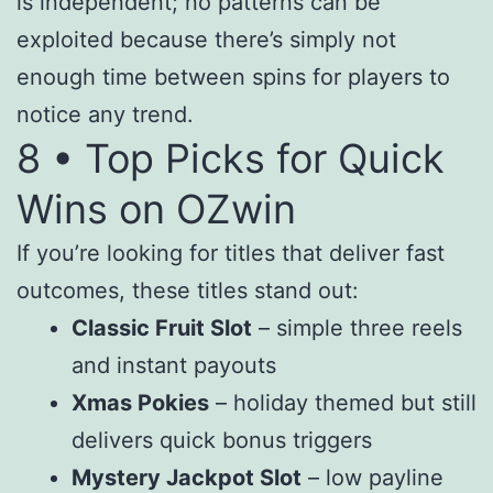
is independent; no patterns can be
exploited because there’s simply not
enough time between spins for players to
notice any trend.
8 • Top Picks for Quick
Wins on OZwin
If you’re looking for titles that deliver fast
outcomes, these titles stand out:
Classic Fruit Slot
– simple three reels
and instant payouts
Xmas Pokies
– holiday themed but still
delivers quick bonus triggers
Mystery Jackpot Slot
– low payline