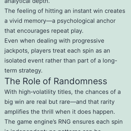
analytical depth.
The feeling of hitting an instant win creates
a vivid memory—a psychological anchor
that encourages repeat play.
Even when dealing with progressive
jackpots, players treat each spin as an
isolated event rather than part of a long-
term strategy.
The Role of Randomness
With high‑volatility titles, the chances of a
big win are real but rare—and that rarity
amplifies the thrill when it does happen.
The game engine’s RNG ensures each spin