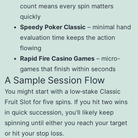
count means every spin matters
quickly
Speedy Poker Classic
– minimal hand
evaluation time keeps the action
flowing
Rapid Fire Casino Games
– micro-
games that finish within seconds
A Sample Session Flow
You might start with a low‑stake Classic
Fruit Slot for five spins. If you hit two wins
in quick succession, you’ll likely keep
spinning until either you reach your target
or hit your stop loss.