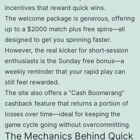
incentives that reward quick wins.
The welcome package is generous, offering
up to a $2000 match plus free spins—all
designed to get you spinning faster.
However, the real kicker for short‑session
enthusiasts is the Sunday free bonus—a
weekly reminder that your rapid play can
still feel rewarded.
The site also offers a “Cash Boomerang”
cashback feature that returns a portion of
losses over time—ideal for keeping the
game cycle going without overcommitting.
The Mechanics Behind Quick