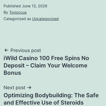
Published
June 13, 2026
By
Tonoccus
Categorized as
Uncategorized
Post
Previous post
iWild Casino 100 Free Spins No
navigation
Deposit – Claim Your Welcome
Bonus
Next post
Optimizing Bodybuilding: The Safe
and Effective Use of Steroids