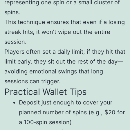
representing one spin or a small cluster of
spins.
This technique ensures that even if a losing
streak hits, it won’t wipe out the entire
session.
Players often set a daily limit; if they hit that
limit early, they sit out the rest of the day—
avoiding emotional swings that long
sessions can trigger.
Practical Wallet Tips
Deposit just enough to cover your
planned number of spins (e.g., $20 for
a 100‑spin session)