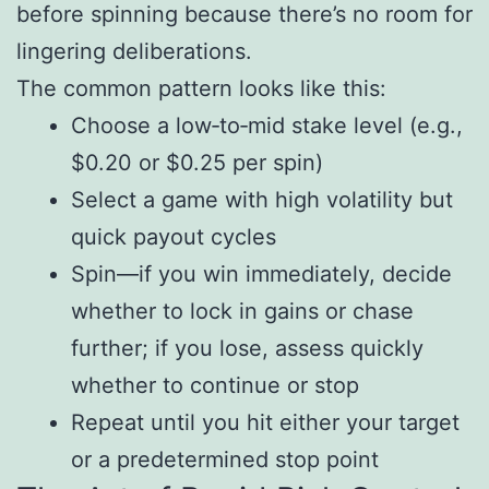
before spinning because there’s no room for
lingering deliberations.
The common pattern looks like this:
Choose a low‑to‑mid stake level (e.g.,
$0.20 or $0.25 per spin)
Select a game with high volatility but
quick payout cycles
Spin—if you win immediately, decide
whether to lock in gains or chase
further; if you lose, assess quickly
whether to continue or stop
Repeat until you hit either your target
or a predetermined stop point