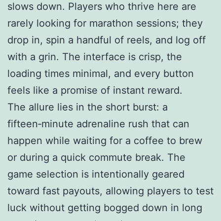
slows down. Players who thrive here are
rarely looking for marathon sessions; they
drop in, spin a handful of reels, and log off
with a grin. The interface is crisp, the
loading times minimal, and every button
feels like a promise of instant reward.
The allure lies in the short burst: a
fifteen‑minute adrenaline rush that can
happen while waiting for a coffee to brew
or during a quick commute break. The
game selection is intentionally geared
toward fast payouts, allowing players to test
luck without getting bogged down in long