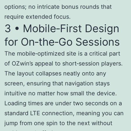
options; no intricate bonus rounds that
require extended focus.
3 • Mobile‑First Design
for On‑the‑Go Sessions
The mobile‑optimized site is a critical part
of OZwin’s appeal to short‑session players.
The layout collapses neatly onto any
screen, ensuring that navigation stays
intuitive no matter how small the device.
Loading times are under two seconds on a
standard LTE connection, meaning you can
jump from one spin to the next without