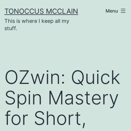
Skip
TONOCCUS MCCLAIN
Menu
to
This is where I keep all my
content
stuff.
OZwin: Quick
Spin Mastery
for Short,