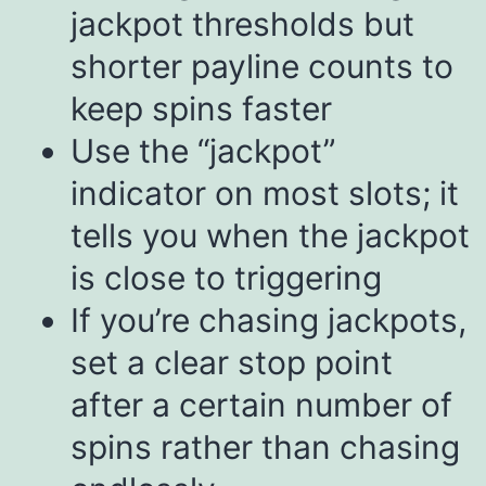
jackpot thresholds but
shorter payline counts to
keep spins faster
Use the “jackpot”
indicator on most slots; it
tells you when the jackpot
is close to triggering
If you’re chasing jackpots,
set a clear stop point
after a certain number of
spins rather than chasing