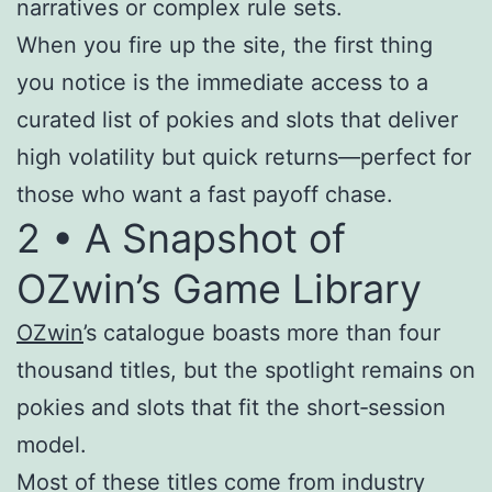
narratives or complex rule sets.
When you fire up the site, the first thing
you notice is the immediate access to a
curated list of pokies and slots that deliver
high volatility but quick returns—perfect for
those who want a fast payoff chase.
2 • A Snapshot of
OZwin’s Game Library
OZwin
’s catalogue boasts more than four
thousand titles, but the spotlight remains on
pokies and slots that fit the short‑session
model.
Most of these titles come from industry