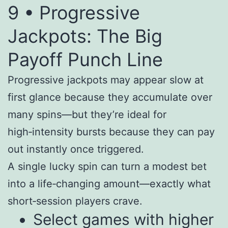
9 • Progressive
Jackpots: The Big
Payoff Punch Line
Progressive jackpots may appear slow at
first glance because they accumulate over
many spins—but they’re ideal for
high‑intensity bursts because they can pay
out instantly once triggered.
A single lucky spin can turn a modest bet
into a life‑changing amount—exactly what
short‑session players crave.
Select games with higher