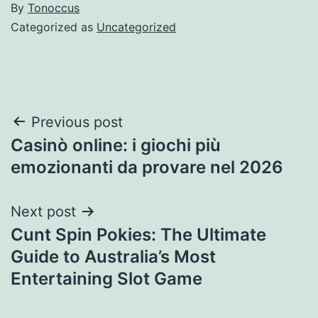
By
Tonoccus
Categorized as
Uncategorized
Post
Previous post
Casinò online: i giochi più
navigation
emozionanti da provare nel 2026
Next post
Cunt Spin Pokies: The Ultimate
Guide to Australia’s Most
Entertaining Slot Game