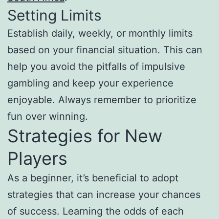
Setting Limits
Establish daily, weekly, or monthly limits
based on your financial situation. This can
help you avoid the pitfalls of impulsive
gambling and keep your experience
enjoyable. Always remember to prioritize
fun over winning.
Strategies for New
Players
As a beginner, it’s beneficial to adopt
strategies that can increase your chances
of success. Learning the odds of each