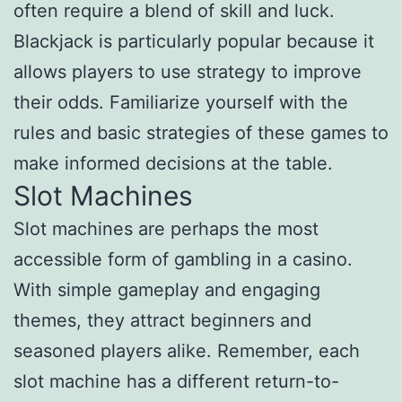
often require a blend of skill and luck.
Blackjack is particularly popular because it
allows players to use strategy to improve
their odds. Familiarize yourself with the
rules and basic strategies of these games to
make informed decisions at the table.
Slot Machines
Slot machines are perhaps the most
accessible form of gambling in a casino.
With simple gameplay and engaging
themes, they attract beginners and
seasoned players alike. Remember, each
slot machine has a different return-to-