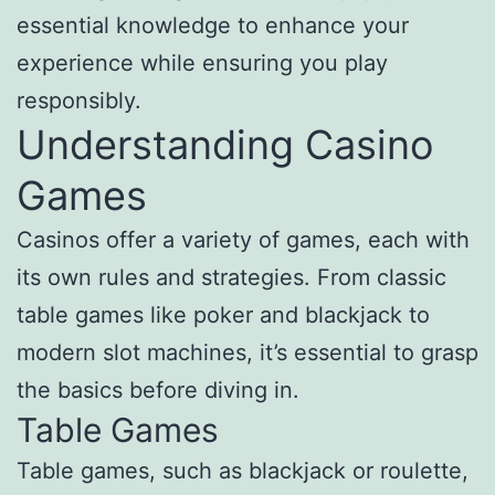
essential knowledge to enhance your
experience while ensuring you play
responsibly.
Understanding Casino
Games
Casinos offer a variety of games, each with
its own rules and strategies. From classic
table games like poker and blackjack to
modern slot machines, it’s essential to grasp
the basics before diving in.
Table Games
Table games, such as blackjack or roulette,