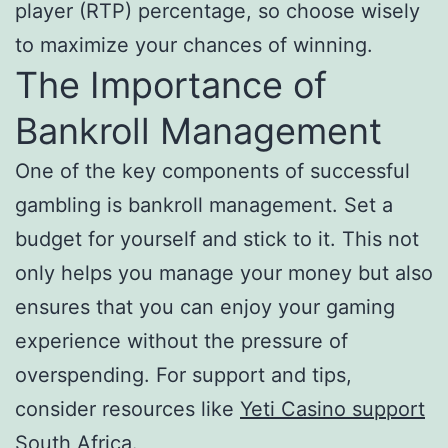
player (RTP) percentage, so choose wisely
to maximize your chances of winning.
The Importance of
Bankroll Management
One of the key components of successful
gambling is bankroll management. Set a
budget for yourself and stick to it. This not
only helps you manage your money but also
ensures that you can enjoy your gaming
experience without the pressure of
overspending. For support and tips,
consider resources like
Yeti Casino support
South Africa
.