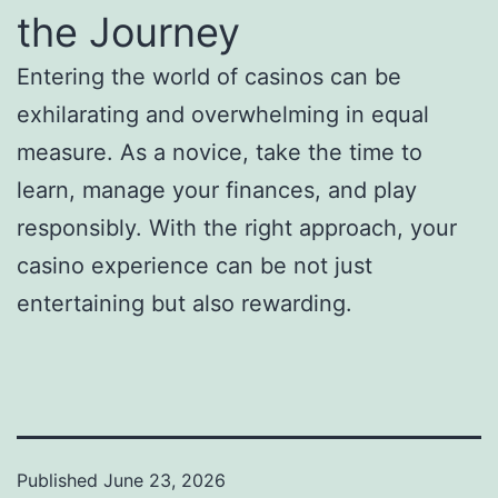
the Journey
Entering the world of casinos can be
exhilarating and overwhelming in equal
measure. As a novice, take the time to
learn, manage your finances, and play
responsibly. With the right approach, your
casino experience can be not just
entertaining but also rewarding.
Published
June 23, 2026