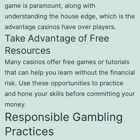
game is paramount, along with
understanding the house edge, which is the
advantage casinos have over players.
Take Advantage of Free
Resources
Many casinos offer free games or tutorials
that can help you learn without the financial
risk. Use these opportunities to practice
and hone your skills before committing your
money.
Responsible Gambling
Practices