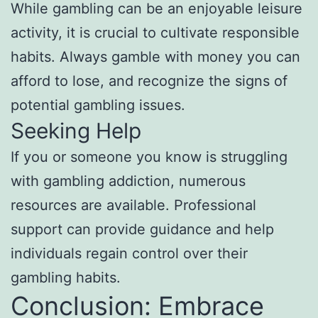
While gambling can be an enjoyable leisure
activity, it is crucial to cultivate responsible
habits. Always gamble with money you can
afford to lose, and recognize the signs of
potential gambling issues.
Seeking Help
If you or someone you know is struggling
with gambling addiction, numerous
resources are available. Professional
support can provide guidance and help
individuals regain control over their
gambling habits.
Conclusion: Embrace