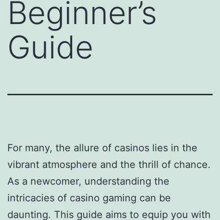
Beginner’s
Guide
For many, the allure of casinos lies in the
vibrant atmosphere and the thrill of chance.
As a newcomer, understanding the
intricacies of casino gaming can be
daunting. This guide aims to equip you with