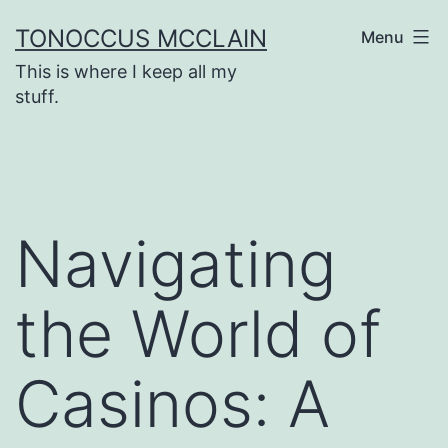
Skip
TONOCCUS MCCLAIN
Menu
to
This is where I keep all my
content
stuff.
Navigating
the World of
Casinos: A