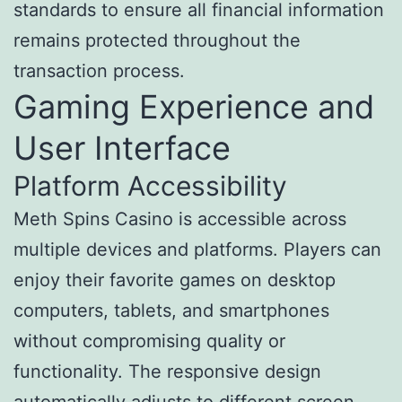
standards to ensure all financial information
remains protected throughout the
transaction process.
Gaming Experience and
User Interface
Platform Accessibility
Meth Spins Casino is accessible across
multiple devices and platforms. Players can
enjoy their favorite games on desktop
computers, tablets, and smartphones
without compromising quality or
functionality. The responsive design
automatically adjusts to different screen