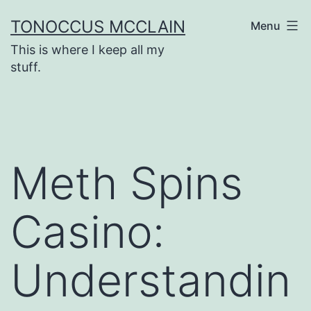
Skip
TONOCCUS MCCLAIN
Menu
to
This is where I keep all my
content
stuff.
Meth Spins
Casino:
Understandin