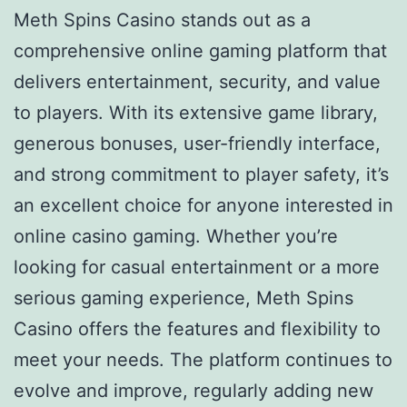
Meth Spins Casino stands out as a
comprehensive online gaming platform that
delivers entertainment, security, and value
to players. With its extensive game library,
generous bonuses, user-friendly interface,
and strong commitment to player safety, it’s
an excellent choice for anyone interested in
online casino gaming. Whether you’re
looking for casual entertainment or a more
serious gaming experience, Meth Spins
Casino offers the features and flexibility to
meet your needs. The platform continues to
evolve and improve, regularly adding new