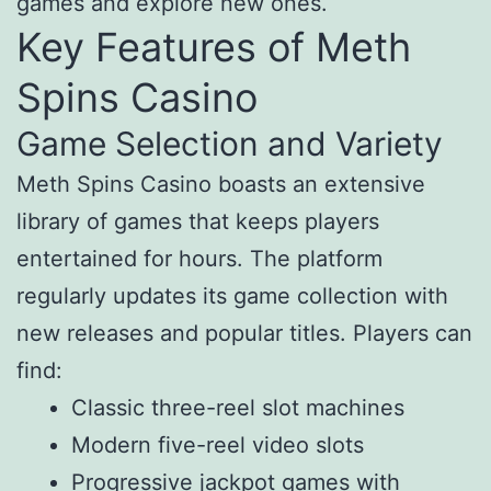
games and explore new ones.
Key Features of Meth
Spins Casino
Game Selection and Variety
Meth Spins Casino boasts an extensive
library of games that keeps players
entertained for hours. The platform
regularly updates its game collection with
new releases and popular titles. Players can
find:
Classic three-reel slot machines
Modern five-reel video slots
Progressive jackpot games with