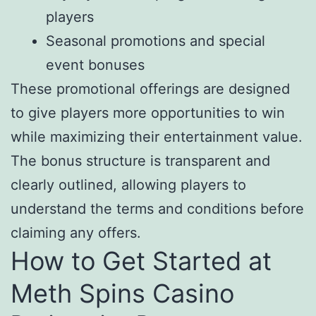
players
Seasonal promotions and special
event bonuses
These promotional offerings are designed
to give players more opportunities to win
while maximizing their entertainment value.
The bonus structure is transparent and
clearly outlined, allowing players to
understand the terms and conditions before
claiming any offers.
How to Get Started at
Meth Spins Casino