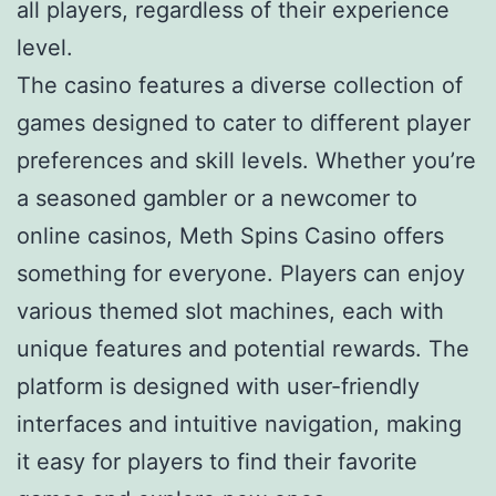
all players, regardless of their experience
level.
The casino features a diverse collection of
games designed to cater to different player
preferences and skill levels. Whether you’re
a seasoned gambler or a newcomer to
online casinos, Meth Spins Casino offers
something for everyone. Players can enjoy
various themed slot machines, each with
unique features and potential rewards. The
platform is designed with user-friendly
interfaces and intuitive navigation, making
it easy for players to find their favorite