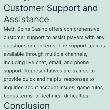
Customer Support and
Assistance
Meth Spins Casino offers comprehensive
customer support to assist players with any
questions or concerns. The support team is
available through multiple channels,
including live chat, email, and phone
support. Representatives are trained to
provide quick and helpful responses to
inquiries about account issues, game rules,
bonus terms, or technical difficulties.
Conclusion