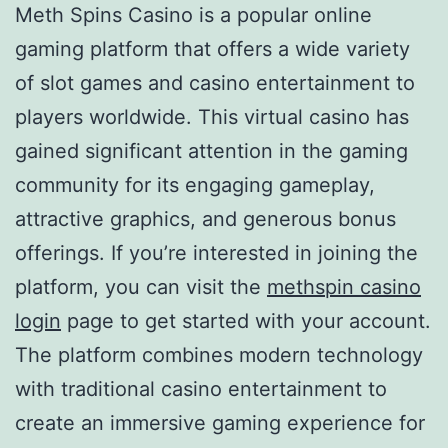
Meth Spins Casino is a popular online
gaming platform that offers a wide variety
of slot games and casino entertainment to
players worldwide. This virtual casino has
gained significant attention in the gaming
community for its engaging gameplay,
attractive graphics, and generous bonus
offerings. If you’re interested in joining the
platform, you can visit the
methspin casino
login
page to get started with your account.
The platform combines modern technology
with traditional casino entertainment to
create an immersive gaming experience for