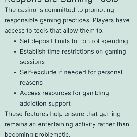
The casino is committed to promoting
responsible gaming practices. Players have
access to tools that allow them to:
Set deposit limits to control spending
Establish time restrictions on gaming
sessions
Self-exclude if needed for personal
reasons
Access resources for gambling
addiction support
These features help ensure that gaming
remains an entertaining activity rather than
becoming problematic.