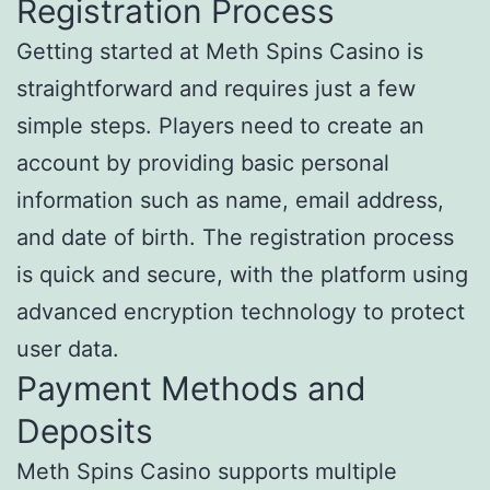
Registration Process
Getting started at Meth Spins Casino is
straightforward and requires just a few
simple steps. Players need to create an
account by providing basic personal
information such as name, email address,
and date of birth. The registration process
is quick and secure, with the platform using
advanced encryption technology to protect
user data.
Payment Methods and
Deposits
Meth Spins Casino supports multiple