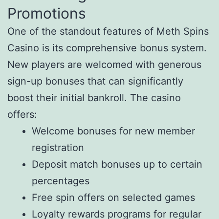
Promotions
One of the standout features of Meth Spins
Casino is its comprehensive bonus system.
New players are welcomed with generous
sign-up bonuses that can significantly
boost their initial bankroll. The casino
offers:
Welcome bonuses for new member
registration
Deposit match bonuses up to certain
percentages
Free spin offers on selected games
Loyalty rewards programs for regular