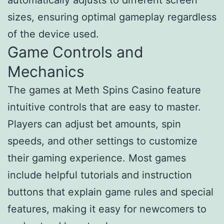
sizes, ensuring optimal gameplay regardless
of the device used.
Game Controls and
Mechanics
The games at Meth Spins Casino feature
intuitive controls that are easy to master.
Players can adjust bet amounts, spin
speeds, and other settings to customize
their gaming experience. Most games
include helpful tutorials and instruction
buttons that explain game rules and special
features, making it easy for newcomers to