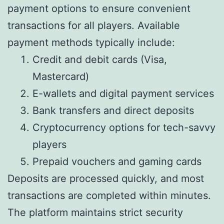
payment options to ensure convenient
transactions for all players. Available
payment methods typically include:
Credit and debit cards (Visa,
Mastercard)
E-wallets and digital payment services
Bank transfers and direct deposits
Cryptocurrency options for tech-savvy
players
Prepaid vouchers and gaming cards
Deposits are processed quickly, and most
transactions are completed within minutes.
The platform maintains strict security