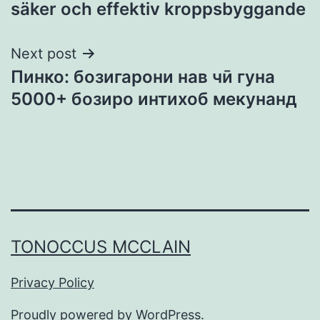
säker och effektiv kroppsbyggande
Next post
Пинко: бозигарони нав чӣ гуна
5000+ бозиро интихоб мекунанд
TONOCCUS MCCLAIN
Privacy Policy
Proudly powered by
WordPress
.