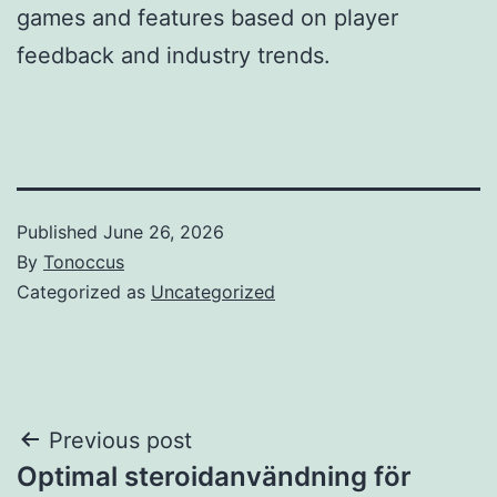
games and features based on player
feedback and industry trends.
Published
June 26, 2026
By
Tonoccus
Categorized as
Uncategorized
Post
Previous post
Optimal steroidanvändning för
navigation