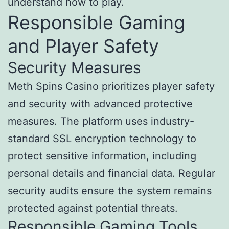
understand how to play.
Responsible Gaming
and Player Safety
Security Measures
Meth Spins Casino prioritizes player safety
and security with advanced protective
measures. The platform uses industry-
standard SSL encryption technology to
protect sensitive information, including
personal details and financial data. Regular
security audits ensure the system remains
protected against potential threats.
Responsible Gaming Tools