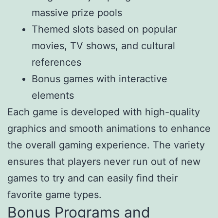
massive prize pools
Themed slots based on popular
movies, TV shows, and cultural
references
Bonus games with interactive
elements
Each game is developed with high-quality
graphics and smooth animations to enhance
the overall gaming experience. The variety
ensures that players never run out of new
games to try and can easily find their
favorite game types.
Bonus Programs and