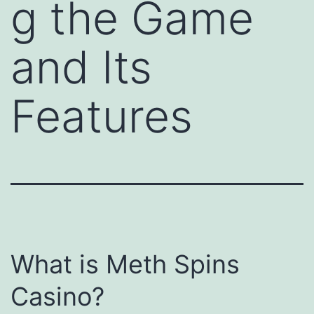
g the Game
and Its
Features
What is Meth Spins
Casino?