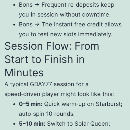
Bons → Frequent re‑deposits keep
you in session without downtime.
Bons → The instant free credit allows
you to test new slots immediately.
Session Flow: From
Start to Finish in
Minutes
A typical GDAY77 session for a
speed‑driven player might look like this:
0–5 min:
Quick warm‑up on Starburst;
auto‑spin 10 rounds.
5–10 min:
Switch to Solar Queen;