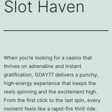
Slot Haven
When you’re looking for a casino that
thrives on adrenaline and instant
gratification, GDAY77 delivers a punchy,
high‑energy experience that keeps the
reels spinning and the excitement high.
From the first click to the last spin, every
moment feels like a rapid-fire thrill ride.