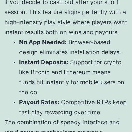
if you decide to cash out after your short
session. This feature aligns perfectly with a
high‑intensity play style where players want
instant results both on wins and payouts.
No App Needed:
Browser-based
design eliminates installation delays.
Instant Deposits:
Support for crypto
like Bitcoin and Ethereum means
funds hit instantly for mobile users on
the go.
Payout Rates:
Competitive RTPs keep
fast play rewarding over time.
The combination of speedy interface and