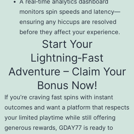
A real‑time analytics dashboard
monitors spin speeds and latency—
ensuring any hiccups are resolved
before they affect your experience.
Start Your
Lightning‑Fast
Adventure – Claim Your
Bonus Now!
If you’re craving fast spins with instant
outcomes and want a platform that respects
your limited playtime while still offering
generous rewards, GDAY77 is ready to