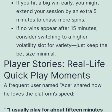
If you hit a big win early, you might
extend your session by an extra 5
minutes to chase more spins.
If no wins appear after 15 minutes,
consider switching to a higher
volatility slot for variety—just keep the
bet size minimal.
Player Stories: Real-Life
Quick Play Moments
A frequent user named “Ace” shared how
he loves the platform’s speed:
“I usually play for about fifteen minutes