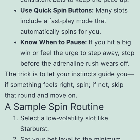
Use Quick Spin Buttons:
Many slots
include a fast‑play mode that
automatically spins for you.
Know When to Pause:
If you hit a big
win or feel the urge to step away, stop
before the adrenaline rush wears off.
The trick is to let your instincts guide you—
if something feels right, spin; if not, skip
that round and move on.
A Sample Spin Routine
Select a low‑volatility slot like
Starburst.
Set your bet level to the minimum.