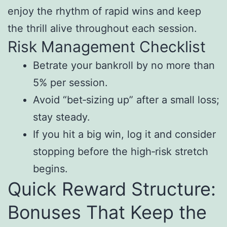
enjoy the rhythm of rapid wins and keep
the thrill alive throughout each session.
Risk Management Checklist
Betrate your bankroll by no more than
5% per session.
Avoid “bet‑sizing up” after a small loss;
stay steady.
If you hit a big win, log it and consider
stopping before the high‑risk stretch
begins.
Quick Reward Structure:
Bonuses That Keep the