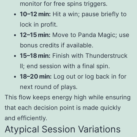
monitor for free spins triggers.
10–12 min:
Hit a win; pause briefly to
lock in profit.
12–15 min:
Move to Panda Magic; use
bonus credits if available.
15–18 min:
Finish with Thunderstruck
II; end session with a final spin.
18–20 min:
Log out or log back in for
next round of plays.
This flow keeps energy high while ensuring
that each decision point is made quickly
and efficiently.
Atypical Session Variations