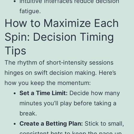
Intuitive interfaces reduce decision
fatigue.
How to Maximize Each
Spin: Decision Timing
Tips
The rhythm of short‑intensity sessions
hinges on swift decision making. Here’s
how you keep the momentum:
Set a Time Limit:
Decide how many
minutes you’ll play before taking a
break.
Create a Betting Plan:
Stick to small,
consistent bets to keep the pace up.