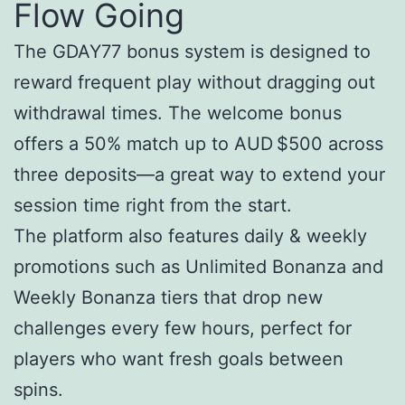
Flow Going
The GDAY77 bonus system is designed to
reward frequent play without dragging out
withdrawal times. The welcome bonus
offers a 50% match up to AUD $500 across
three deposits—a great way to extend your
session time right from the start.
The platform also features daily & weekly
promotions such as Unlimited Bonanza and
Weekly Bonanza tiers that drop new
challenges every few hours, perfect for
players who want fresh goals between
spins.