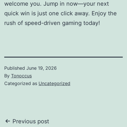
welcome you. Jump in now—your next
quick win is just one click away. Enjoy the
rush of speed-driven gaming today!
Published
June 19, 2026
By
Tonoccus
Categorized as
Uncategorized
Post
Previous post