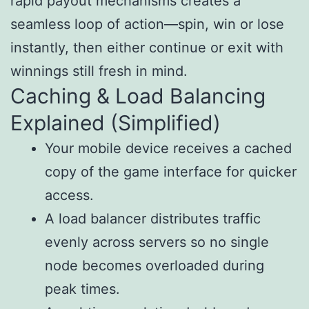
rapid payout mechanisms creates a
seamless loop of action—spin, win or lose
instantly, then either continue or exit with
winnings still fresh in mind.
Caching & Load Balancing
Explained (Simplified)
Your mobile device receives a cached
copy of the game interface for quicker
access.
A load balancer distributes traffic
evenly across servers so no single
node becomes overloaded during
peak times.