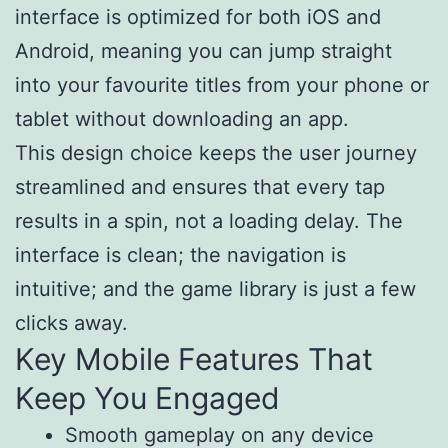
interface is optimized for both iOS and
Android, meaning you can jump straight
into your favourite titles from your phone or
tablet without downloading an app.
This design choice keeps the user journey
streamlined and ensures that every tap
results in a spin, not a loading delay. The
interface is clean; the navigation is
intuitive; and the game library is just a few
clicks away.
Key Mobile Features That
Keep You Engaged
Smooth gameplay on any device