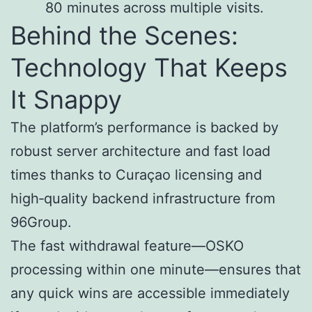
80 minutes across multiple visits.
Behind the Scenes:
Technology That Keeps
It Snappy
The platform’s performance is backed by
robust server architecture and fast load
times thanks to Curaçao licensing and
high‑quality backend infrastructure from
96Group.
The fast withdrawal feature—OSKO
processing within one minute—ensures that
any quick wins are accessible immediately