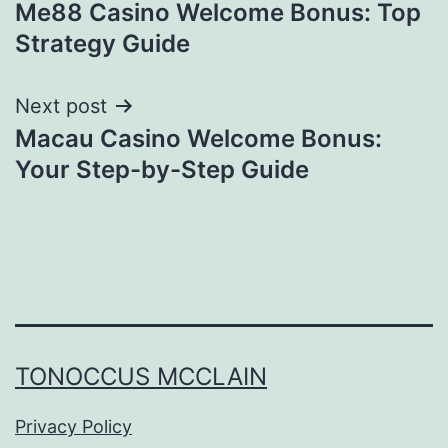
Me88 Casino Welcome Bonus: Top
navigation
Strategy Guide
Next post
Macau Casino Welcome Bonus:
Your Step-by-Step Guide
TONOCCUS MCCLAIN
Privacy Policy