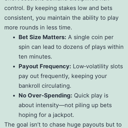
control. By keeping stakes low and bets
consistent, you maintain the ability to play
more rounds in less time.
Bet Size Matters:
A single coin per
spin can lead to dozens of plays within
ten minutes.
Payout Frequency:
Low‑volatility slots
pay out frequently, keeping your
bankroll circulating.
No Over‑Spending:
Quick play is
about intensity—not piling up bets
hoping for a jackpot.
The goal isn’t to chase huge payouts but to