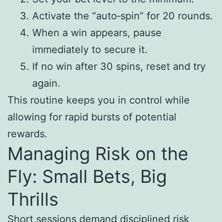
Activate the “auto‑spin” for 20 rounds.
When a win appears, pause
immediately to secure it.
If no win after 30 spins, reset and try
again.
This routine keeps you in control while
allowing for rapid bursts of potential
rewards.
Managing Risk on the
Fly: Small Bets, Big
Thrills
Short sessions demand disciplined risk