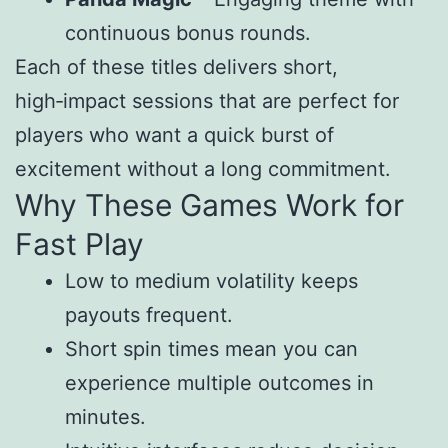
continuous bonus rounds.
Each of these titles delivers short,
high‑impact sessions that are perfect for
players who want a quick burst of
excitement without a long commitment.
Why These Games Work for
Fast Play
Low to medium volatility keeps
payouts frequent.
Short spin times mean you can
experience multiple outcomes in
minutes.