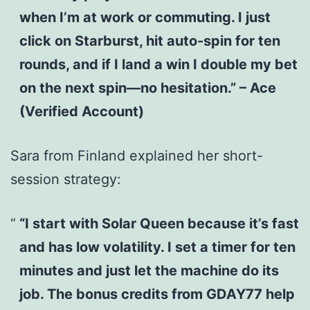
when I’m at work or commuting. I just
click on Starburst, hit auto‑spin for ten
rounds, and if I land a win I double my bet
on the next spin—no hesitation.” – Ace
(Verified Account)
Sara from Finland explained her short-
session strategy:
“I start with Solar Queen because it’s fast
and has low volatility. I set a timer for ten
minutes and just let the machine do its
job. The bonus credits from GDAY77 help