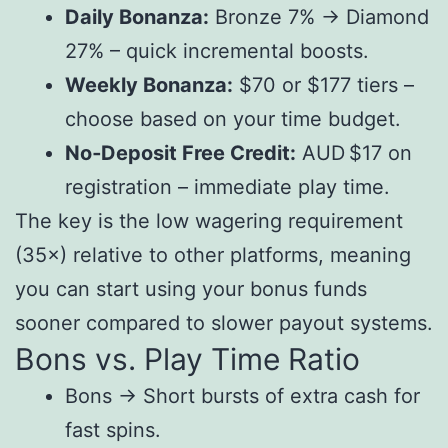
Daily Bonanza:
Bronze 7% → Diamond
27% – quick incremental boosts.
Weekly Bonanza:
$70 or $177 tiers –
choose based on your time budget.
No‑Deposit Free Credit:
AUD $17 on
registration – immediate play time.
The key is the low wagering requirement
(35×) relative to other platforms, meaning
you can start using your bonus funds
sooner compared to slower payout systems.
Bons vs. Play Time Ratio
Bons → Short bursts of extra cash for
fast spins.