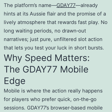
The platform’s name—
GDAY77
—already
hints at its Aussie flair and the promise of a
lively atmosphere that rewards fast play. No
long waiting periods, no drawn‑out
narratives; just pure, unfiltered slot action
that lets you test your luck in short bursts.
Why Speed Matters:
The GDAY77 Mobile
Edge
Mobile is where the action really happens
for players who prefer quick, on‑the‑go
sessions. GDAY77’s browser‑based mobile