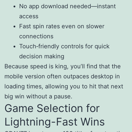
No app download needed—instant
access
Fast spin rates even on slower
connections
Touch‑friendly controls for quick
decision making
Because speed is king, you’ll find that the
mobile version often outpaces desktop in
loading times, allowing you to hit that next
big win without a pause.
Game Selection for
Lightning-Fast Wins