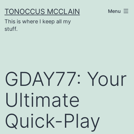
Skip
TONOCCUS MCCLAIN
Menu
to
This is where I keep all my
content
stuff.
GDAY77: Your
Ultimate
Quick-Play