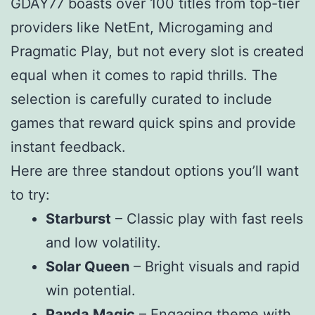
GDAY77 boasts over 100 titles from top-tier
providers like NetEnt, Microgaming and
Pragmatic Play, but not every slot is created
equal when it comes to rapid thrills. The
selection is carefully curated to include
games that reward quick spins and provide
instant feedback.
Here are three standout options you’ll want
to try:
Starburst
– Classic play with fast reels
and low volatility.
Solar Queen
– Bright visuals and rapid
win potential.
Panda Magic
– Engaging theme with