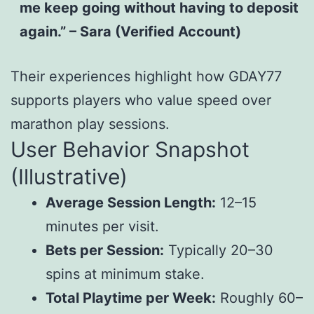
me keep going without having to deposit
again.” – Sara (Verified Account)
Their experiences highlight how GDAY77
supports players who value speed over
marathon play sessions.
User Behavior Snapshot
(Illustrative)
Average Session Length:
12–15
minutes per visit.
Bets per Session:
Typically 20–30
spins at minimum stake.
Total Playtime per Week:
Roughly 60–