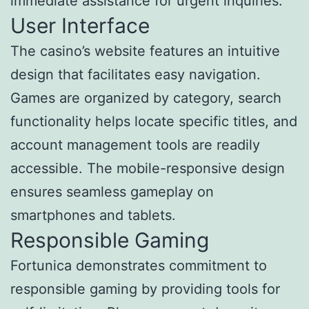
immediate assistance for urgent inquiries.
User Interface
The casino’s website features an intuitive
design that facilitates easy navigation.
Games are organized by category, search
functionality helps locate specific titles, and
account management tools are readily
accessible. The mobile-responsive design
ensures seamless gameplay on
smartphones and tablets.
Responsible Gaming
Fortunica demonstrates commitment to
responsible gaming by providing tools for