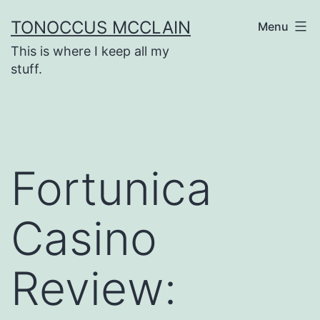
Skip
TONOCCUS MCCLAIN
Menu
to
This is where I keep all my
content
stuff.
Fortunica
Casino
Review: