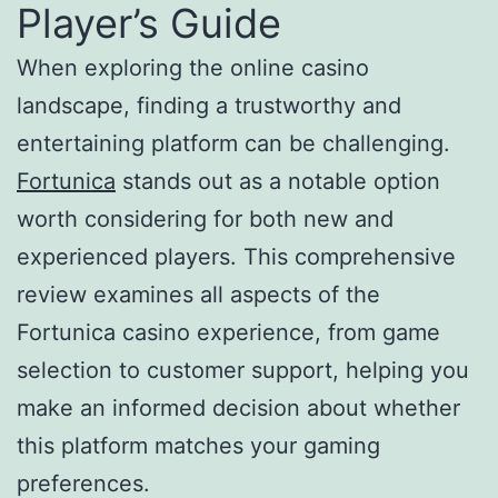
Player’s Guide
When exploring the online casino
landscape, finding a trustworthy and
entertaining platform can be challenging.
Fortunica
stands out as a notable option
worth considering for both new and
experienced players. This comprehensive
review examines all aspects of the
Fortunica casino experience, from game
selection to customer support, helping you
make an informed decision about whether
this platform matches your gaming
preferences.