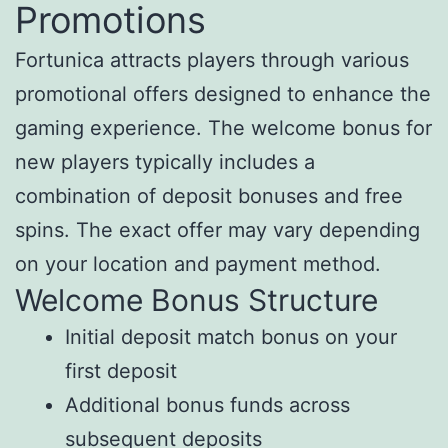
Promotions
Fortunica attracts players through various
promotional offers designed to enhance the
gaming experience. The welcome bonus for
new players typically includes a
combination of deposit bonuses and free
spins. The exact offer may vary depending
on your location and payment method.
Welcome Bonus Structure
Initial deposit match bonus on your
first deposit
Additional bonus funds across
subsequent deposits