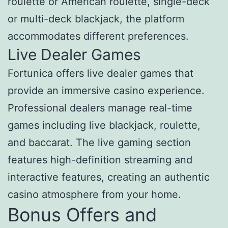
roulette or American roulette, single-deck
or multi-deck blackjack, the platform
accommodates different preferences.
Live Dealer Games
Fortunica offers live dealer games that
provide an immersive casino experience.
Professional dealers manage real-time
games including live blackjack, roulette,
and baccarat. The live gaming section
features high-definition streaming and
interactive features, creating an authentic
casino atmosphere from your home.
Bonus Offers and