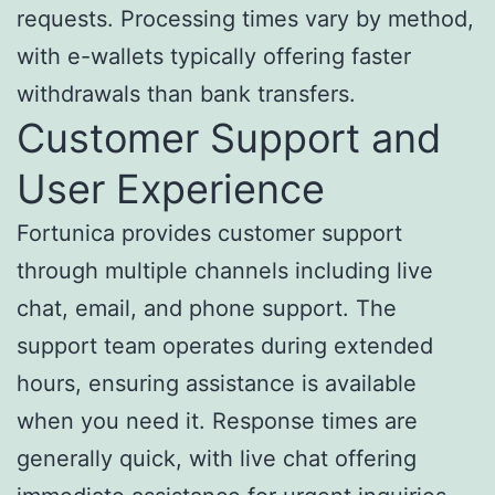
requests. Processing times vary by method,
with e-wallets typically offering faster
withdrawals than bank transfers.
Customer Support and
User Experience
Fortunica provides customer support
through multiple channels including live
chat, email, and phone support. The
support team operates during extended
hours, ensuring assistance is available
when you need it. Response times are
generally quick, with live chat offering