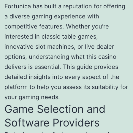
Fortunica has built a reputation for offering
a diverse gaming experience with
competitive features. Whether you’re
interested in classic table games,
innovative slot machines, or live dealer
options, understanding what this casino
delivers is essential. This guide provides
detailed insights into every aspect of the
platform to help you assess its suitability for
your gaming needs.
Game Selection and
Software Providers