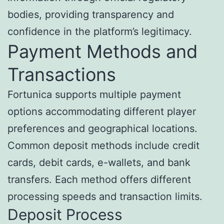
bodies, providing transparency and
confidence in the platform’s legitimacy.
Payment Methods and
Transactions
Fortunica supports multiple payment
options accommodating different player
preferences and geographical locations.
Common deposit methods include credit
cards, debit cards, e-wallets, and bank
transfers. Each method offers different
processing speeds and transaction limits.
Deposit Process