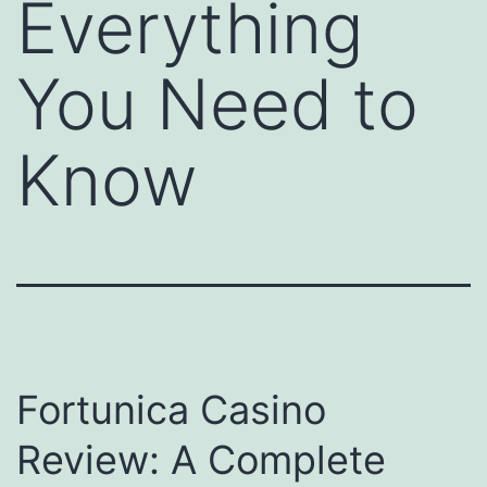
Everything
You Need to
Know
Fortunica Casino
Review: A Complete