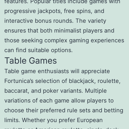
features. Popular titles include games with
progressive jackpots, free spins, and
interactive bonus rounds. The variety
ensures that both minimalist players and
those seeking complex gaming experiences
can find suitable options.
Table Games
Table game enthusiasts will appreciate
Fortunica’s selection of blackjack, roulette,
baccarat, and poker variants. Multiple
variations of each game allow players to
choose their preferred rule sets and betting
limits. Whether you prefer European