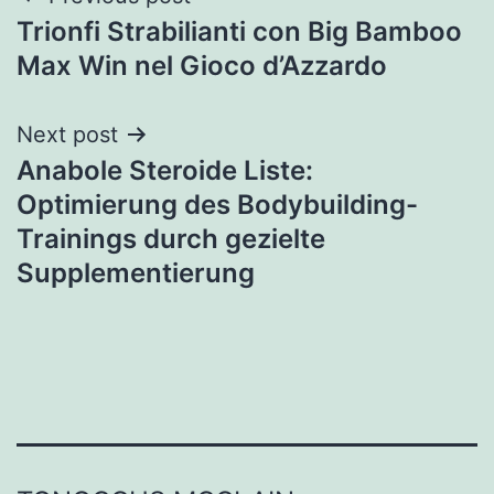
Post
Trionfi Strabilianti con Big Bamboo
navigation
Max Win nel Gioco d’Azzardo
Next post
Anabole Steroide Liste:
Optimierung des Bodybuilding-
Trainings durch gezielte
Supplementierung