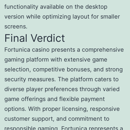
functionality available on the desktop
version while optimizing layout for smaller
screens.
Final Verdict
Fortunica casino presents a comprehensive
gaming platform with extensive game
selection, competitive bonuses, and strong
security measures. The platform caters to
diverse player preferences through varied
game offerings and flexible payment
options. With proper licensing, responsive
customer support, and commitment to
responsible gaming, Fortunica represents a