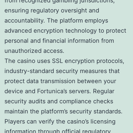
from recognized gambling jurisdictions,
ensuring regulatory oversight and
accountability. The platform employs
advanced encryption technology to protect
personal and financial information from
unauthorized access.
The casino uses SSL encryption protocols,
industry-standard security measures that
protect data transmission between your
device and Fortunica’s servers. Regular
security audits and compliance checks
maintain the platform’s security standards.
Players can verify the casino’s licensing
information through official regulatory