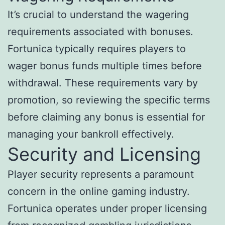
It’s crucial to understand the wagering
requirements associated with bonuses.
Fortunica typically requires players to
wager bonus funds multiple times before
withdrawal. These requirements vary by
promotion, so reviewing the specific terms
before claiming any bonus is essential for
managing your bankroll effectively.
Security and Licensing
Player security represents a paramount
concern in the online gaming industry.
Fortunica operates under proper licensing