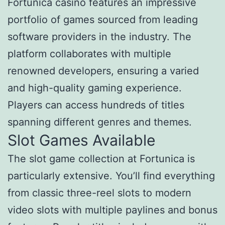
Fortunica casino features an impressive
portfolio of games sourced from leading
software providers in the industry. The
platform collaborates with multiple
renowned developers, ensuring a varied
and high-quality gaming experience.
Players can access hundreds of titles
spanning different genres and themes.
Slot Games Available
The slot game collection at Fortunica is
particularly extensive. You’ll find everything
from classic three-reel slots to modern
video slots with multiple paylines and bonus