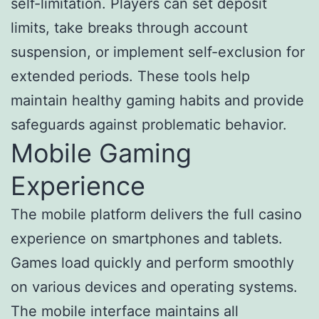
self-limitation. Players can set deposit
limits, take breaks through account
suspension, or implement self-exclusion for
extended periods. These tools help
maintain healthy gaming habits and provide
safeguards against problematic behavior.
Mobile Gaming
Experience
The mobile platform delivers the full casino
experience on smartphones and tablets.
Games load quickly and perform smoothly
on various devices and operating systems.
The mobile interface maintains all