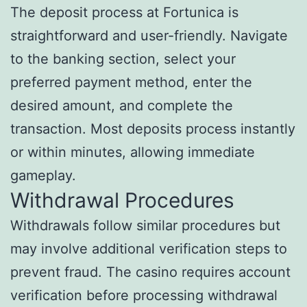
The deposit process at Fortunica is
straightforward and user-friendly. Navigate
to the banking section, select your
preferred payment method, enter the
desired amount, and complete the
transaction. Most deposits process instantly
or within minutes, allowing immediate
gameplay.
Withdrawal Procedures
Withdrawals follow similar procedures but
may involve additional verification steps to
prevent fraud. The casino requires account
verification before processing withdrawal