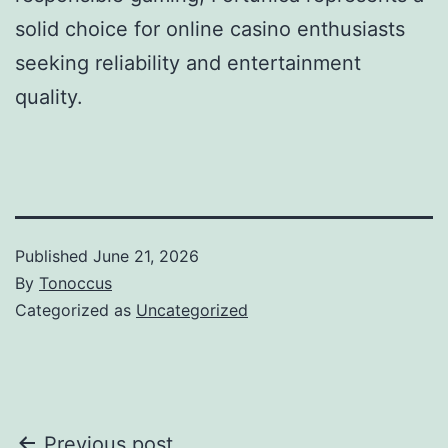
solid choice for online casino enthusiasts
seeking reliability and entertainment
quality.
Published
June 21, 2026
By
Tonoccus
Categorized as
Uncategorized
Previous post