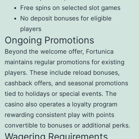
Free spins on selected slot games
No deposit bonuses for eligible
players
Ongoing Promotions
Beyond the welcome offer, Fortunica
maintains regular promotions for existing
players. These include reload bonuses,
cashback offers, and seasonal promotions
tied to holidays or special events. The
casino also operates a loyalty program
rewarding consistent play with points
convertible to bonuses or additional perks.
Wagering Requirements