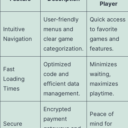
Player
User-friendly
Quick access
Intuitive
menus and
to favorite
Navigation
clear game
games and
categorization.
features.
Optimized
Minimizes
Fast
code and
waiting,
Loading
efficient data
maximizes
Times
management.
playtime.
Encrypted
Peace of
payment
Secure
mind for