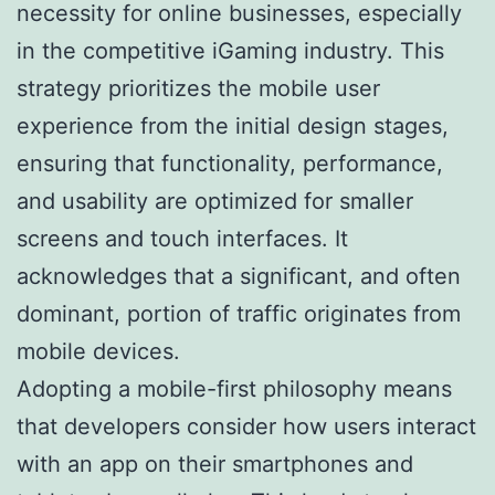
necessity for online businesses, especially
in the competitive iGaming industry. This
strategy prioritizes the mobile user
experience from the initial design stages,
ensuring that functionality, performance,
and usability are optimized for smaller
screens and touch interfaces. It
acknowledges that a significant, and often
dominant, portion of traffic originates from
mobile devices.
Adopting a mobile-first philosophy means
that developers consider how users interact
with an app on their smartphones and