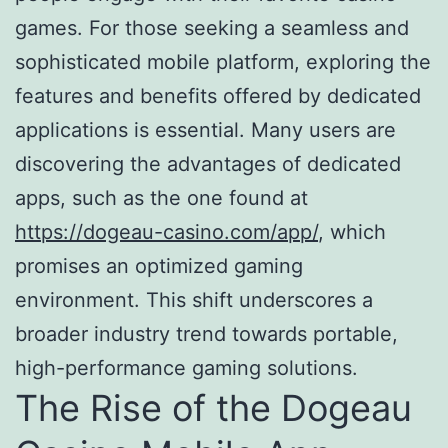
games. For those seeking a seamless and
sophisticated mobile platform, exploring the
features and benefits offered by dedicated
applications is essential. Many users are
discovering the advantages of dedicated
apps, such as the one found at
https://dogeau-casino.com/app/
, which
promises an optimized gaming
environment. This shift underscores a
broader industry trend towards portable,
high-performance gaming solutions.
The Rise of the Dogeau