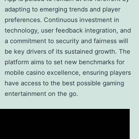
adapting to emerging trends and player
preferences. Continuous investment in
technology, user feedback integration, and
a commitment to security and fairness will
be key drivers of its sustained growth. The
platform aims to set new benchmarks for
mobile casino excellence, ensuring players
have access to the best possible gaming
entertainment on the go.