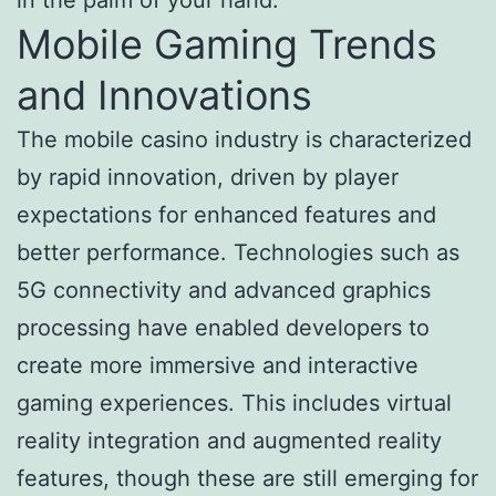
Mobile Gaming Trends
and Innovations
The mobile casino industry is characterized
by rapid innovation, driven by player
expectations for enhanced features and
better performance. Technologies such as
5G connectivity and advanced graphics
processing have enabled developers to
create more immersive and interactive
gaming experiences. This includes virtual
reality integration and augmented reality
features, though these are still emerging for