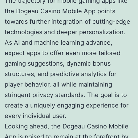
The trajectory for mobile gaming apps like
the Dogeau Casino Mobile App points
towards further integration of cutting-edge
technologies and deeper personalization.
As AI and machine learning advance,
expect apps to offer even more tailored
gaming suggestions, dynamic bonus
structures, and predictive analytics for
player behavior, all while maintaining
stringent privacy standards. The goal is to
create a uniquely engaging experience for
every individual user.
Looking ahead, the Dogeau Casino Mobile
App is poised to remain at the forefront by