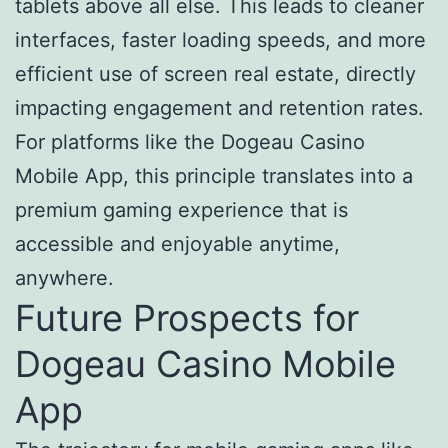
tablets above all else. This leads to cleaner
interfaces, faster loading speeds, and more
efficient use of screen real estate, directly
impacting engagement and retention rates.
For platforms like the Dogeau Casino
Mobile App, this principle translates into a
premium gaming experience that is
accessible and enjoyable anytime,
anywhere.
Future Prospects for
Dogeau Casino Mobile
App