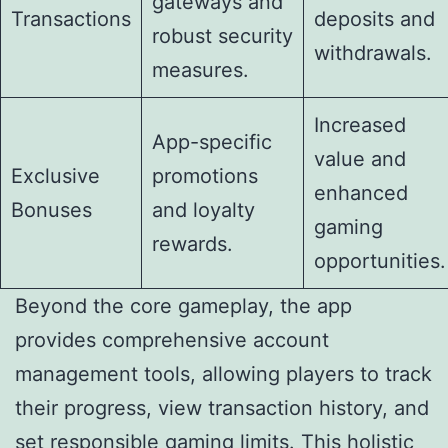
gateways and
Transactions
deposits and
robust security
withdrawals.
measures.
Increased
App-specific
value and
Exclusive
promotions
enhanced
Bonuses
and loyalty
gaming
rewards.
opportunities.
Beyond the core gameplay, the app
provides comprehensive account
management tools, allowing players to track
their progress, view transaction history, and
set responsible gaming limits. This holistic