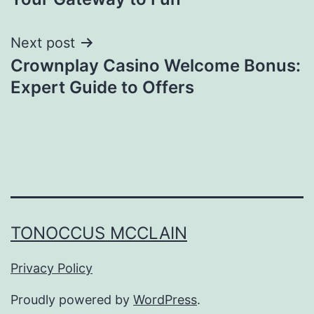
Next post
Crownplay Casino Welcome Bonus:
Expert Guide to Offers
TONOCCUS MCCLAIN
Privacy Policy
Proudly powered by
WordPress
.