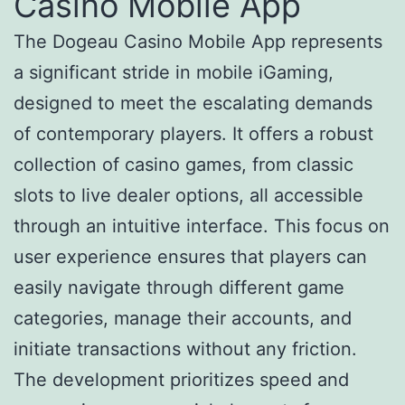
Casino Mobile App
The Dogeau Casino Mobile App represents
a significant stride in mobile iGaming,
designed to meet the escalating demands
of contemporary players. It offers a robust
collection of casino games, from classic
slots to live dealer options, all accessible
through an intuitive interface. This focus on
user experience ensures that players can
easily navigate through different game
categories, manage their accounts, and
initiate transactions without any friction.
The development prioritizes speed and