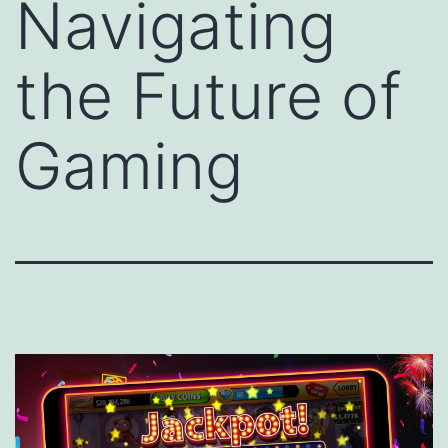
Navigating
the Future of
Gaming