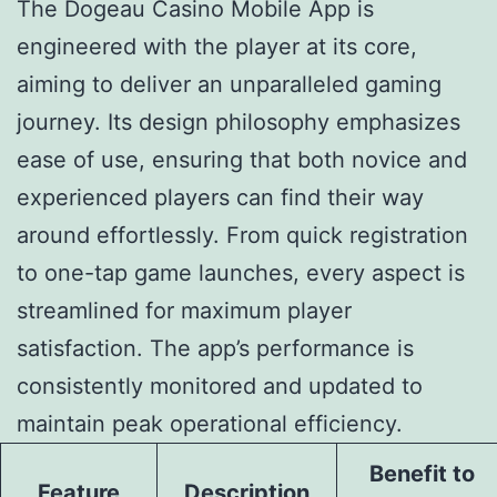
The Dogeau Casino Mobile App is
engineered with the player at its core,
aiming to deliver an unparalleled gaming
journey. Its design philosophy emphasizes
ease of use, ensuring that both novice and
experienced players can find their way
around effortlessly. From quick registration
to one-tap game launches, every aspect is
streamlined for maximum player
satisfaction. The app’s performance is
consistently monitored and updated to
maintain peak operational efficiency.
Benefit to
Feature
Description