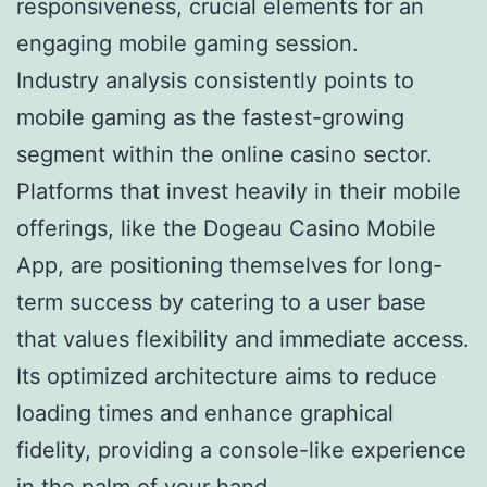
responsiveness, crucial elements for an
engaging mobile gaming session.
Industry analysis consistently points to
mobile gaming as the fastest-growing
segment within the online casino sector.
Platforms that invest heavily in their mobile
offerings, like the Dogeau Casino Mobile
App, are positioning themselves for long-
term success by catering to a user base
that values flexibility and immediate access.
Its optimized architecture aims to reduce
loading times and enhance graphical
fidelity, providing a console-like experience
in the palm of your hand.