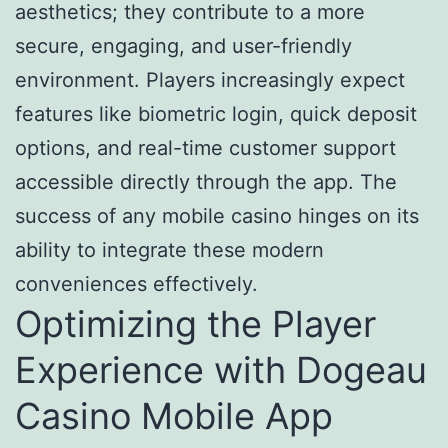
aesthetics; they contribute to a more
secure, engaging, and user-friendly
environment. Players increasingly expect
features like biometric login, quick deposit
options, and real-time customer support
accessible directly through the app. The
success of any mobile casino hinges on its
ability to integrate these modern
conveniences effectively.
Optimizing the Player
Experience with Dogeau
Casino Mobile App