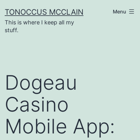
Skip
TONOCCUS MCCLAIN
Menu
to
This is where I keep all my
content
stuff.
Dogeau
Casino
Mobile App: