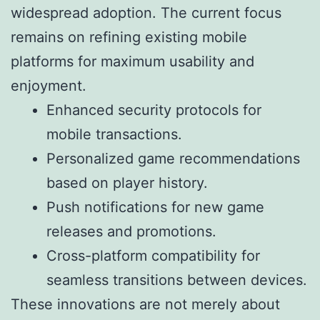
widespread adoption. The current focus
remains on refining existing mobile
platforms for maximum usability and
enjoyment.
Enhanced security protocols for
mobile transactions.
Personalized game recommendations
based on player history.
Push notifications for new game
releases and promotions.
Cross-platform compatibility for
seamless transitions between devices.
These innovations are not merely about