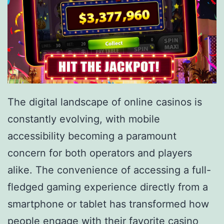
The digital landscape of online casinos is
constantly evolving, with mobile
accessibility becoming a paramount
concern for both operators and players
alike. The convenience of accessing a full-
fledged gaming experience directly from a
smartphone or tablet has transformed how
people engage with their favorite casino