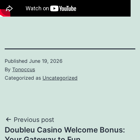
Published
June 19, 2026
By
Tonoccus
Categorized as
Uncategorized
Post
Previous post
Doubleu Casino Welcome Bonus:
navigation
Your Gateway to Fun