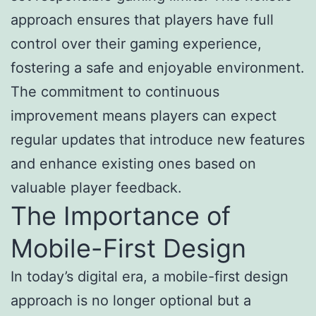
approach ensures that players have full
control over their gaming experience,
fostering a safe and enjoyable environment.
The commitment to continuous
improvement means players can expect
regular updates that introduce new features
and enhance existing ones based on
valuable player feedback.
The Importance of
Mobile-First Design
In today’s digital era, a mobile-first design
approach is no longer optional but a