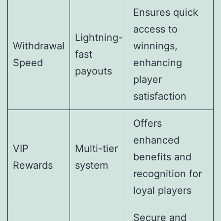
Ensures quick
access to
Lightning-
Withdrawal
winnings,
fast
Speed
enhancing
payouts
player
satisfaction
Offers
enhanced
VIP
Multi-tier
benefits and
Rewards
system
recognition for
loyal players
Secure and