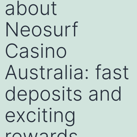
about
Neosurf
Casino
Australia: fast
deposits and
exciting
rewards