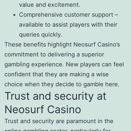
value and excitement.
Comprehensive customer support –
available to assist players with their
queries quickly.
These benefits highlight Neosurf Casino’s
commitment to delivering a superior
gambling experience. New players can feel
confident that they are making a wise
choice when they decide to gamble here.
Trust and security at
Neosurf Casino
Trust and security are paramount in the
online gambling sector, particularly for