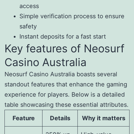
access
Simple verification process to ensure
safety
Instant deposits for a fast start
Key features of Neosurf
Casino Australia
Neosurf Casino Australia boasts several
standout features that enhance the gaming
experience for players. Below is a detailed
table showcasing these essential attributes.
Feature
Details
Why it matters