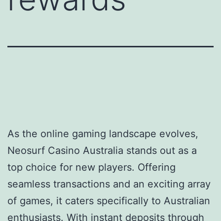
As the online gaming landscape evolves,
Neosurf Casino Australia stands out as a
top choice for new players. Offering
seamless transactions and an exciting array
of games, it caters specifically to Australian
enthusiasts. With instant deposits through