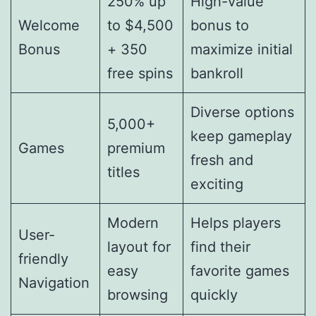
250% up
High-value
Welcome
to $4,500
bonus to
Bonus
+ 350
maximize initial
free spins
bankroll
Diverse options
5,000+
keep gameplay
Games
premium
fresh and
titles
exciting
Modern
Helps players
User-
layout for
find their
friendly
easy
favorite games
Navigation
browsing
quickly