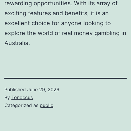
rewarding opportunities. With its array of
exciting features and benefits, it is an
excellent choice for anyone looking to
explore the world of real money gambling in
Australia.
Published
June 29, 2026
By
Tonoccus
Categorized as
public