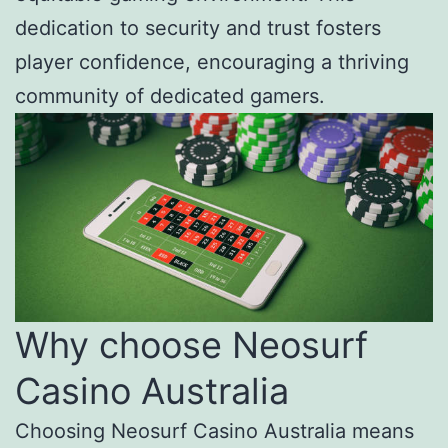
dedication to security and trust fosters
player confidence, encouraging a thriving
community of dedicated gamers.
Why choose Neosurf
Casino Australia
Choosing Neosurf Casino Australia means