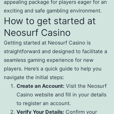
appealing package for players eager for an
exciting and safe gambling environment.
How to get started at
Neosurf Casino
Getting started at Neosurf Casino is
straightforward and designed to facilitate a
seamless gaming experience for new
players. Here’s a quick guide to help you
navigate the initial steps:
Create an Account:
Visit the Neosurf
Casino website and fill in your details
to register an account.
Verify Your Details:
Confirm your