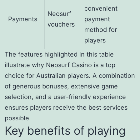
convenient
Neosurf
Payments
payment
vouchers
method for
players
The features highlighted in this table
illustrate why Neosurf Casino is a top
choice for Australian players. A combination
of generous bonuses, extensive game
selection, and a user-friendly experience
ensures players receive the best services
possible.
Key benefits of playing