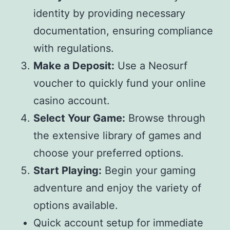
identity by providing necessary
documentation, ensuring compliance
with regulations.
Make a Deposit:
Use a Neosurf
voucher to quickly fund your online
casino account.
Select Your Game:
Browse through
the extensive library of games and
choose your preferred options.
Start Playing:
Begin your gaming
adventure and enjoy the variety of
options available.
Quick account setup for immediate