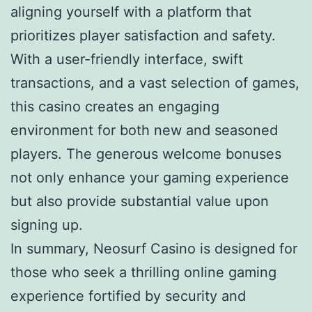
aligning yourself with a platform that
prioritizes player satisfaction and safety.
With a user-friendly interface, swift
transactions, and a vast selection of games,
this casino creates an engaging
environment for both new and seasoned
players. The generous welcome bonuses
not only enhance your gaming experience
but also provide substantial value upon
signing up.
In summary, Neosurf Casino is designed for
those who seek a thrilling online gaming
experience fortified by security and