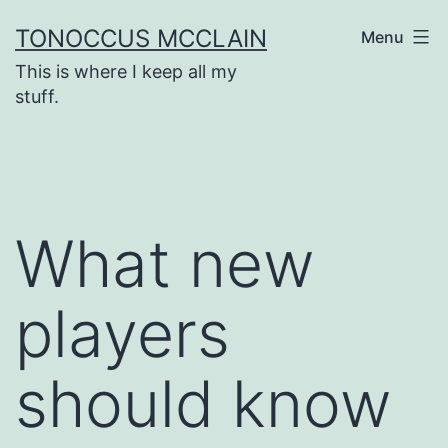
Skip
TONOCCUS MCCLAIN
Menu
to
This is where I keep all my
content
stuff.
What new
players
should know