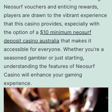
Neosurf vouchers and enticing rewards,
players are drawn to the vibrant experience
that this casino provides, especially with
the option of a
$10 minimum neosurf
deposit casino australia
that makes it
accessible for everyone. Whether you’re a
seasoned gambler or just starting,
understanding the features of Neosurf
Casino will enhance your gaming
experience.