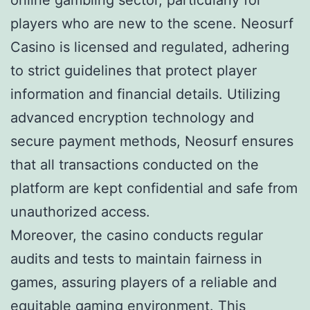
players who are new to the scene. Neosurf
Casino is licensed and regulated, adhering
to strict guidelines that protect player
information and financial details. Utilizing
advanced encryption technology and
secure payment methods, Neosurf ensures
that all transactions conducted on the
platform are kept confidential and safe from
unauthorized access.
Moreover, the casino conducts regular
audits and tests to maintain fairness in
games, assuring players of a reliable and
equitable gaming environment. This