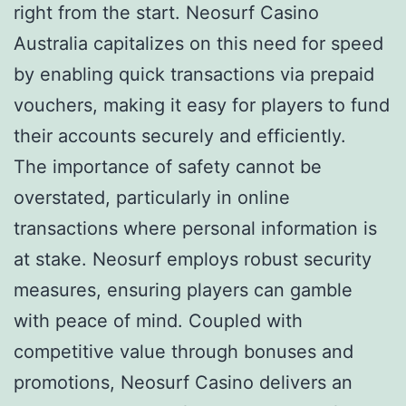
right from the start. Neosurf Casino
Australia capitalizes on this need for speed
by enabling quick transactions via prepaid
vouchers, making it easy for players to fund
their accounts securely and efficiently.
The importance of safety cannot be
overstated, particularly in online
transactions where personal information is
at stake. Neosurf employs robust security
measures, ensuring players can gamble
with peace of mind. Coupled with
competitive value through bonuses and
promotions, Neosurf Casino delivers an