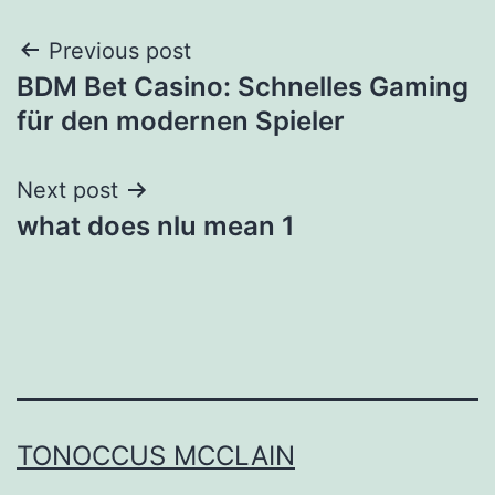
Post
Previous post
BDM Bet Casino: Schnelles Gaming
navigation
für den modernen Spieler
Next post
what does nlu mean 1
TONOCCUS MCCLAIN