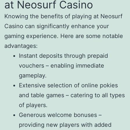
at Neosurf Casino
Knowing the benefits of playing at Neosurf
Casino can significantly enhance your
gaming experience. Here are some notable
advantages:
Instant deposits through prepaid
vouchers – enabling immediate
gameplay.
Extensive selection of online pokies
and table games – catering to all types
of players.
Generous welcome bonuses –
providing new players with added