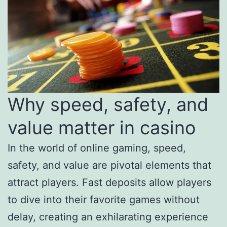
Why speed, safety, and
value matter in casino
In the world of online gaming, speed,
safety, and value are pivotal elements that
attract players. Fast deposits allow players
to dive into their favorite games without
delay, creating an exhilarating experience