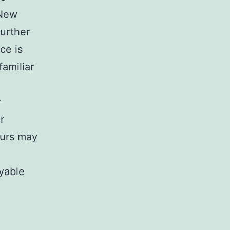
 New
further
ce is
amiliar
r
r
ours may
g
oyable