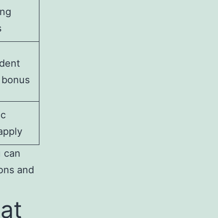
ing
s
dent
 bonus
ic
apply
u can
ions and
 at