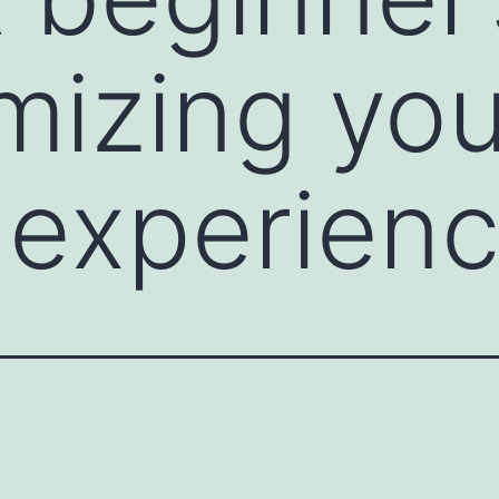
mizing you
 experien