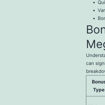
Qui
Var
Bon
Bon
Meg
Understa
can sign
breakdow
Bonu
Type