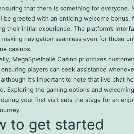
nsuring that there is something for everyone.
ll be greeted with an enticing welcome bonus, 
g their initial experience. The platform’s interfa
e, making navigation seamless even for those unf
ine casinos.
ally, MegaSpielhalle Casino prioritizes custome
 ensuring players can seek assistance wheneve
although it’s important to note that live chat h
ed. Exploring the gaming options and welcomin
 during your first visit sets the stage for an enj
ourney.
 to get started