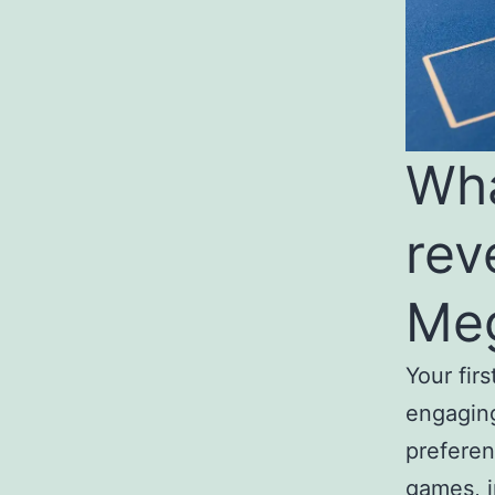
Wha
rev
Meg
Your fir
engaging
preferen
games, i