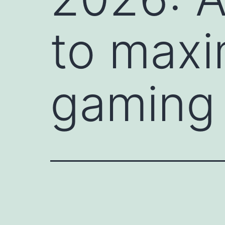
to maxi
gaming