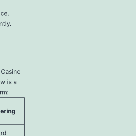
nce.
ntly.
 Casino
w is a
rm:
ering
rd