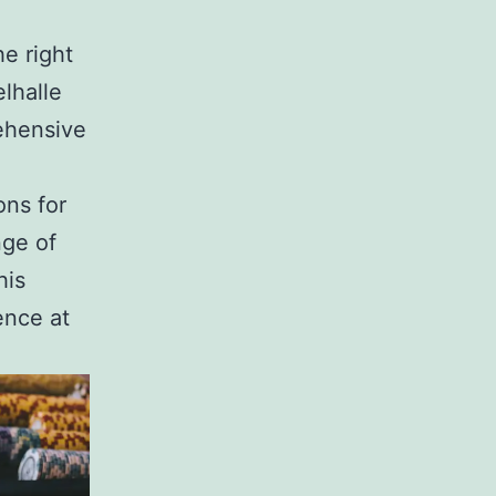
he right
lhalle
rehensive
ons for
nge of
his
ence at