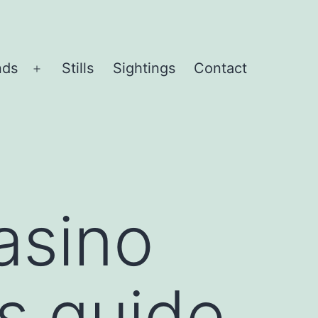
nds
Stills
Sightings
Contact
Open
menu
asino
s guide