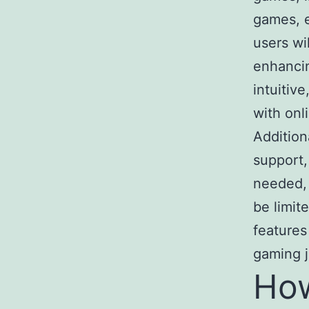
games, e
users wi
enhancin
intuitiv
with onl
Addition
support,
needed, 
be limit
features
gaming j
How