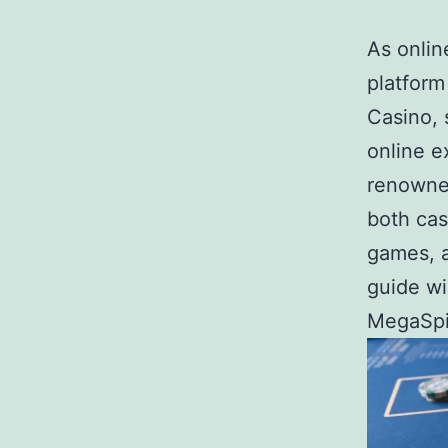
As onlin
platform
Casino, 
online e
renown
both cas
games, a
guide wi
MegaSpie