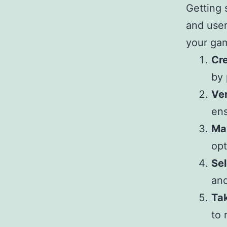
Getting 
and user
your ga
Cr
by 
Ver
ens
Ma
opt
Se
and
Ta
to 