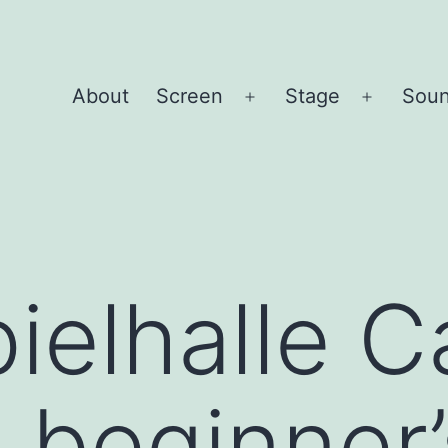
About
Screen
Stage
Sou
Open
Open
menu
menu
elhalle C
 beginner’