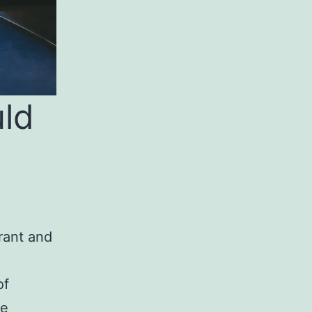
uld
brant and
of
le