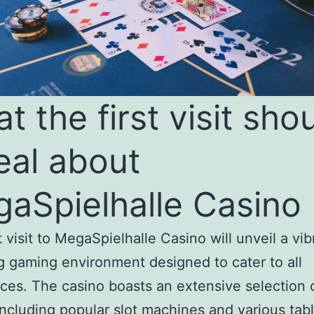
t the first visit sho
eal about
aSpielhalle Casino
st visit to MegaSpielhalle Casino will unveil a vi
 gaming environment designed to cater to all
ces. The casino boasts an extensive selection 
ncluding popular slot machines and various tab