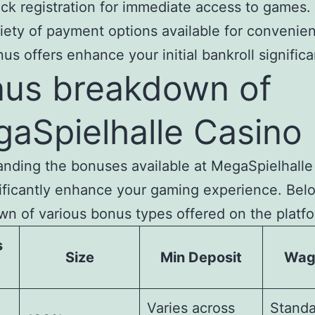
ck registration for immediate access to games.
iety of payment options available for convenie
us offers enhance your initial bankroll significa
us breakdown of
aSpielhalle Casino
nding the bonuses available at MegaSpielhalle
ificantly enhance your gaming experience. Belo
n of various bonus types offered on the platfo
s
Size
Min Deposit
Wag
Varies across
Standa