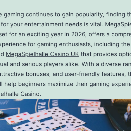
e gaming continues to gain popularity, finding t
 for your entertainment needs is vital. MegaSpie
set for an exciting year in 2026, offers a comp
xperience for gaming enthusiasts, including the
ed
MegaSpielhalle Casino UK
that provides opti
ual and serious players alike. With a diverse ra
ttractive bonuses, and user-friendly features, t
ll help beginners maximize their gaming experi
lhalle Casino.