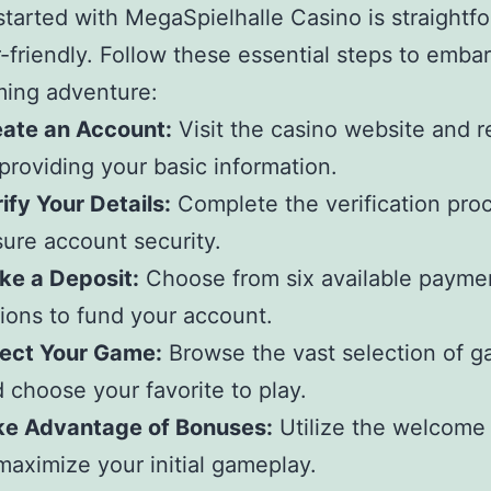
started with MegaSpielhalle Casino is straightf
-friendly. Follow these essential steps to emba
ming adventure:
eate an Account:
Visit the casino website and r
providing your basic information.
ify Your Details:
Complete the verification pro
ure account security.
ke a Deposit:
Choose from six available payme
ions to fund your account.
lect Your Game:
Browse the vast selection of 
 choose your favorite to play.
ke Advantage of Bonuses:
Utilize the welcome
maximize your initial gameplay.