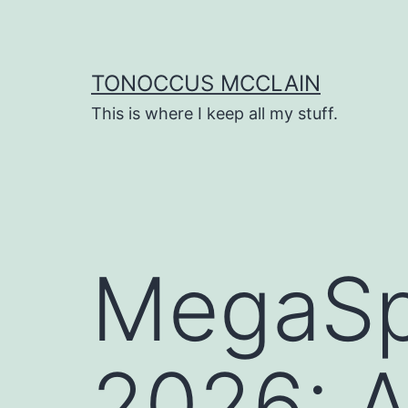
Skip
to
content
TONOCCUS MCCLAIN
This is where I keep all my stuff.
MegaSpi
2026: A