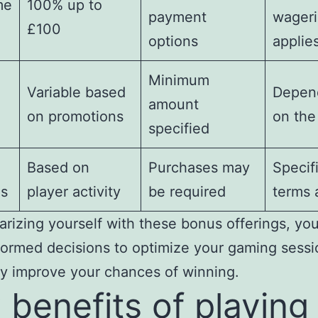
me
100% up to
payment
wager
£100
options
applie
Minimum
Variable based
Depen
amount
on promotions
on the
specified
Based on
Purchases may
Specif
s
player activity
be required
terms 
iarizing yourself with these bonus offerings, yo
ormed decisions to optimize your gaming sess
ly improve your chances of winning.
 benefits of playing