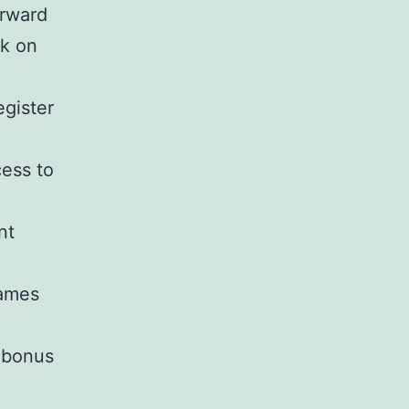
orward
rk on
egister
cess to
nt
games
 bonus