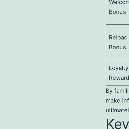
Welco
Bonus
Reload
Bonus
Loyalty
Reward
By famil
make inf
ultimate
Key